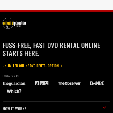
FUSS-FREE, FAST DVD RENTAL ONLINE
STARTS HERE.
UNLIMITED ONLINE DVD RENTAL OPTION :)
Featured in
HOW IT WORKS