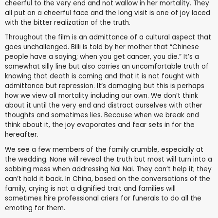
cheerful to the very end and not wallow in her mortality. They
all put on a cheerful face and the long visit is one of joy laced
with the bitter realization of the truth.
Throughout the film is an admittance of a cultural aspect that
goes unchallenged. Billi is told by her mother that “Chinese
people have a saying; when you get cancer, you die.” It’s a
somewhat silly line but also carries an uncomfortable truth of
knowing that death is coming and that it is not fought with
admittance but repression. It’s damaging but this is perhaps
how we view all mortality including our own. We don’t think
about it until the very end and distract ourselves with other
thoughts and sometimes lies. Because when we break and
think about it, the joy evaporates and fear sets in for the
hereafter.
We see a few members of the family crumble, especially at
the wedding. None will reveal the truth but most will turn into a
sobbing mess when addressing Nai Nai. They can’t help it; they
can’t hold it back. In China, based on the conversations of the
family, crying is not a dignified trait and families will
sometimes hire professional criers for funerals to do all the
emoting for them.