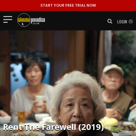
START YOUR FREE TRIAL NOW
LOGIN
Rent
The Farewell (2019)