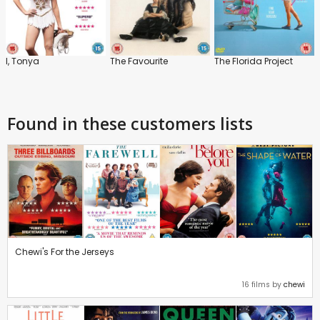
I, Tonya
The Favourite
The Florida Project
Found in these customers lists
Chewi's For the Jerseys
16 films by
chewi