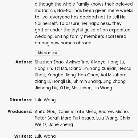
although the whole family knows their beloved
matriarch, Nai-Nai. has been given mere weeks
to live, everyone has decided not to tell Nai
Nai herself. To assure her happiness, they
gather under the joyful guise of an expedited
wedding, uniting family members scattered
among new homes abroad.
Show more
Actors:
Shuzhen Zhao
,
Awkwafina
,
X Mayo
, Hong Lu,
Hong Lin,
Tzi Ma
,
Diana Lin
, Yang Xuejian, Becca
Khalil, Yongbo Jiang,
Han Chen
, Aoi Mizuhara,
Xiang Li
, Hongli Liu, Shimin Zhang, Jing Zhang,
Jinhang Liu, Xi Lin, Shi Lichen,
Lin Wang
Directors:
Lulu Wang
Producers:
Anita Gou
, Daniele Tate Melia,
Andrew Miano
,
Peter Saraf
,
Marc Turtletaub
,
Lulu Wang
,
Chris
Weitz
, Jane Zheng
Writers:
Lulu Wang