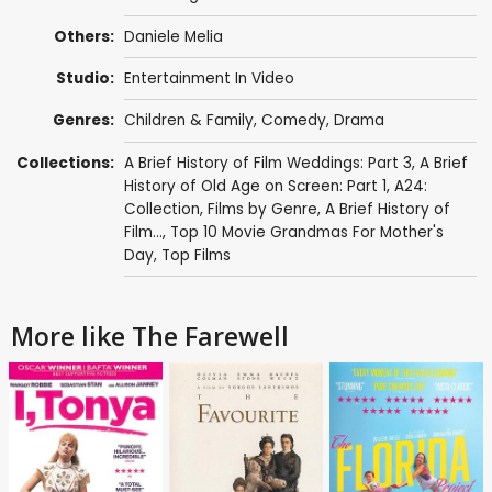
Others:
Daniele Melia
Studio:
Entertainment In Video
Genres:
Children & Family
,
Comedy
,
Drama
Collections:
A Brief History of Film Weddings: Part 3
,
A Brief
History of Old Age on Screen: Part 1
,
A24:
Collection
,
Films by Genre
,
A Brief History of
Film...
,
Top 10 Movie Grandmas For Mother's
Day
,
Top Films
More like The Farewell