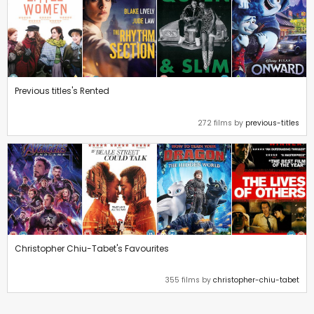
Previous titles's Rented
272 films by
previous-titles
Christopher Chiu-Tabet's Favourites
355 films by
christopher-chiu-tabet