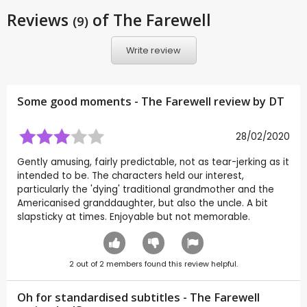
Reviews
of The Farewell
(9)
Write review
Some good moments - The Farewell review by
DT
28/02/2020
Gently amusing, fairly predictable, not as tear-jerking as it
intended to be. The characters held our interest,
particularly the 'dying' traditional grandmother and the
Americanised granddaughter, but also the uncle. A bit
slapsticky at times. Enjoyable but not memorable.
2
out of
2
members found this review helpful.
Oh for standardised subtitles - The Farewell