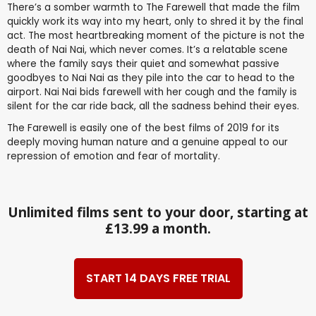
There’s a somber warmth to The Farewell that made the film
quickly work its way into my heart, only to shred it by the final
act. The most heartbreaking moment of the picture is not the
death of Nai Nai, which never comes. It’s a relatable scene
where the family says their quiet and somewhat passive
goodbyes to Nai Nai as they pile into the car to head to the
airport. Nai Nai bids farewell with her cough and the family is
silent for the car ride back, all the sadness behind their eyes.
The Farewell is easily one of the best films of 2019 for its
deeply moving human nature and a genuine appeal to our
repression of emotion and fear of mortality.
Unlimited films sent to your door, starting at
£13.99 a month.
START 14 DAYS FREE TRIAL