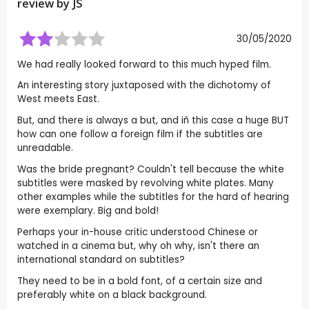
review by
JS
30/05/2020
We had really looked forward to this much hyped film.
An interesting story juxtaposed with the dichotomy of
West meets East.
But, and there is always a but, and iñ this case a huge BUT
how can one follow a foreign film if the subtitles are
unreadable.
Was the bride pregnant? Couldn't tell because the white
subtitles were masked by revolving white plates. Many
other examples while the subtitles for the hard of hearing
were exemplary. Big and bold!
Perhaps your in-house critic understood Chinese or
watched in a cinema but, why oh why, isn't there an
international standard on subtitles?
They need to be in a bold font, of a certain size and
preferably white on a black background.