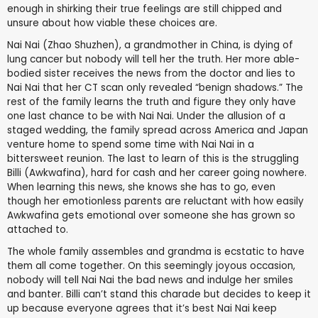
enough in shirking their true feelings are still chipped and
unsure about how viable these choices are.
Nai Nai (Zhao Shuzhen), a grandmother in China, is dying of
lung cancer but nobody will tell her the truth. Her more able-
bodied sister receives the news from the doctor and lies to
Nai Nai that her CT scan only revealed “benign shadows.” The
rest of the family learns the truth and figure they only have
one last chance to be with Nai Nai. Under the allusion of a
staged wedding, the family spread across America and Japan
venture home to spend some time with Nai Nai in a
bittersweet reunion. The last to learn of this is the struggling
Billi (Awkwafina), hard for cash and her career going nowhere.
When learning this news, she knows she has to go, even
though her emotionless parents are reluctant with how easily
Awkwafina gets emotional over someone she has grown so
attached to.
The whole family assembles and grandma is ecstatic to have
them all come together. On this seemingly joyous occasion,
nobody will tell Nai Nai the bad news and indulge her smiles
and banter. Billi can’t stand this charade but decides to keep it
up because everyone agrees that it’s best Nai Nai keep