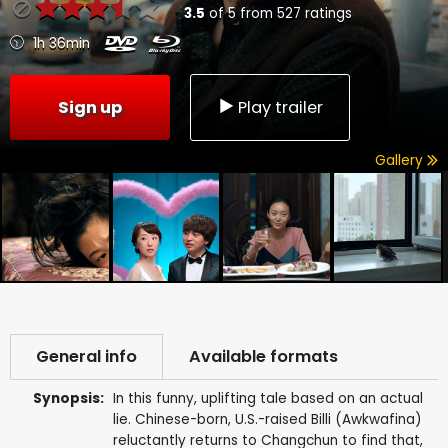
3.5
of
5
from
527
ratings
1h 36min
Sign up
Play trailer
Gallery
General info
Available formats
Synopsis:
In this funny, uplifting tale based on an actual
lie. Chinese-born, U.S.-raised Billi (Awkwafina)
reluctantly returns to Changchun to find that,