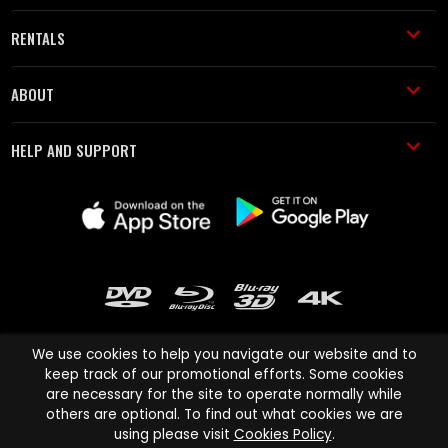
RENTALS
ABOUT
HELP AND SUPPORT
We use cookies to help you navigate our website and to
keep track of our promotional efforts. Some cookies
are necessary for the site to operate normally while
Cinema Paradiso and all other Cinema Paradiso product and service
others are optional. To find out what cookies we are
names are trademarks of Pace-e-Solutions Limited or its affiliates.
using please visit
Cookies Policy
.