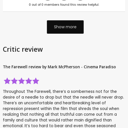
0
out of
0
members found this review helpful.
Show more
Critic review
The Farewell review by Mark McPherson - Cinema Paradiso
Throughout The Farewell, there’s a somberness not for the
desire of a needle to drop but that the needle will never drop.
There’s an uncomfortable and heartbreaking level of
repression present within the film that shreds the soul when
realizing that nothing all that truthful can come out from a
family and culture that would rather main dignified than
emotional. It’s too hard to bear and even those seasoned