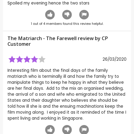
Spoiled my evening hence the two stars
1
out of
4
members found this review helpful.
The Matriarch - The Farewell review by CP
Customer
26/03/2020
Interesting film about the final days of the family
matriarch who is terminally ill and how the family try to
manipulate things to keep he happy in what they believe
are her final days. Add to the mix an organised wedding,
the arrival of a son and wife who emigrated to the United
States and their daughter who believes she should be
told how ill she is and the ensuing machinations keep the
film moving along. I enjoyed it as it reminded of the time I
spent living and working in Singapore.