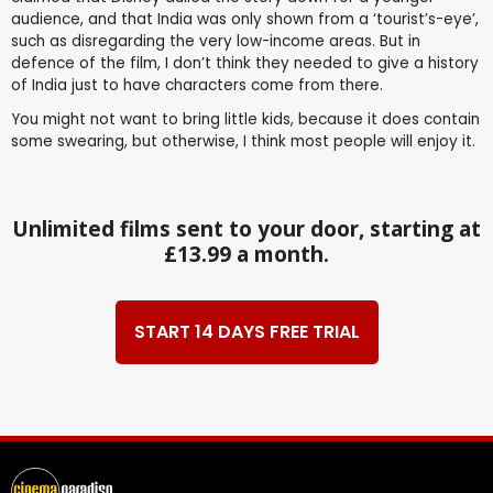
audience, and that India was only shown from a ‘tourist’s-eye’,
such as disregarding the very low-income areas. But in
defence of the film, I don’t think they needed to give a history
of India just to have characters come from there.
You might not want to bring little kids, because it does contain
some swearing, but otherwise, I think most people will enjoy it.
Unlimited films sent to your door, starting at
£13.99 a month.
START 14 DAYS FREE TRIAL