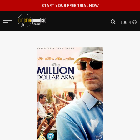
START YOUR FREE TRIAL NOW
LOGIN