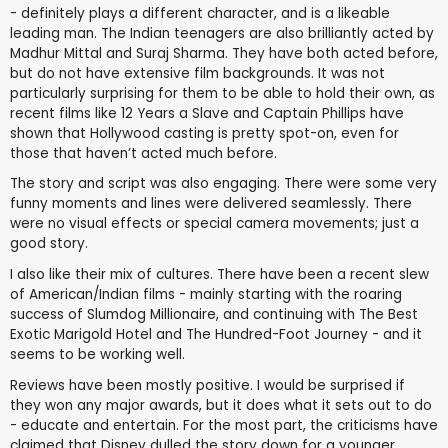
- definitely plays a different character, and is a likeable
leading man. The Indian teenagers are also brilliantly acted by
Madhur Mittal and Suraj Sharma. They have both acted before,
but do not have extensive film backgrounds. It was not
particularly surprising for them to be able to hold their own, as
recent films like 12 Years a Slave and Captain Phillips have
shown that Hollywood casting is pretty spot-on, even for
those that haven’t acted much before.
The story and script was also engaging. There were some very
funny moments and lines were delivered seamlessly. There
were no visual effects or special camera movements; just a
good story.
I also like their mix of cultures. There have been a recent slew
of American/Indian films - mainly starting with the roaring
success of Slumdog Millionaire, and continuing with The Best
Exotic Marigold Hotel and The Hundred-Foot Journey - and it
seems to be working well.
Reviews have been mostly positive. I would be surprised if
they won any major awards, but it does what it sets out to do
- educate and entertain. For the most part, the criticisms have
claimed that Disney dulled the story down for a younger