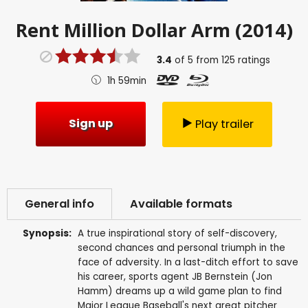
Rent
Million Dollar Arm (2014)
3.4
of
5
from
125
ratings
1h 59min
Sign up
Play trailer
General info
Available formats
Synopsis:
A true inspirational story of self-discovery,
second chances and personal triumph in the
face of adversity. In a last-ditch effort to save
his career, sports agent JB Bernstein (Jon
Hamm) dreams up a wild game plan to find
Major League Baseball's next great pitcher