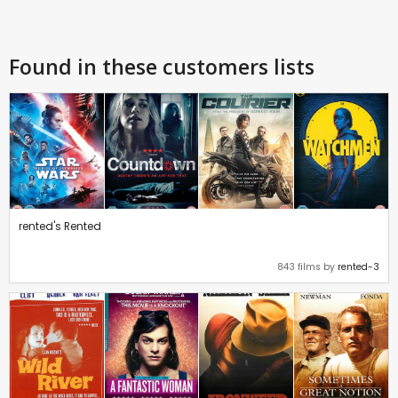
Found in these customers lists
rented's Rented
843 films by
rented-3