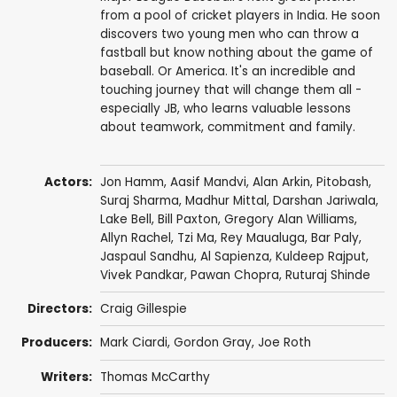
from a pool of cricket players in India. He soon
discovers two young men who can throw a
fastball but know nothing about the game of
baseball. Or America. It's an incredible and
touching journey that will change them all -
especially JB, who learns valuable lessons
about teamwork, commitment and family.
Actors:
Jon Hamm
,
Aasif Mandvi
,
Alan Arkin
,
Pitobash
,
Suraj Sharma
,
Madhur Mittal
,
Darshan Jariwala
,
Lake Bell
,
Bill Paxton
,
Gregory Alan Williams
,
Allyn Rachel
,
Tzi Ma
, Rey Maualuga,
Bar Paly
,
Jaspaul Sandhu
,
Al Sapienza
,
Kuldeep Rajput
,
Vivek Pandkar,
Pawan Chopra
, Ruturaj Shinde
Directors:
Craig Gillespie
Producers:
Mark Ciardi
,
Gordon Gray
,
Joe Roth
Writers:
Thomas McCarthy