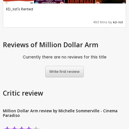
KD_list's Rented
493 films by
kd-list
Reviews
of Million Dollar Arm
Currently there are no reviews for this title
Write first review
Critic review
Million Dollar Arm review by Michelle Sommerville - Cinema
Paradiso