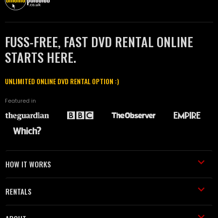
FUSS-FREE, FAST DVD RENTAL ONLINE
STARTS HERE.
UNLIMITED ONLINE DVD RENTAL OPTION :)
Featured in
HOW IT WORKS
RENTALS