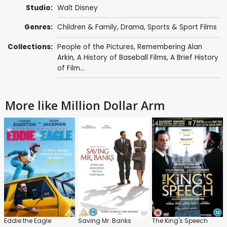
Studio:
Walt Disney
Genres:
Children & Family
,
Drama
,
Sports & Sport Films
Collections:
People of the Pictures
,
Remembering Alan
Arkin
,
A History of Baseball Films
,
A Brief History
of Film...
More like Million Dollar Arm
Eddie the Eagle
Saving Mr. Banks
The King's Speech