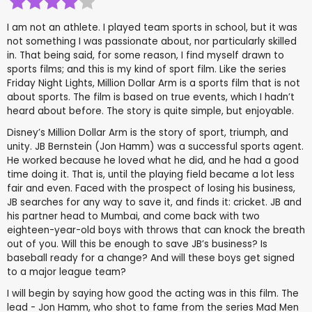
I am not an athlete. I played team sports in school, but it was
not something I was passionate about, nor particularly skilled
in. That being said, for some reason, I find myself drawn to
sports films; and this is my kind of sport film. Like the series
Friday Night Lights, Million Dollar Arm is a sports film that is not
about sports. The film is based on true events, which I hadn’t
heard about before. The story is quite simple, but enjoyable.
Disney’s Million Dollar Arm is the story of sport, triumph, and
unity. JB Bernstein (Jon Hamm) was a successful sports agent.
He worked because he loved what he did, and he had a good
time doing it. That is, until the playing field became a lot less
fair and even. Faced with the prospect of losing his business,
JB searches for any way to save it, and finds it: cricket. JB and
his partner head to Mumbai, and come back with two
eighteen-year-old boys with throws that can knock the breath
out of you. Will this be enough to save JB’s business? Is
baseball ready for a change? And will these boys get signed
to a major league team?
I will begin by saying how good the acting was in this film. The
lead - Jon Hamm, who shot to fame from the series Mad Men