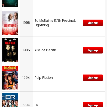
Ed McBain's 87th Precinct:
1995
Sign up
Lightning
1995
Kiss of Death
Sign up
1994
Pulp Fiction
Sign up
1994
ER
Sign up