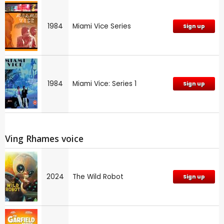
1984
Miami Vice Series
Sign up
1984
Miami Vice: Series 1
Sign up
Ving Rhames voice
2024
The Wild Robot
Sign up