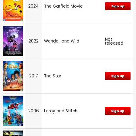
2024
The Garfield Movie
Sign up
Not
2022
Wendell and Wild
released
2017
The Star
Sign up
2006
Leroy and Stitch
Sign up