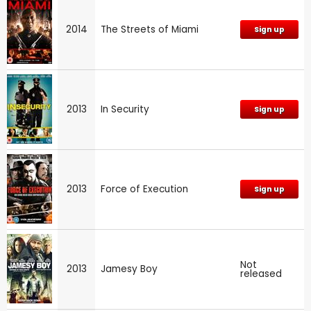
2014
The Streets of Miami
Sign up
2013
In Security
Sign up
2013
Force of Execution
Sign up
Not
2013
Jamesy Boy
released