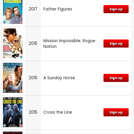
2017
Father Figures
Sign up
Mission Impossible: Rogue
2015
Sign up
Nation
2015
A Sunday Horse
Sign up
2015
Cross the Line
Sign up