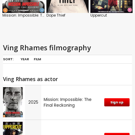
Mission: Impossible: The Final Reckoning
Dope Thief
Uppercut
Ving Rhames filmography
SORT:
YEAR
FILM
Ving Rhames as actor
Mission: Impossible: The
2025
Sign up
Final Reckoning