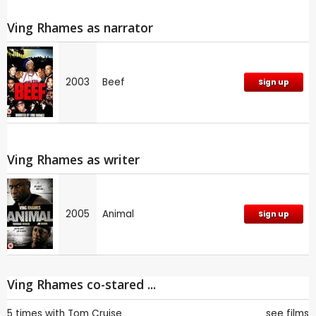
Ving Rhames as narrator
2003
Beef
Sign up
Ving Rhames as writer
2005
Animal
Sign up
Ving Rhames co-stared ...
5 times with
Tom Cruise
see films