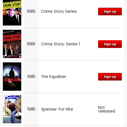
1986
Crime Story Series
Sign up
1986
Crime Story: Series 1
Sign up
1985
The Equalizer
Sign up
Not
1985
Spenser: For Hire
released