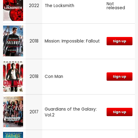
Not
2022
The Locksmith
released
2018
Mission: Impossible: Fallout
Sign up
2018
Con Man
Sign up
Guardians of the Galaxy:
2017
Sign up
Vol.2