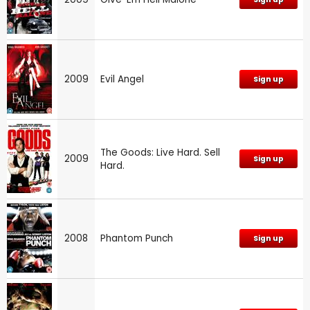
2009
Evil Angel
Sign up
The Goods: Live Hard. Sell
2009
Sign up
Hard.
2008
Phantom Punch
Sign up