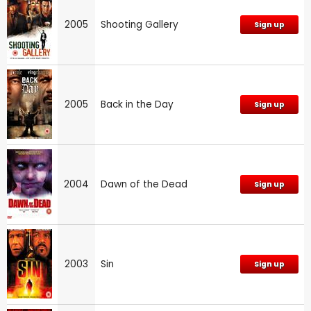
2005
Shooting Gallery
Sign up
2005
Back in the Day
Sign up
2004
Dawn of the Dead
Sign up
2003
Sin
Sign up