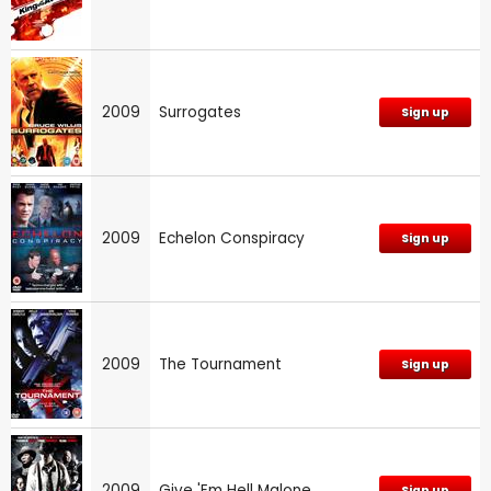
2009
Surrogates
Sign up
2009
Echelon Conspiracy
Sign up
2009
The Tournament
Sign up
2009
Give 'Em Hell Malone
Sign up