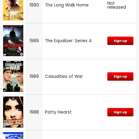
Not
1990
The Long Walk Home
released
1989
The Equalizer: Series 4
Sign up
1989
Casualties of War
Sign up
1988
Patty Hearst
Sign up