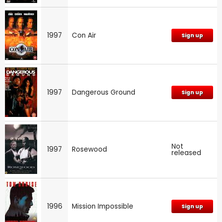
1997
Con Air
Sign up
1997
Dangerous Ground
Sign up
Not
1997
Rosewood
released
1996
Mission Impossible
Sign up