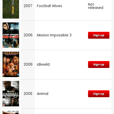
Not
2007
Football Wives
released
2006
Mission Impossible 3
Sign up
2006
Idlewild
Sign up
2005
Animal
Sign up