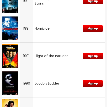
1991
Sign up
Stairs
1991
Homicide
Sign up
1991
Flight of the Intruder
Sign up
1990
Jacob's Ladder
Sign up