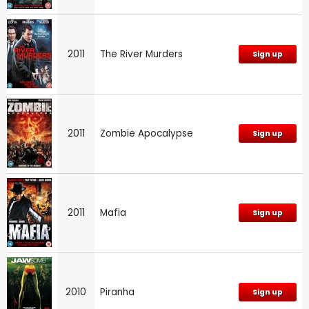
2011
The River Murders
Sign up
2011
Zombie Apocalypse
Sign up
2011
Mafia
Sign up
2010
Piranha
Sign up