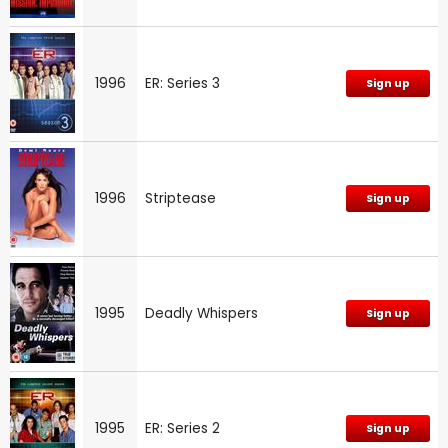
1996
ER: Series 3
Sign up
1996
Striptease
Sign up
1995
Deadly Whispers
Sign up
1995
ER: Series 2
Sign up