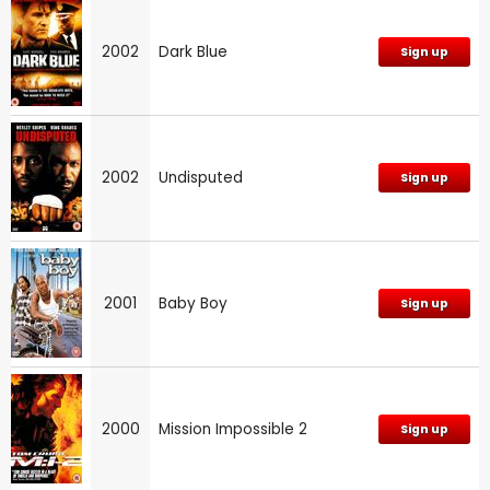
2002
Dark Blue
Sign up
2002
Undisputed
Sign up
2001
Baby Boy
Sign up
2000
Mission Impossible 2
Sign up