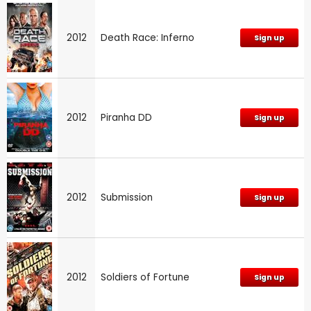
2012
Death Race: Inferno
Sign up
2012
Piranha DD
Sign up
2012
Submission
Sign up
2012
Soldiers of Fortune
Sign up