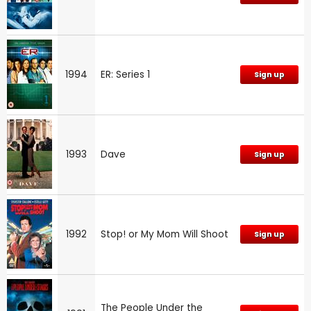
1994
ER: Series 1
Sign up
1993
Dave
Sign up
1992
Stop! or My Mom Will Shoot
Sign up
The People Under the