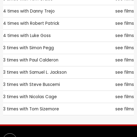
4 times with
Danny Trejo
see films
4 times with
Robert Patrick
see films
4 times with
Luke Goss
see films
3 times with
Simon Pegg
see films
3 times with
Paul Calderon
see films
3 times with
Samuel L. Jackson
see films
3 times with
Steve Buscemi
see films
3 times with
Nicolas Cage
see films
3 times with
Tom Sizemore
see films