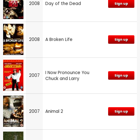
2008
Day of the Dead
Sign up
2008
A Broken Life
Sign up
I Now Pronounce You
2007
Sign up
Chuck and Larry
2007
Animal 2
Sign up