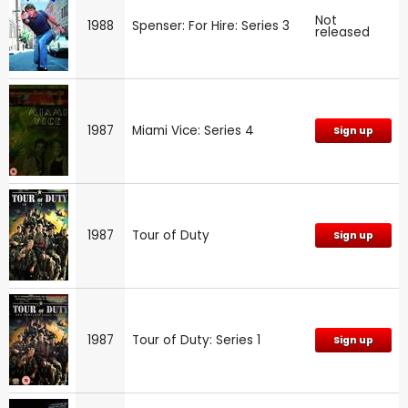
Not
1988
Spenser: For Hire: Series 3
released
1987
Miami Vice: Series 4
Sign up
1987
Tour of Duty
Sign up
1987
Tour of Duty: Series 1
Sign up