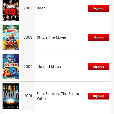
2003
Beef
Sign up
2003
Stitch: The Movie
Sign up
2002
Lilo and Stitch
Sign up
Final Fantasy: The Spirits
2001
Sign up
Within