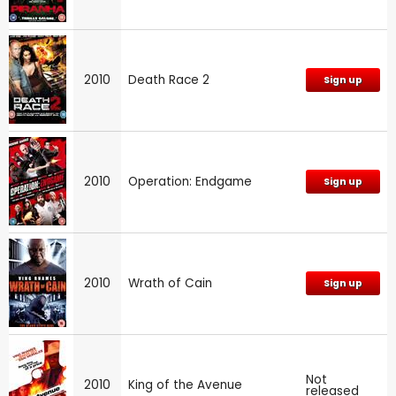
2010
Death Race 2
Sign up
2010
Operation: Endgame
Sign up
2010
Wrath of Cain
Sign up
Not
2010
King of the Avenue
released