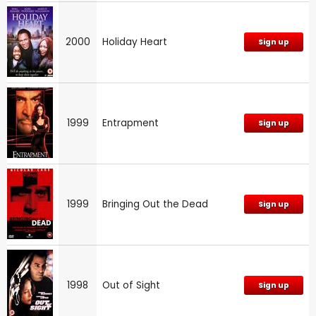
2000
Holiday Heart
Sign up
1999
Entrapment
Sign up
1999
Bringing Out the Dead
Sign up
1998
Out of Sight
Sign up