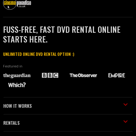
FUSS-FREE, FAST DVD RENTAL ONLINE
STARTS HERE.
UNLIMITED ONLINE DVD RENTAL OPTION :)
Featured in
HOW IT WORKS
RENTALS