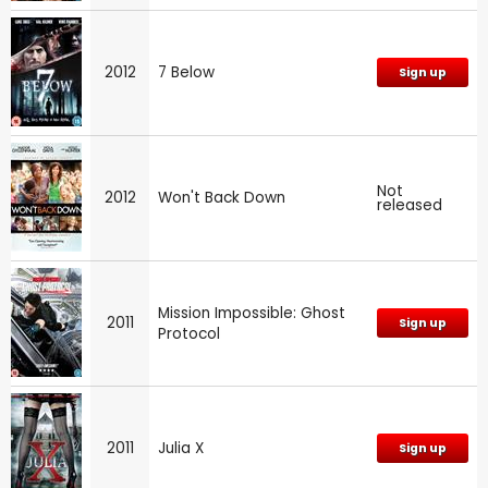
2012
7 Below
Sign up
Not
2012
Won't Back Down
released
Mission Impossible: Ghost
2011
Sign up
Protocol
2011
Julia X
Sign up