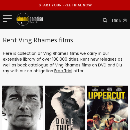
START YOUR FREE TRIAL NOW
LOGIN
Rent Ving Rhames films
Here is collection of Ving Rhames films we carry in our
extensive library of over 100,000 titles. Rent new releases as
well as back catalogue of Ving Rhames films on DVD and Blu-
ray with our no obligation
Free Trial
offer.