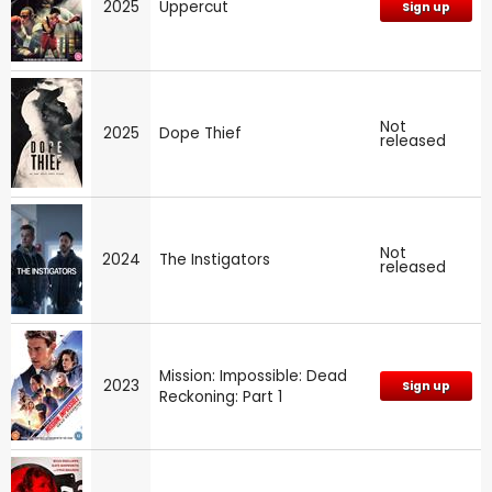
2025
Uppercut
Sign up
Not
2025
Dope Thief
released
Not
2024
The Instigators
released
Mission: Impossible: Dead
2023
Sign up
Reckoning: Part 1