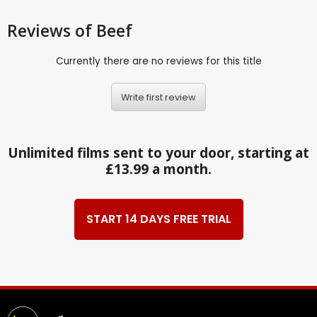
Reviews
of Beef
Currently there are no reviews for this title
Write first review
Unlimited films sent to your door, starting at
£13.99 a month.
START 14 DAYS FREE TRIAL