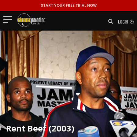
START YOUR FREE TRIAL NOW
LOGIN
Rent
Beef (2003)