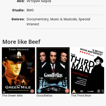
Aka:
История бифов
Studio:
BMG
Genres:
Documentary
,
Music & Musicals
,
Special
Interest
More like Beef
The Green Mile
Goodfellas
The Third Man