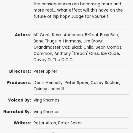
the consequences are becoming more and
more real... What effect will this have on the
future of hip hop? Judge for yourself.
Actors:
50 Cent
,
Kevin Anderson
,
B-Real
,
Busy Bee
,
Bone Thugs-n-Harmony
,
Jim Brown
,
Grandmaster Caz
,
Black Child
,
Sean Combs
,
Common
,
Anthony 'Treach' Criss
,
Ice Cube
,
Davey D
,
The D.O.C.
Directors:
Peter Spirer
Producers:
Denis Hennelly
,
Peter Spirer
, Casey Suchan,
Quincy Jones III
Voiced By:
Ving Rhames
Narrated By:
Ving Rhames
Writers:
Peter Alton
,
Peter Spirer