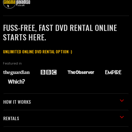
FUSS-FREE, FAST DVD RENTAL ONLINE
STARTS HERE.
UNLIMITED ONLINE DVD RENTAL OPTION :)
Featured in
HOW IT WORKS
RENTALS