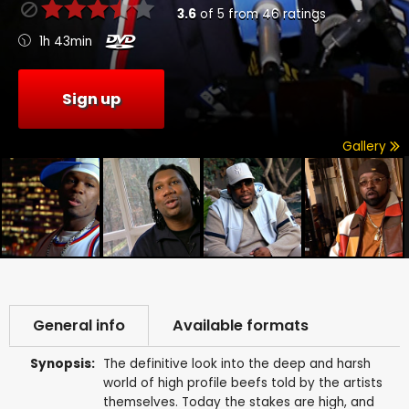
3.6
of
5
from
46
ratings
1h 43min
Sign up
Gallery
General info
Available formats
Synopsis:
The definitive look into the deep and harsh
world of high profile beefs told by the artists
themselves. Today the stakes are high, and