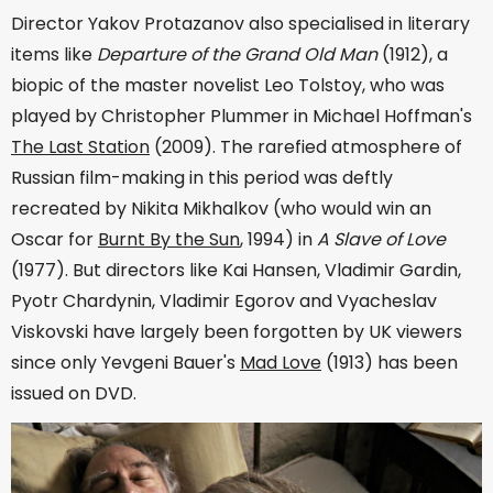
Director Yakov Protazanov also specialised in literary
items like
Departure of the Grand Old Man
(1912), a
biopic of the master novelist Leo Tolstoy, who was
played by Christopher Plummer in Michael Hoffman's
The Last Station
(2009). The rarefied atmosphere of
Russian film-making in this period was deftly
recreated by Nikita Mikhalkov (who would win an
Oscar for
Burnt By the Sun
, 1994) in
A Slave of Love
(1977). But directors like Kai Hansen, Vladimir Gardin,
Pyotr Chardynin, Vladimir Egorov and Vyacheslav
Viskovski have largely been forgotten by UK viewers
since only Yevgeni Bauer's
Mad Love
(1913) has been
issued on DVD.