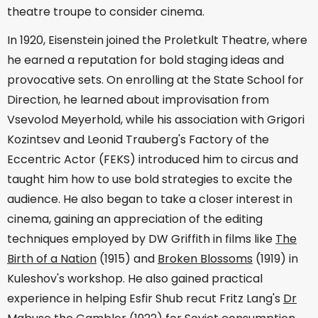
theatre troupe to consider cinema.
In 1920, Eisenstein joined the Proletkult Theatre, where
he earned a reputation for bold staging ideas and
provocative sets. On enrolling at the State School for
Direction, he learned about improvisation from
Vsevolod Meyerhold, while his association with Grigori
Kozintsev and Leonid Trauberg's Factory of the
Eccentric Actor (FEKS) introduced him to circus and
taught him how to use bold strategies to excite the
audience. He also began to take a closer interest in
cinema, gaining an appreciation of the editing
techniques employed by DW Griffith in films like
The
Birth of a Nation
(1915) and
Broken Blossoms
(1919) in
Kuleshov's workshop. He also gained practical
experience in helping Esfir Shub recut Fritz Lang's
Dr