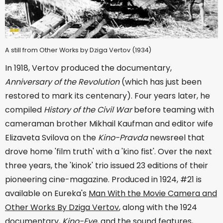
A still from Other Works by Dziga Vertov (1934)
In 1918, Vertov produced the documentary,
Anniversary of the Revolution
(which has just been
restored to mark its centenary). Four years later, he
compiled
History of the Civil War
before teaming with
cameraman brother Mikhail Kaufman and editor wife
Elizaveta Svilova on the
Kino-Pravda
newsreel that
drove home 'film truth' with a 'kino fist'. Over the next
three years, the 'kinok' trio issued 23 editions of their
pioneering cine-magazine. Produced in 1924, #21 is
available on Eureka's
Man With the Movie Camera and
Other Works By Dziga Vertov
, along with the 1924
documentary,
Kino-Eye
, and the sound features,