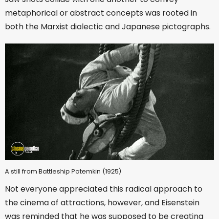
metaphorical or abstract concepts was rooted in
both the Marxist dialectic and Japanese pictographs.
A still from Battleship Potemkin (1925)
Not everyone appreciated this radical approach to
the cinema of attractions, however, and Eisenstein
was reminded that he was supposed to be creating