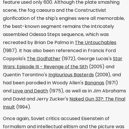
feature used only 600. Although the plate smashing
scene, the fog caesura and the Constructivist
glorification of the ship's engines were all memorable,
the best-known segment remains the intricately
assembled Odessa Steps sequence, which was
recreated by Brian De Palma in
The Untouchables
(1987). It has also been referenced in Francis Ford
Coppola's
The Godfather
(1972), George Lucas's
Star
Wars: Episode III - Revenge of the Sith
(2005) and
Quentin Tarantino's
Inglourious Basterds
(2009), and
had been parodied in Woody Allen's
Bananas
(1971)
and
Love and Death
(1975), as well as in Jim Abrahams
and David and Jerry Zucker's
Naked Gun 33?: The Final
Insult
(1994).
Once again, Soviet critics accused Eisenstein of
formalism and intellectual elitism and the picture was