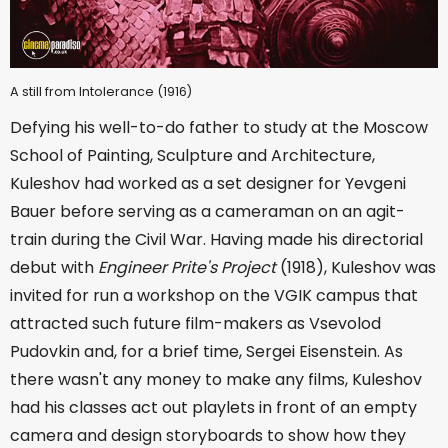
A still from Intolerance (1916)
Defying his well-to-do father to study at the Moscow
School of Painting, Sculpture and Architecture,
Kuleshov had worked as a set designer for Yevgeni
Bauer before serving as a cameraman on an agit-
train during the Civil War. Having made his directorial
debut with
Engineer Prite's Project
(1918), Kuleshov was
invited for run a workshop on the VGIK campus that
attracted such future film-makers as Vsevolod
Pudovkin and, for a brief time, Sergei Eisenstein. As
there wasn't any money to make any films, Kuleshov
had his classes act out playlets in front of an empty
camera and design storyboards to show how they