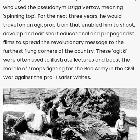
who used the pseudonym Dziga Vertov, meaning
'spinning top'. For the next three years, he would
travel on an agitprop train that enabled him to shoot,
develop and edit short educational and propagandist
films to spread the revolutionary message to the
furthest flung corners of the country. These 'agitki'
were often used to illustrate lectures and boost the
morale of troops fighting for the Red Army in the Civil
War against the pro-Tsarist Whites.