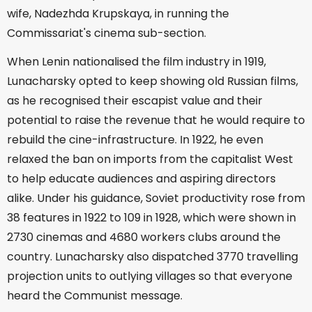
wife, Nadezhda Krupskaya, in running the
Commissariat's cinema sub-section.
When Lenin nationalised the film industry in 1919,
Lunacharsky opted to keep showing old Russian films,
as he recognised their escapist value and their
potential to raise the revenue that he would require to
rebuild the cine-infrastructure. In 1922, he even
relaxed the ban on imports from the capitalist West
to help educate audiences and aspiring directors
alike. Under his guidance, Soviet productivity rose from
38 features in 1922 to 109 in 1928, which were shown in
2730 cinemas and 4680 workers clubs around the
country. Lunacharsky also dispatched 3770 travelling
projection units to outlying villages so that everyone
heard the Communist message.