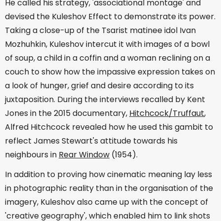
He called his strategy, 'associational montage' and
devised the Kuleshov Effect to demonstrate its power.
Taking a close-up of the Tsarist matinee idol Ivan
Mozhuhkin, Kuleshov intercut it with images of a bowl
of soup, a child in a coffin and a woman reclining on a
couch to show how the impassive expression takes on
a look of hunger, grief and desire according to its
juxtaposition. During the interviews recalled by Kent
Jones in the 2015 documentary,
Hitchcock/Truffaut
,
Alfred Hitchcock revealed how he used this gambit to
reflect James Stewart's attitude towards his
neighbours in
Rear Window
(1954).
In addition to proving how cinematic meaning lay less
in photographic reality than in the organisation of the
imagery, Kuleshov also came up with the concept of
'creative geography', which enabled him to link shots