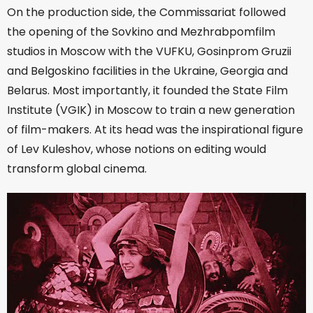
On the production side, the Commissariat followed
the opening of the Sovkino and Mezhrabpomfilm
studios in Moscow with the VUFKU, Gosinprom Gruzii
and Belgoskino facilities in the Ukraine, Georgia and
Belarus. Most importantly, it founded the State Film
Institute (VGIK) in Moscow to train a new generation
of film-makers. At its head was the inspirational figure
of Lev Kuleshov, whose notions on editing would
transform global cinema.