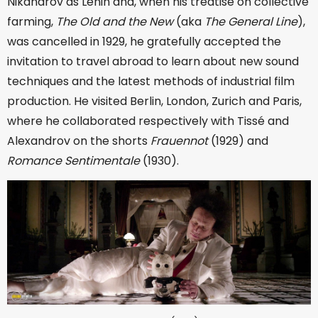
Nikandrov as Lenin and, when his treatise on collective
farming,
The Old and the New
(aka
The General Line
),
was cancelled in 1929, he gratefully accepted the
invitation to travel abroad to learn about new sound
techniques and the latest methods of industrial film
production. He visited Berlin, London, Zurich and Paris,
where he collaborated respectively with Tissé and
Alexandrov on the shorts
Frauennot
(1929) and
Romance Sentimentale
(1930).