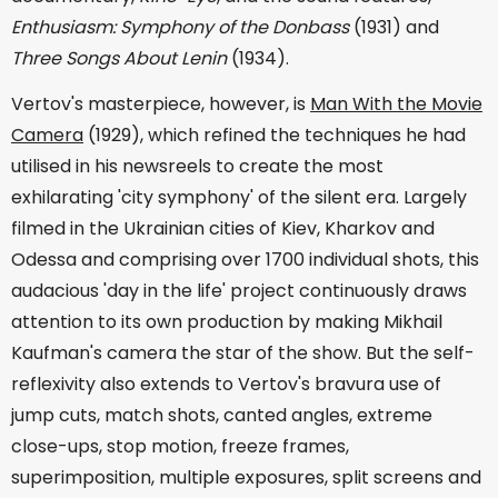
Enthusiasm: Symphony of the Donbass
(1931) and
Three Songs About Lenin
(1934).
Vertov's masterpiece, however, is
Man With the Movie
Camera
(1929), which refined the techniques he had
utilised in his newsreels to create the most
exhilarating 'city symphony' of the silent era. Largely
filmed in the Ukrainian cities of Kiev, Kharkov and
Odessa and comprising over 1700 individual shots, this
audacious 'day in the life' project continuously draws
attention to its own production by making Mikhail
Kaufman's camera the star of the show. But the self-
reflexivity also extends to Vertov's bravura use of
jump cuts, match shots, canted angles, extreme
close-ups, stop motion, freeze frames,
superimposition, multiple exposures, split screens and