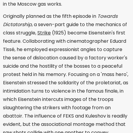
in the Moscow gas works.
Originally planned as the fifth episode in
Towards
Dictatorship
, a seven-part guide to the mechanics of
class struggle,
Strike
(1925) became Eisenstein's first
feature. Collaborating with cinematographer Eduard
Tissé, he employed expressionist angles to capture
the sense of dislocation caused by a factory worker's
suicide and the hostility of the bosses to a peaceful
protest held in his memory. Focusing on a 'mass hero',
Eisenstein stressed the solidarity of the proletariat, as
intimidation turns to violence in the famous finale, in
which Eisenstein intercuts images of the troops
slaughtering the strikers with footage from an
abattoir. The influence of FEKS and Kuleshov is readily
evident, but the associational montage method that
saw shots collide with one another to convey