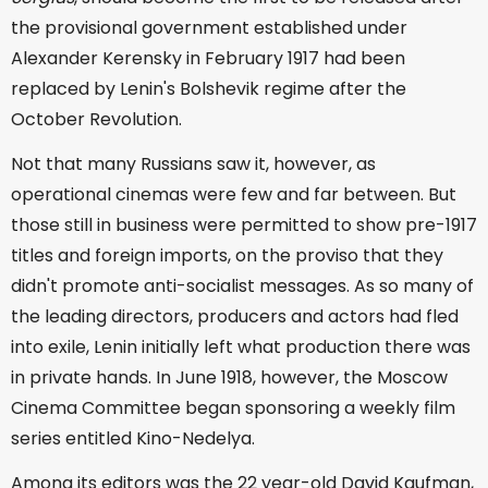
the provisional government established under
Alexander Kerensky in February 1917 had been
replaced by Lenin's Bolshevik regime after the
October Revolution.
Not that many Russians saw it, however, as
operational cinemas were few and far between. But
those still in business were permitted to show pre-1917
titles and foreign imports, on the proviso that they
didn't promote anti-socialist messages. As so many of
the leading directors, producers and actors had fled
into exile, Lenin initially left what production there was
in private hands. In June 1918, however, the Moscow
Cinema Committee began sponsoring a weekly film
series entitled Kino-Nedelya.
Among its editors was the 22 year-old David Kaufman,