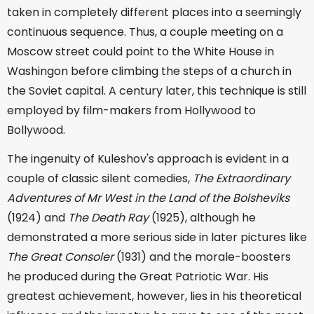
taken in completely different places into a seemingly
continuous sequence. Thus, a couple meeting on a
Moscow street could point to the White House in
Washingon before climbing the steps of a church in
the Soviet capital. A century later, this technique is still
employed by film-makers from Hollywood to
Bollywood.
The ingenuity of Kuleshov's approach is evident in a
couple of classic silent comedies,
The Extraordinary
Adventures of Mr West in the Land of the Bolsheviks
(1924) and
The Death Ray
(1925), although he
demonstrated a more serious side in later pictures like
The Great Consoler
(1931) and the morale-boosters
he produced during the Great Patriotic War. His
greatest achievement, however, lies in his theoretical