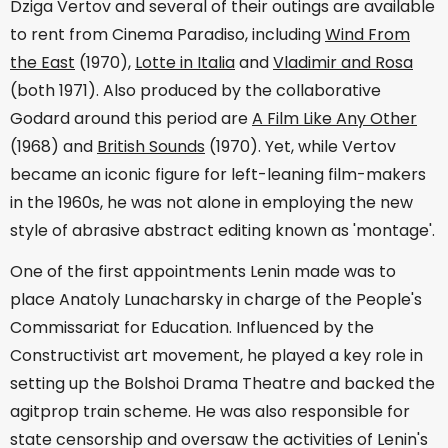
Dziga Vertov and several of their outings are available
to rent from Cinema Paradiso, including
Wind From
the East
(1970),
Lotte in Italia
and
Vladimir and Rosa
(both 1971). Also produced by the collaborative
Godard around this period are
A Film Like Any Other
(1968) and
British Sounds
(1970). Yet, while Vertov
became an iconic figure for left-leaning film-makers
in the 1960s, he was not alone in employing the new
style of abrasive abstract editing known as 'montage'.
One of the first appointments Lenin made was to
place Anatoly Lunacharsky in charge of the People's
Commissariat for Education. Influenced by the
Constructivist art movement, he played a key role in
setting up the Bolshoi Drama Theatre and backed the
agitprop train scheme. He was also responsible for
state censorship and oversaw the activities of Lenin's