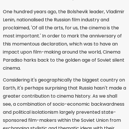
One hundred years ago, the Bolshevik leader, Vladimir
Lenin, nationalised the Russian film industry and
proclaimed, 'Of all the arts, for us, the cinema is the
most important.' In order to mark the anniversary of
this momentous declaration, which was to have an
impact upon film-making around the world, Cinema
Paradiso harks back to the golden age of Soviet silent
cinema.
Considering it's geographically the biggest country on
Earth, it's perhaps surprising that Russia hasn't made a
greater contribution to cinema history. As we shall
see, a combination of socio-economic backwardness
and political isolationism largely prevented state-
sponsored film-makers within the Soviet Union from
exchanging stylistic and thematic ideas with their