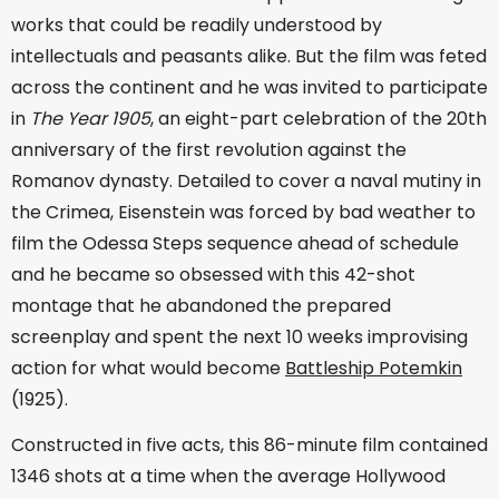
works that could be readily understood by
intellectuals and peasants alike. But the film was feted
across the continent and he was invited to participate
in
The Year 1905
, an eight-part celebration of the 20th
anniversary of the first revolution against the
Romanov dynasty. Detailed to cover a naval mutiny in
the Crimea, Eisenstein was forced by bad weather to
film the Odessa Steps sequence ahead of schedule
and he became so obsessed with this 42-shot
montage that he abandoned the prepared
screenplay and spent the next 10 weeks improvising
action for what would become
Battleship Potemkin
(1925).
Constructed in five acts, this 86-minute film contained
1346 shots at a time when the average Hollywood