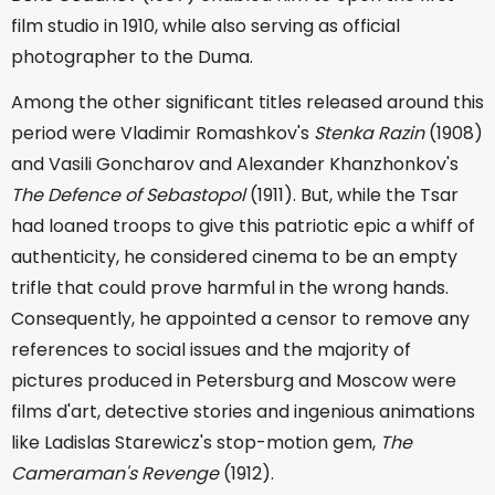
film studio in 1910, while also serving as official
photographer to the Duma.
Among the other significant titles released around this
period were Vladimir Romashkov's
Stenka Razin
(1908)
and Vasili Goncharov and Alexander Khanzhonkov's
The Defence of Sebastopol
(1911). But, while the Tsar
had loaned troops to give this patriotic epic a whiff of
authenticity, he considered cinema to be an empty
trifle that could prove harmful in the wrong hands.
Consequently, he appointed a censor to remove any
references to social issues and the majority of
pictures produced in Petersburg and Moscow were
films d'art, detective stories and ingenious animations
like Ladislas Starewicz's stop-motion gem,
The
Cameraman's Revenge
(1912).