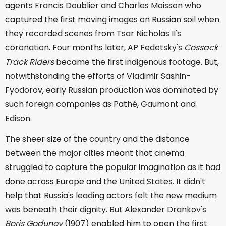
agents Francis Doublier and Charles Moisson who
captured the first moving images on Russian soil when
they recorded scenes from Tsar Nicholas II's
coronation. Four months later, AP Fedetsky's
Cossack
Track Riders
became the first indigenous footage. But,
notwithstanding the efforts of Vladimir Sashin-
Fyodorov, early Russian production was dominated by
such foreign companies as Pathé, Gaumont and
Edison.
The sheer size of the country and the distance
between the major cities meant that cinema
struggled to capture the popular imagination as it had
done across Europe and the United States. It didn't
help that Russia's leading actors felt the new medium
was beneath their dignity. But Alexander Drankov's
Boris Godunov
(1907) enabled him to open the first