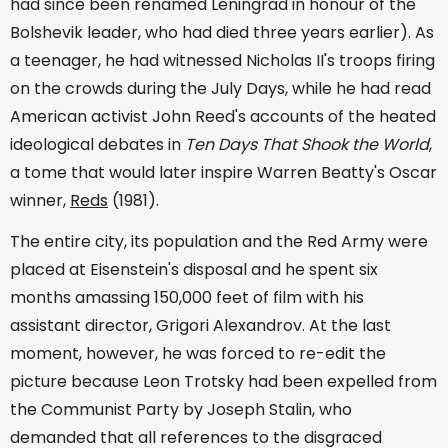
had since been renamed Leningrad in honour of the
Bolshevik leader, who had died three years earlier). As
a teenager, he had witnessed Nicholas II's troops firing
on the crowds during the July Days, while he had read
American activist John Reed's accounts of the heated
ideological debates in
Ten Days That Shook the World
,
a tome that would later inspire Warren Beatty's Oscar
winner,
Reds
(1981).
The entire city, its population and the Red Army were
placed at Eisenstein's disposal and he spent six
months amassing 150,000 feet of film with his
assistant director, Grigori Alexandrov. At the last
moment, however, he was forced to re-edit the
picture because Leon Trotsky had been expelled from
the Communist Party by Joseph Stalin, who
demanded that all references to the disgraced