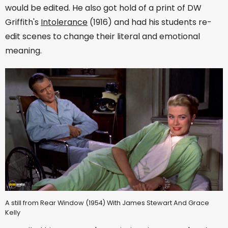
would be edited. He also got hold of a print of DW
Griffith's
Intolerance
(1916) and had his students re-
edit scenes to change their literal and emotional
meaning.
A still from Rear Window (1954) With James Stewart And Grace
Kelly