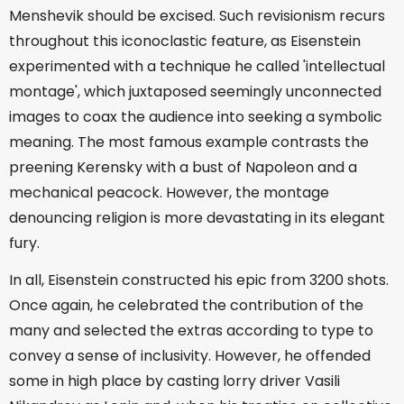
Menshevik should be excised. Such revisionism recurs
throughout this iconoclastic feature, as Eisenstein
experimented with a technique he called 'intellectual
montage', which juxtaposed seemingly unconnected
images to coax the audience into seeking a symbolic
meaning. The most famous example contrasts the
preening Kerensky with a bust of Napoleon and a
mechanical peacock. However, the montage
denouncing religion is more devastating in its elegant
fury.
In all, Eisenstein constructed his epic from 3200 shots.
Once again, he celebrated the contribution of the
many and selected the extras according to type to
convey a sense of inclusivity. However, he offended
some in high place by casting lorry driver Vasili