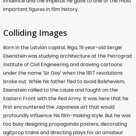
influence and the impetus he gave to one of the most
important figures in film history.
Colliding Images
Born in the Latvian capital, Riga, 19 year-old Sergei
Eisenstein was studying architecture at the Petrograd
Institute of Civil Engineering and drawing cartoons
under the name 'Sir Gay' when the 1917 revolutions
broke out. While his father fled to avoid Bolshevism,
Eisenstein rallied to the cause and fought on the
Eastern Front with the Red Army. It was here that he
first encountered the Japanese art that would
profoundly influence his film-making style. But he was
too busy designing propaganda posters, decorating
agitprop trains and directing plays for an amateur