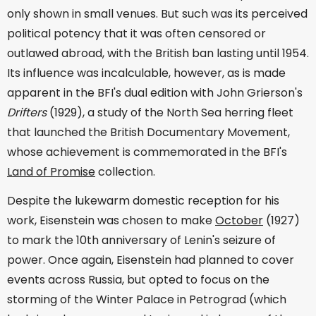
only shown in small venues. But such was its perceived
political potency that it was often censored or
outlawed abroad, with the British ban lasting until 1954.
Its influence was incalculable, however, as is made
apparent in the BFI's dual edition with John Grierson's
Drifters
(1929), a study of the North Sea herring fleet
that launched the British Documentary Movement,
whose achievement is commemorated in the BFI's
Land of Promise
collection.
Despite the lukewarm domestic reception for his
work, Eisenstein was chosen to make
October
(1927)
to mark the 10th anniversary of Lenin's seizure of
power. Once again, Eisenstein had planned to cover
events across Russia, but opted to focus on the
storming of the Winter Palace in Petrograd (which