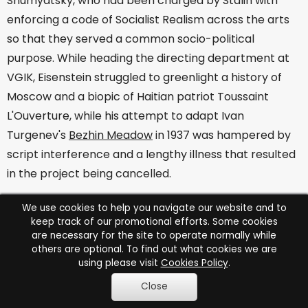
Shumyatsky, who had been charged by Stalin with
enforcing a code of Socialist Realism across the arts
so that they served a common socio-political
purpose. While heading the directing department at
VGIK, Eisenstein struggled to greenlight a history of
Moscow and a biopic of Haitian patriot Toussaint
L'Ouverture, while his attempt to adapt Ivan
Turgenev's
Bezhin Meadow
in 1937 was hampered by
script interference and a lengthy illness that resulted
in the project being cancelled.
When his failings were listed in Pravda in 1937,
We use cookies to help you navigate our website and to
Eisenstein had to issue a pamphlet entitled
The
keep track of our promotional efforts. Some cookies
are necessary for the site to operate normally while
Mistakes of Bezhin Meadow
, in order to be considered
others are optional. To find out what cookies we are
for future assignments. Now viewed with suspicion by
using please visit
Cookies Policy
.
the Kremlin, he succeeded in completing only two
Close
more films over the next decade,
Alexander Nevsky