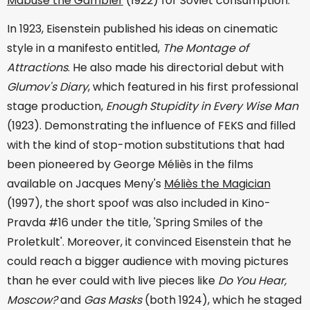
Mabuse the Gambler
(1922) for Soviet consumption.
In 1923, Eisenstein published his ideas on cinematic
style in a manifesto entitled,
The Montage of
Attractions
. He also made his directorial debut with
Glumov's Diary
, which featured in his first professional
stage production,
Enough Stupidity in Every Wise Man
(1923). Demonstrating the influence of FEKS and filled
with the kind of stop-motion substitutions that had
been pioneered by George Méliès in the films
available on Jacques Meny's
Méliès the Magician
(1997), the short spoof was also included in Kino-
Pravda #16 under the title, 'Spring Smiles of the
Proletkult'. Moreover, it convinced Eisenstein that he
could reach a bigger audience with moving pictures
than he ever could with live pieces like
Do You Hear,
Moscow?
and
Gas Masks
(both 1924), which he staged