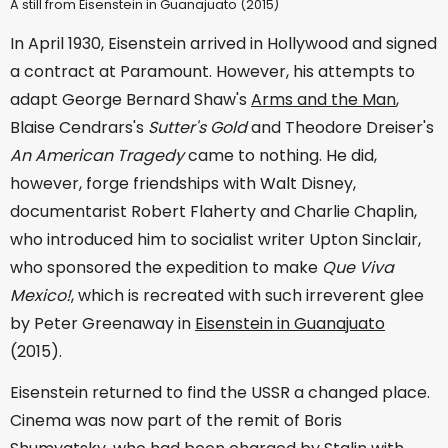
A still from Eisenstein in Guanajuato (2015)
In April 1930, Eisenstein arrived in Hollywood and signed
a contract at Paramount. However, his attempts to
adapt George Bernard Shaw's
Arms and the Man
,
Blaise Cendrars's
Sutter's Gold
and Theodore Dreiser's
An American Tragedy
came to nothing. He did,
however, forge friendships with Walt Disney,
documentarist Robert Flaherty and Charlie Chaplin,
who introduced him to socialist writer Upton Sinclair,
who sponsored the expedition to make
Que Viva
Mexico!
, which is recreated with such irreverent glee
by Peter Greenaway in
Eisenstein in Guanajuato
(2015).
Eisenstein returned to find the USSR a changed place.
Cinema was now part of the remit of Boris