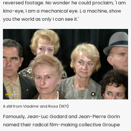
reversed footage. No wonder he could proclaim, 'I am
kino-eye, I am a mechanical eye. I, a machine, show
you the world as only I can see it.'
A still from Vladimir and Rosa (1971)
Famously, Jean-Luc Godard and Jean-Pierre Gorin
named their radical film-making collective Groupe