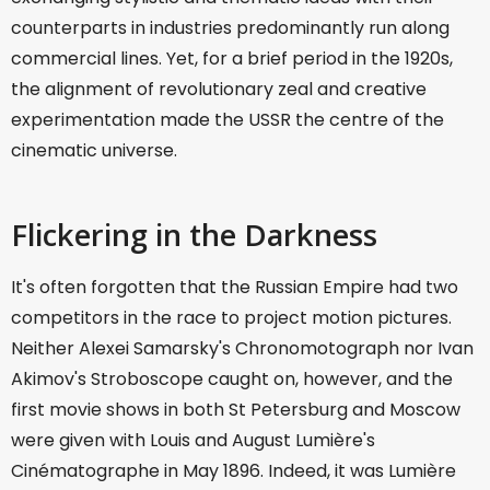
counterparts in industries predominantly run along
commercial lines. Yet, for a brief period in the 1920s,
the alignment of revolutionary zeal and creative
experimentation made the USSR the centre of the
cinematic universe.
Flickering in the Darkness
It's often forgotten that the Russian Empire had two
competitors in the race to project motion pictures.
Neither Alexei Samarsky's Chronomotograph nor Ivan
Akimov's Stroboscope caught on, however, and the
first movie shows in both St Petersburg and Moscow
were given with Louis and August Lumière's
Cinématographe in May 1896. Indeed, it was Lumière