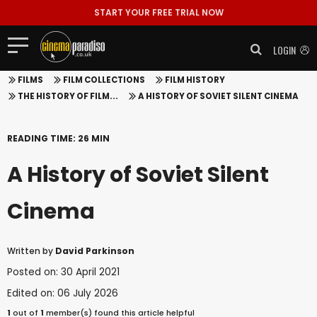
START YOUR FREE TRIAL NOW
LOGIN
FILMS
FILM COLLECTIONS
FILM HISTORY
THE HISTORY OF FILM...
A HISTORY OF SOVIET SILENT CINEMA
READING TIME: 26 MIN
A History of Soviet Silent
Cinema
Written by
David Parkinson
Posted on: 30 April 2021
Edited on: 06 July 2026
1
out of
1
member(s) found this article helpful