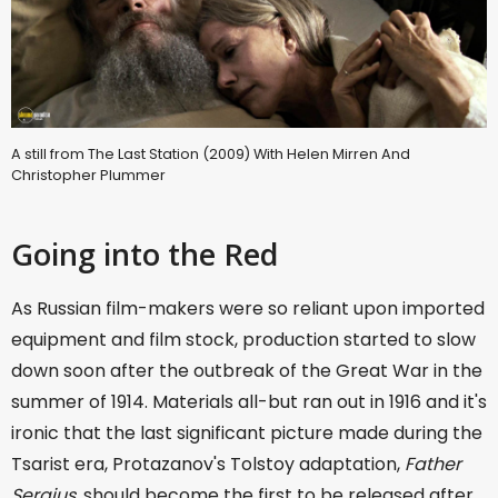
A still from The Last Station (2009) With Helen Mirren And
Christopher Plummer
Going into the Red
As Russian film-makers were so reliant upon imported
equipment and film stock, production started to slow
down soon after the outbreak of the Great War in the
summer of 1914. Materials all-but ran out in 1916 and it's
ironic that the last significant picture made during the
Tsarist era, Protazanov's Tolstoy adaptation,
Father
Sergius
, should become the first to be released after