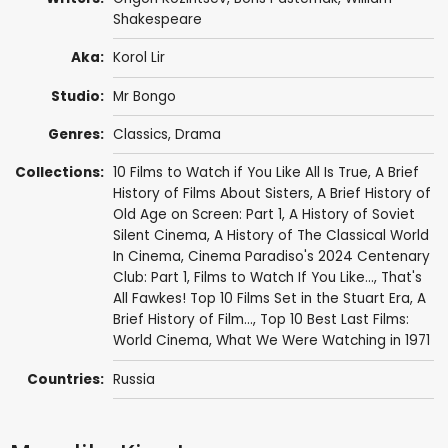
Shakespeare
Aka:
Korol Lir
Studio:
Mr Bongo
Genres:
Classics
,
Drama
Collections:
10 Films to Watch if You Like All Is True
,
A Brief
History of Films About Sisters
,
A Brief History of
Old Age on Screen: Part 1
,
A History of Soviet
Silent Cinema
,
A History of The Classical World
In Cinema
,
Cinema Paradiso's 2024 Centenary
Club: Part 1
,
Films to Watch If You Like...
,
That's
All Fawkes! Top 10 Films Set in the Stuart Era
,
A
Brief History of Film...
,
Top 10 Best Last Films:
World Cinema
,
What We Were Watching in 1971
Countries:
Russia