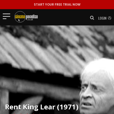
START YOUR FREE TRIAL NOW
LOGIN
Rent
King Lear (1971)