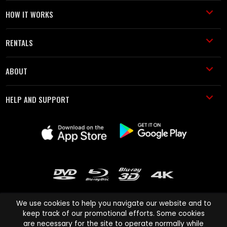
HOW IT WORKS
RENTALS
ABOUT
HELP AND SUPPORT
We use cookies to help you navigate our website and to
keep track of our promotional efforts. Some cookies
are necessary for the site to operate normally while