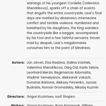
warnings of his youngest Cordelia (Valentina
Shendrikova), sparks off a chain of events
that engulfs the entire countryside. Lear's final
days are marked by dissension, internecine
conflict and terrible violence. Humiliated and
banished by his daughters, the King wanders
the countryside like a beggar, accompanied
by his Fool and a few faithful servants. Driven
mad by despair, Lear's megalomania
consumes him to the point of blindness.
Actors:
Jüri Järvet
,
Elza Radzina
,
Galina Volchek
,
Valentina Shendrikova
, Oleg Dal,
Karlis Sebris
,
Leonhard Merzin,
Regimantas Adomaitis
,
Vladimir Yemelyanov
, Aleksandr Vokach,
Donatas Banionis
,
Aleksey Petrenko
,
Juozas
Budraitis
, Roman Gromadskiy,
Nikolay Kuzmin
Directors:
Grigori Kozintsev
,
Iosif Shapiro
Writers:
Grigori Kozintsev
,
Boris Pasternak
,
William