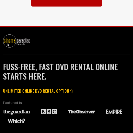
FUSS-FREE, FAST DVD RENTAL ONLINE
STARTS HERE.
UNLIMITED ONLINE DVD RENTAL OPTION :)
Featured in