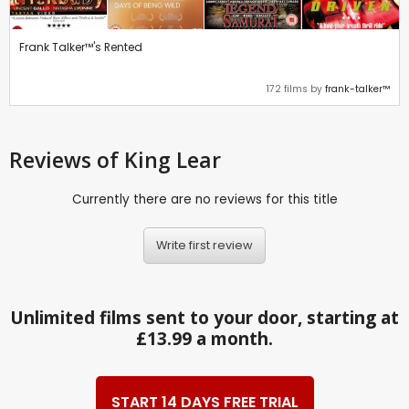
Frank Talker™'s Rented
172 films by
frank-talker™
Reviews
of King Lear
Currently there are no reviews for this title
Write first review
Unlimited films sent to your door, starting at
£13.99 a month.
START 14 DAYS FREE TRIAL