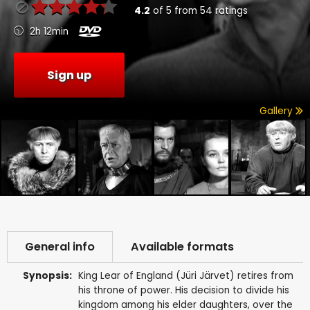
4.2
of
5
from
54
ratings
2h 12min
Sign up
Gallery
General info
Available formats
Synopsis:
King Lear of England (Jüri Järvet) retires from
his throne of power. His decision to divide his
kingdom among his elder daughters, over the