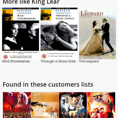
More like King Lear
Wild Strawberries
Through a Glass Darkly
The Leopard
Found in these customers lists