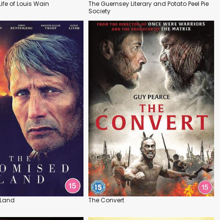
Life of Louis Wain
The Guernsey Literary and Potato Peel Pie
Society
 Land
The Convert