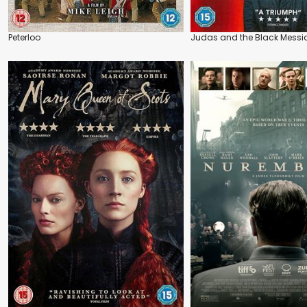
Peterloo
Judas and the Black Messi