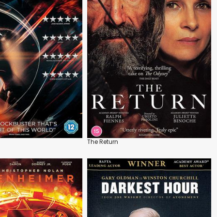
The Return