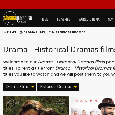
FILMS
TV SERIES
WORLD CINEMA
NEW 
FILMS
DRAMA FILMS
HISTORICAL DRAMAS
Drama - Historical Dramas film
Welcome to our
Drama - Historical Dramas films
page
titles. To rent a title from
Drama - Historical Dramas f
titles you like to watch and we will post them to you w
Drama Films
Historical Dramas