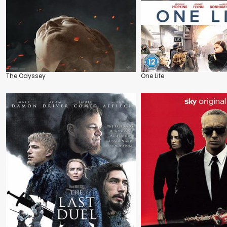
The Odyssey
One Life