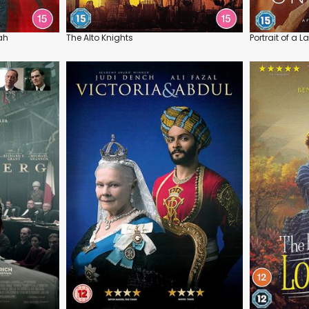
ah
The Alto Knights
Portrait of a L