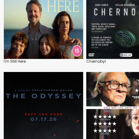
I'm Still Here
Chernobyl