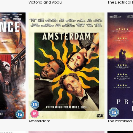
Victoria and Abdul
The Electrical 
Amsterdam
The Promised