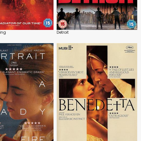
ing
Detroit