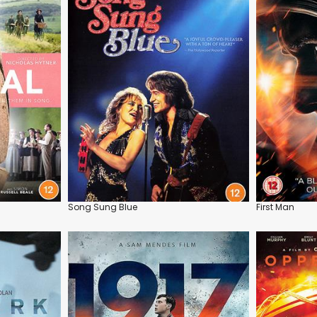
Song Sung Blue
First Man