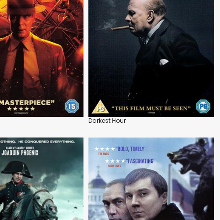
Darkest Hour