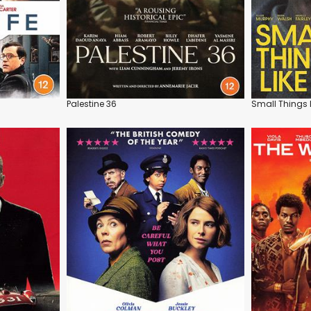
Palestine 36
Small Things 