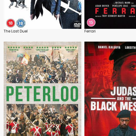
The Last Duel
Ferrari