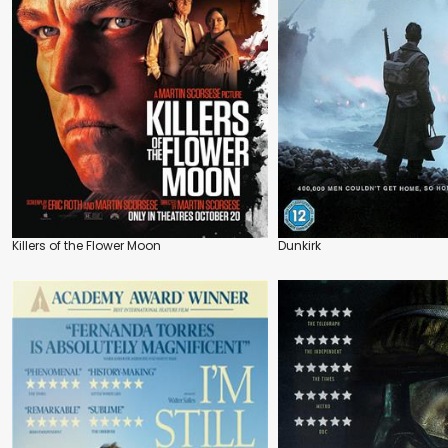
Killers of the Flower Moon
Dunkirk