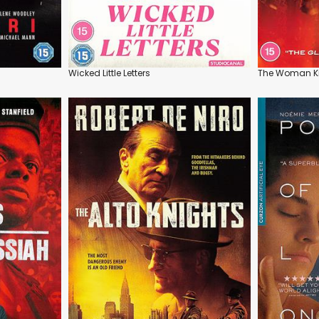
Wicked Little Letters
The Woman K