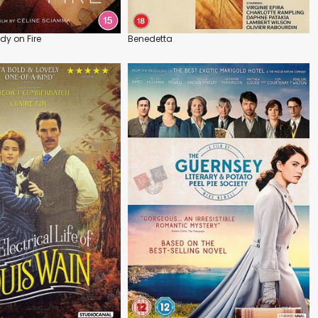
ady on Fire
Benedetta