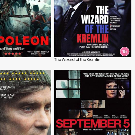
The Wizard of the Kremlin