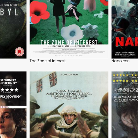
The Zone of Interest
Napoleon