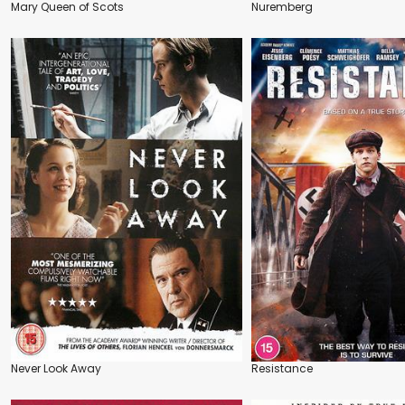
Mary Queen of Scots
Nuremberg
Never Look Away
Resistance