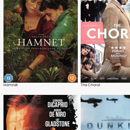
Hamnet
The Choral