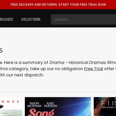
FREE DELIVERY AND RETURNS.
START YOUR FREE TRIAL NOW
RELEASES
COLLECTIONS
s
. Here is a summary of
Drama - Historical Dramas film
ilms
category, take up our no obligation
Free Trial
offer 
ith our next dispatch.