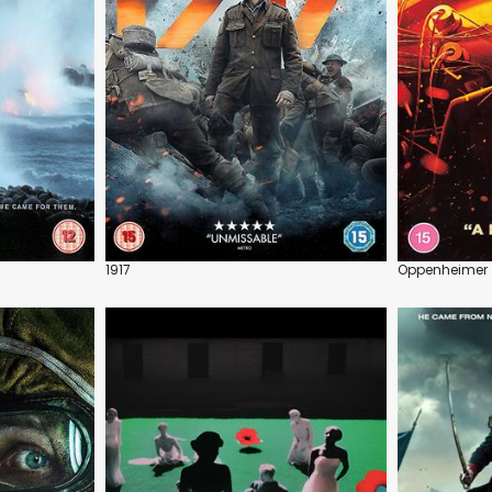
1917
Oppenheimer