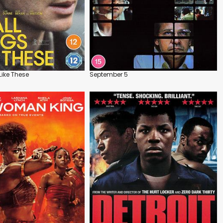
Like These
September 5