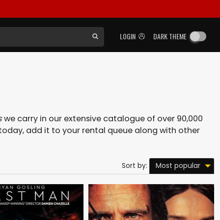
LOGIN
DARK THEME
s
we carry in our extensive catalogue of over 90,000
today, add it to your rental queue along with other
Most popular
Sort by: