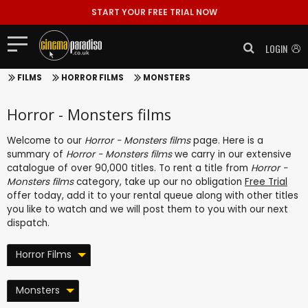
START YOUR FREE TRIAL NOW
LOGIN
FILMS
HORROR FILMS
MONSTERS
Horror - Monsters films
Welcome to our
Horror - Monsters films
page. Here is a
summary of
Horror - Monsters films
we carry in our extensive
catalogue of over 90,000 titles. To rent a title from
Horror -
Monsters films
category, take up our no obligation
Free Trial
offer today, add it to your rental queue along with other titles
you like to watch and we will post them to you with our next
dispatch.
Horror Films
Monsters