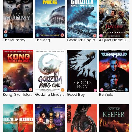
The Mummy
The Meg
Godzilla: King of the Monsters
A Quiet Place: Day One
Kong: Skull Island
Godzilla Minus One
Good Boy
Renfield