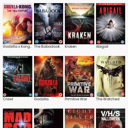
Godzilla x Kong: The New Empire
The Babadook
Kraken
Abigail
Crawl
Godzilla
Primitive War
The Watched