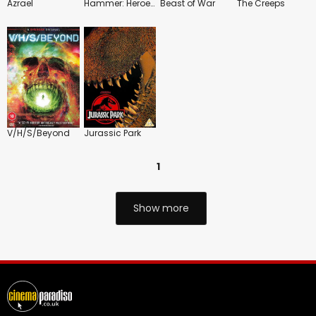
Azrael
Hammer: Heroes, Legends and Monsters
Beast of War
The Creeps
V/H/S/Beyond
Jurassic Park
1
Show more