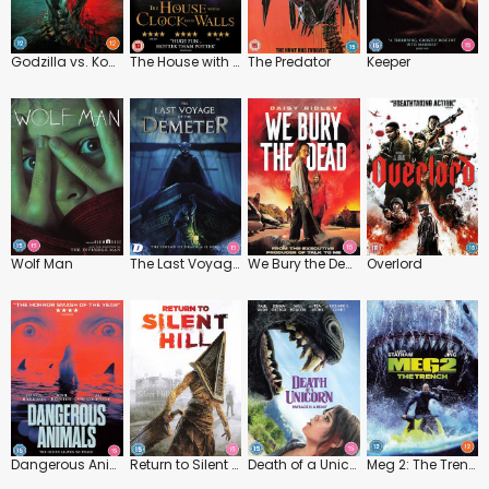
Godzilla vs. Kong
The House with a Clock in Its Walls
The Predator
Keeper
Wolf Man
The Last Voyage of the Demeter
We Bury the Dead
Overlord
Dangerous Animals
Return to Silent Hill
Death of a Unicorn
Meg 2: The Trench