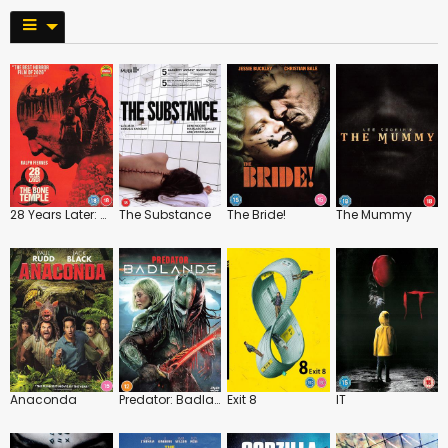
28 Years Later: The Bone Temple
The Substance
The Bride!
The Mummy
Anaconda
Predator: Badlands
Exit 8
IT