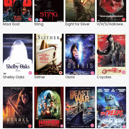
Mad God
Sting
Eight for Silver
V/H/S/Halloween
Shelby Oaks
Slither
Osiris
Coyotes