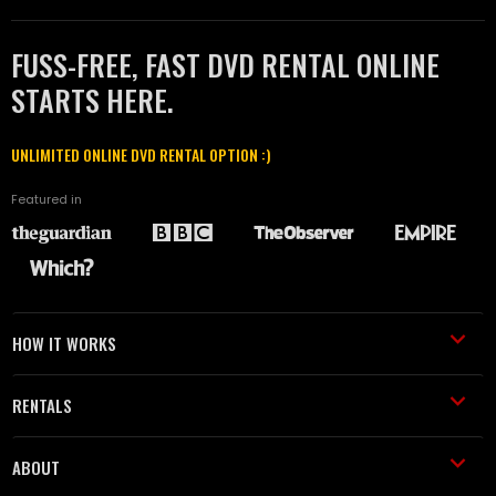
FUSS-FREE, FAST DVD RENTAL ONLINE
STARTS HERE.
UNLIMITED ONLINE DVD RENTAL OPTION :)
Featured in
HOW IT WORKS
RENTALS
ABOUT