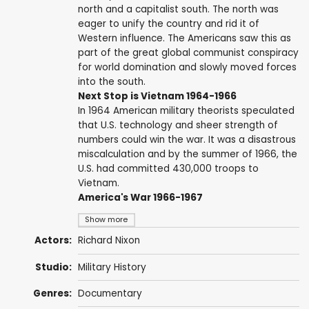
north and a capitalist south. The north was
eager to unify the country and rid it of
Western influence. The Americans saw this as
part of the great global communist conspiracy
for world domination and slowly moved forces
into the south.
Next Stop is Vietnam 1964-1966
In 1964 American military theorists speculated
that U.S. technology and sheer strength of
numbers could win the war. It was a disastrous
miscalculation and by the summer of 1966, the
U.S. had committed 430,000 troops to
Vietnam.
America's War 1966-1967
Show more
Actors:
Richard Nixon
Studio:
Military History
Genres:
Documentary