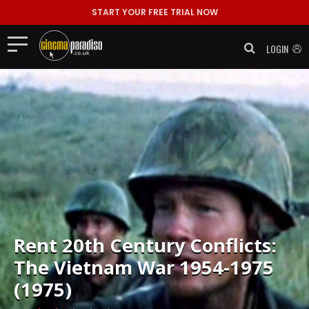
START YOUR FREE TRIAL NOW
LOGIN
Rent
20th Century Conflicts:
The Vietnam War 1954-1975
(1975)