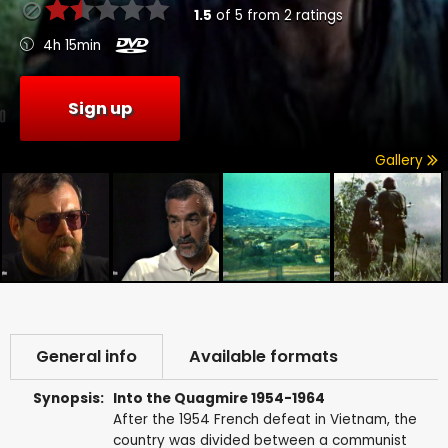
1.5
of
5
from
2
ratings
4h 15min
Sign up
Gallery
General info
Available formats
Synopsis:
Into the Quagmire 1954-1964
After the 1954 French defeat in Vietnam, the
country was divided between a communist