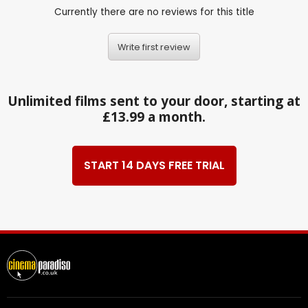
Currently there are no reviews for this title
Write first review
Unlimited films sent to your door, starting at
£13.99 a month.
START 14 DAYS FREE TRIAL