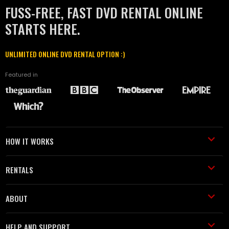
FUSS-FREE, FAST DVD RENTAL ONLINE
STARTS HERE.
UNLIMITED ONLINE DVD RENTAL OPTION :)
Featured in
HOW IT WORKS
RENTALS
ABOUT
HELP AND SUPPORT