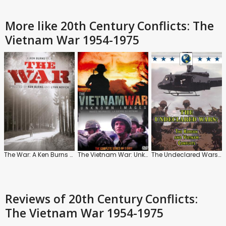
More like 20th Century Conflicts: The
Vietnam War 1954-1975
The War: A Ken Burns Film
The Vietnam War: Unknown Images
The Undeclared Wars: The Korean and Vietnam Conflicts
Reviews
of 20th Century Conflicts:
The Vietnam War 1954-1975