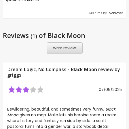
149 films by
ipick4ever
Reviews
of Black Moon
(1)
Write review
Dream Logic, No Compass - Black Moon review by
griggs
07/09/2025
Bewildering, beautiful, and sometimes very funny,
Black
Moon
gives no map. Malle lets his heroine roam a realm
where history and fantasy run side by side: a sunlit
pastoral turns into a gender war, a storybook detail