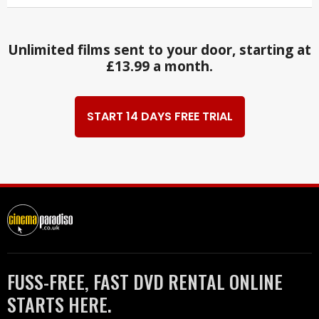
Unlimited films sent to your door, starting at
£13.99 a month.
START 14 DAYS FREE TRIAL
FUSS-FREE, FAST DVD RENTAL ONLINE
STARTS HERE.