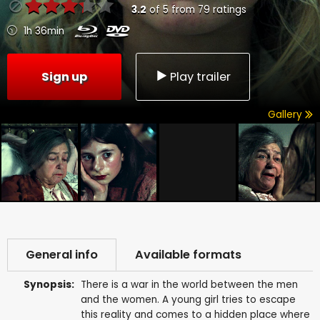
3.2
of
5
from
79
ratings
1h 36min
Sign up
Play trailer
Gallery
General info
Available formats
Synopsis:
There is a war in the world between the men
and the women. A young girl tries to escape
this reality and comes to a hidden place where