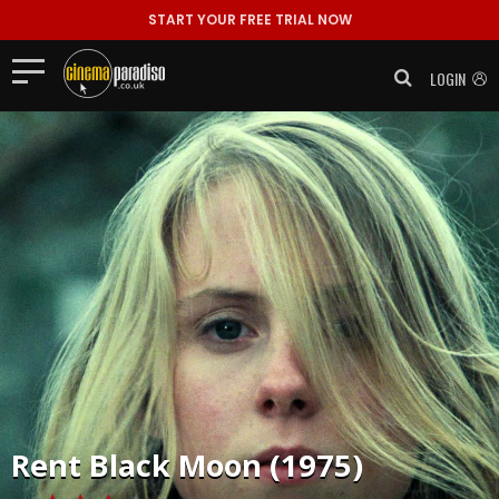
START YOUR FREE TRIAL NOW
LOGIN
Rent
Black Moon (1975)