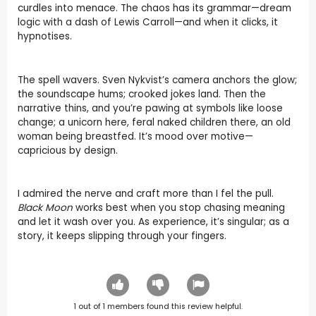
curdles into menace. The chaos has its grammar—dream
logic with a dash of Lewis Carroll—and when it clicks, it
hypnotises.
The spell wavers. Sven Nykvist’s camera anchors the glow;
the soundscape hums; crooked jokes land. Then the
narrative thins, and you’re pawing at symbols like loose
change; a unicorn here, feral naked children there, an old
woman being breastfed. It’s mood over motive—
capricious by design.
I admired the nerve and craft more than I fel the pull.
Black Moon
works best when you stop chasing meaning
and let it wash over you. As experience, it’s singular; as a
story, it keeps slipping through your fingers.
1
out of
1
members found this review helpful.