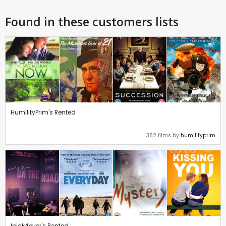
Found in these customers lists
HumilityPrim's Rented
382 films by
humilityprim
Ipick4ever's Rented