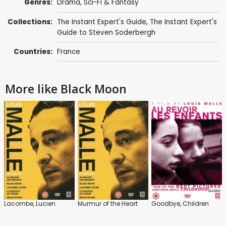
Genres:
Drama
,
Sci-Fi & Fantasy
Collections:
The Instant Expert's Guide
,
The Instant Expert's
Guide to Steven Soderbergh
Countries:
France
More like Black Moon
Lacombe, Lucien
Murmur of the Heart
Goodbye, Children