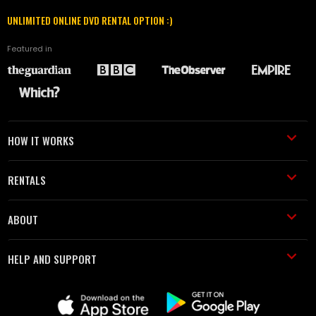
UNLIMITED ONLINE DVD RENTAL OPTION :)
Featured in
HOW IT WORKS
RENTALS
ABOUT
HELP AND SUPPORT