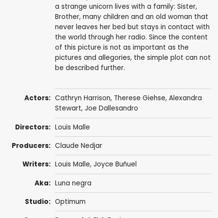
a strange unicorn lives with a family: Sister,
Brother, many children and an old woman that
never leaves her bed but stays in contact with
the world through her radio. Since the content
of this picture is not as important as the
pictures and allegories, the simple plot can not
be described further.
Actors:
Cathryn Harrison
,
Therese Giehse
,
Alexandra
Stewart
,
Joe Dallesandro
Directors:
Louis Malle
Producers:
Claude Nedjar
Writers:
Louis Malle
, Joyce Buñuel
Aka:
Luna negra
Studio:
Optimum