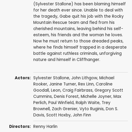
(Sylvester Stallone) has been blaming himself
for her death ever since. Unable to deal with
the tragedy, Gabe quit his job with the Rocky
Mountain Rescue team and fled from his
cherished mountains, leaving behind his self-
esteem, his friends and the woman he loves.
Now he must return to those dreaded peaks,
where he finds himself trapped in a desperate
battle against ruthless criminals, unforgiving
nature and himself in Cliffhanger.
Actors:
Sylvester Stallone
,
John Lithgow
,
Michael
Rooker
,
Janine Turner
,
Rex Linn
,
Caroline
Goodall
,
Leon
,
Craig Fairbrass
,
Gregory Scott
Cummins
,
Denis Forest
,
Michelle Joyner
,
Max
Perlich
,
Paul Winfield
,
Ralph Waite
, Trey
Brownell,
Zach Grenier
,
Vyto Ruginis
,
Don S.
Davis
,
Scott Hoxby
,
John Finn
Directors:
Renny Harlin