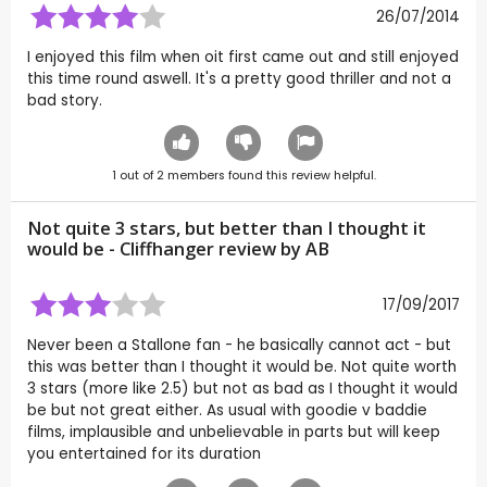
26/07/2014
I enjoyed this film when oit first came out and still enjoyed
this time round aswell. It's a pretty good thriller and not a
bad story.
1
out of
2
members found this review helpful.
Not quite 3 stars, but better than I thought it
would be - Cliffhanger review by
AB
17/09/2017
Never been a Stallone fan - he basically cannot act - but
this was better than I thought it would be. Not quite worth
3 stars (more like 2.5) but not as bad as I thought it would
be but not great either. As usual with goodie v baddie
films, implausible and unbelievable in parts but will keep
you entertained for its duration