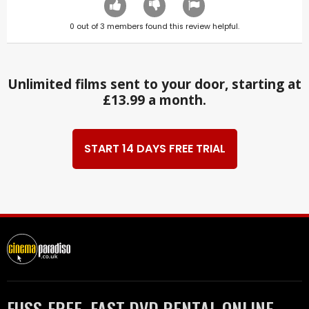
0
out of
3
members found this review helpful.
Unlimited films sent to your door, starting at
£13.99 a month.
START 14 DAYS FREE TRIAL
FUSS-FREE, FAST DVD RENTAL ONLINE