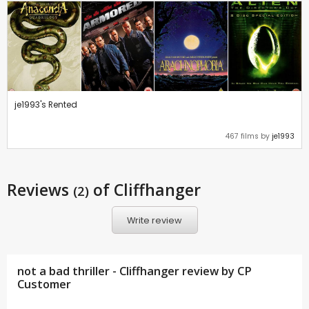
je1993's Rented
467 films by
je1993
Reviews
of Cliffhanger
(2)
Write review
not a bad thriller - Cliffhanger review by CP
Customer