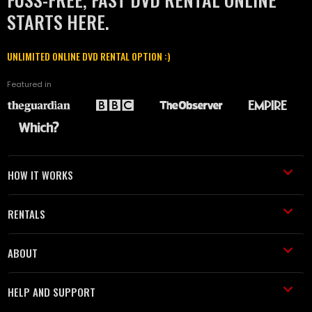
STARTS HERE.
UNLIMITED ONLINE DVD RENTAL OPTION :)
Featured in
HOW IT WORKS
RENTALS
ABOUT
HELP AND SUPPORT