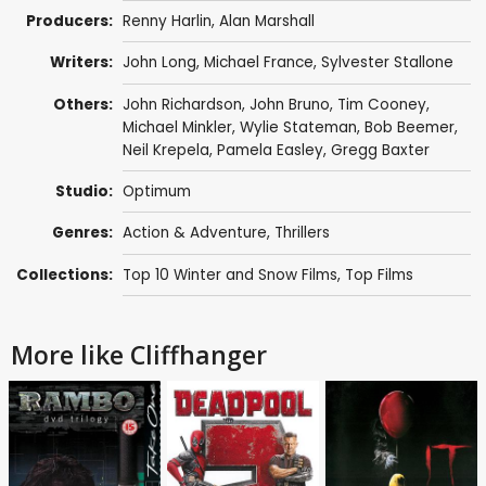
Producers:
Renny Harlin
,
Alan Marshall
Writers:
John Long
,
Michael France
,
Sylvester Stallone
Others:
John Richardson
,
John Bruno
,
Tim Cooney
,
Michael Minkler
,
Wylie Stateman
,
Bob Beemer
,
Neil Krepela
, Pamela Easley, Gregg Baxter
Studio:
Optimum
Genres:
Action & Adventure
,
Thrillers
Collections:
Top 10 Winter and Snow Films
,
Top Films
More like Cliffhanger