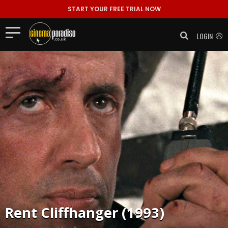
START YOUR FREE TRIAL NOW
LOGIN
Rent
Cliffhanger (1993)