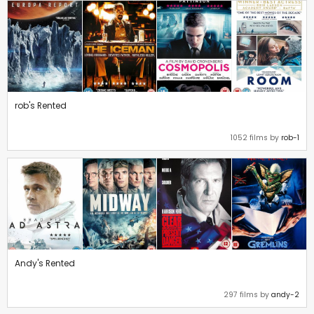
rob's Rented
1052 films by
rob-1
Andy's Rented
297 films by
andy-2