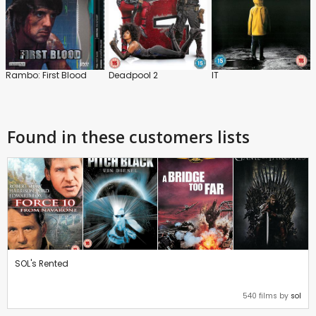
Rambo: First Blood
Deadpool 2
IT
Found in these customers lists
SOL's Rented
540 films by
sol