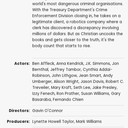
world's most dangerous criminal organisations.
With the Treasury Department's Crime
Enforcement Division closing in, he takes on a
legitimate client, a robotics company where a
clerk has discovered a discrepancy involving
millions of dollars. But as Christian uncooks the
books and gets closer to the truth, it's the
body count that starts to rise.
Actors:
Ben Affleck
,
Anna Kendrick
,
J.K. Simmons
,
Jon
Bernthal
,
Jeffrey Tambor
,
Cynthia Addai-
Robinson
,
John Lithgow
,
Jean Smart
,
Andy
Umberger
,
Alison Wright
,
Jason Davis
,
Robert C.
Treveiler
,
Mary Kraft
,
Seth Lee
, Jake Presley,
Izzy Fenech
,
Ron Prather
,
Susan Williams
,
Gary
Basaraba
,
Fernando Chien
Directors:
Gavin O'Connor
Producers:
Lynette Howell Taylor
,
Mark Williams