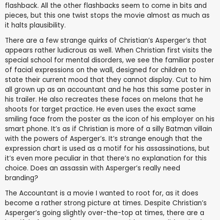
flashback. All the other flashbacks seem to come in bits and
pieces, but this one twist stops the movie almost as much as
it halts plausibility.
There are a few strange quirks of Christian’s Asperger’s that
appears rather ludicrous as well. When Christian first visits the
special school for mental disorders, we see the familiar poster
of facial expressions on the wall, designed for children to
state their current mood that they cannot display. Cut to him
all grown up as an accountant and he has this same poster in
his trailer. He also recreates these faces on melons that he
shoots for target practice. He even uses the exact same
smiling face from the poster as the icon of his employer on his
smart phone. It’s as if Christian is more of a silly Batman villain
with the powers of Asperger’s. It’s strange enough that the
expression chart is used as a motif for his assassinations, but
it’s even more peculiar in that there’s no explanation for this
choice. Does an assassin with Asperger’s really need
branding?
The Accountant is a movie I wanted to root for, as it does
become a rather strong picture at times. Despite Christian’s
Asperger’s going slightly over-the-top at times, there are a