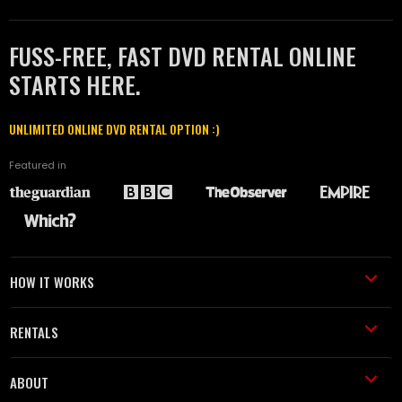
FUSS-FREE, FAST DVD RENTAL ONLINE
STARTS HERE.
UNLIMITED ONLINE DVD RENTAL OPTION :)
Featured in
HOW IT WORKS
RENTALS
ABOUT