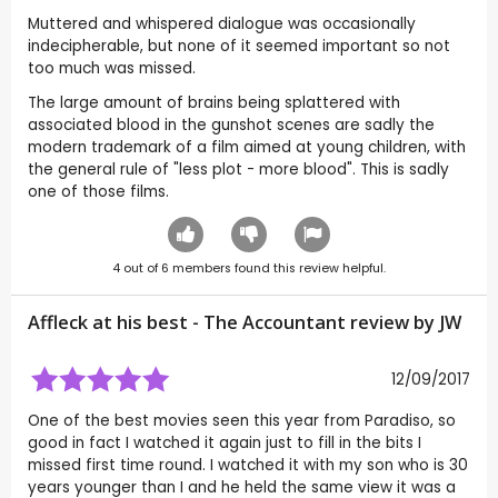
Muttered and whispered dialogue was occasionally
indecipherable, but none of it seemed important so not
too much was missed.
The large amount of brains being splattered with
associated blood in the gunshot scenes are sadly the
modern trademark of a film aimed at young children, with
the general rule of "less plot - more blood". This is sadly
one of those films.
4
out of
6
members found this review helpful.
Affleck at his best - The Accountant review by
JW
12/09/2017
One of the best movies seen this year from Paradiso, so
good in fact I watched it again just to fill in the bits I
missed first time round. I watched it with my son who is 30
years younger than I and he held the same view it was a