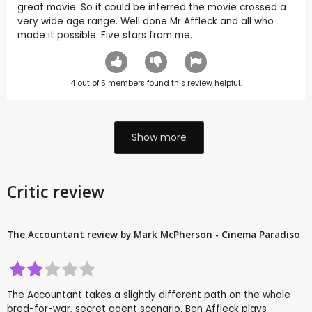
great movie. So it could be inferred the movie crossed a
very wide age range. Well done Mr Affleck and all who
made it possible. Five stars from me.
4
out of
5
members found this review helpful.
Show more
Critic review
The Accountant review by Mark McPherson - Cinema Paradiso
The Accountant takes a slightly different path on the whole
bred-for-war, secret agent scenario. Ben Affleck plays