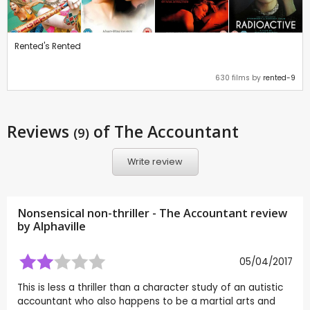
Rented's Rented
630 films by
rented-9
Reviews
of The Accountant
(9)
Write review
Nonsensical non-thriller - The Accountant review
by
Alphaville
05/04/2017
This is less a thriller than a character study of an autistic
accountant who also happens to be a martial arts and