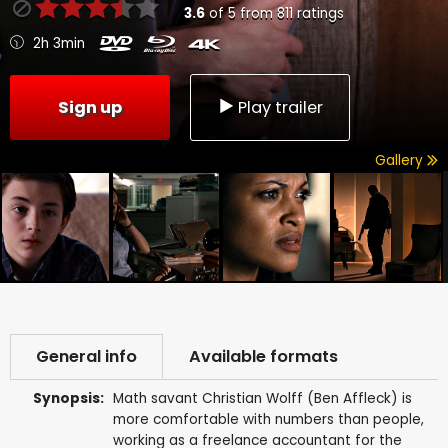
3.6
of
5
from
811
ratings
2h 3min
Sign up
Play trailer
Gallery
General info
Available formats
Synopsis:
Math savant Christian Wolff (Ben Affleck) is
more comfortable with numbers than people,
working as a freelance accountant for the