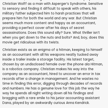
Christian Wolff as a man with Asperger’s Syndrome. Sensitive
to sensory and finding it difficult to speak with others, his
military father subjected him to harsh practices that will
prepare him for both the world and any war. But Christian
seems much more content and happy as an accountant,
providing a perfect cover after his days of secret
assassinations. Does this sound silly? Sure. What thriller isn’t
when you get down to the nuts and bolts? And, boy, does this
movie get ridiculous with its twists.
Christian exists as an enigma of a hitman, keeping to himself
as an accountant with all his weapons neatly tucked away
inside a trailer inside a storage facility. His latest target,
chosen by an undisclosed female over the phone ala Hitman,
is a robotics company. Christian makes his way into the
company as an accountant, hired to uncover an error in tax
records after a change in management. And he wastes no
time in finding this error, digging through decades of records
and numbers. He has a genuine love for this job the way he
way he spends all night writing down all his findings and
bragging with a rare smile to his junior accounting assistant
Dana, played by an awkwardly curious Anna Kendrick.