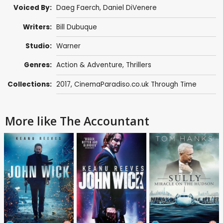
Voiced By:
Daeg Faerch
,
Daniel DiVenere
Writers:
Bill Dubuque
Studio:
Warner
Genres:
Action & Adventure
,
Thrillers
Collections:
2017
,
CinemaParadiso.co.uk Through Time
More like The Accountant