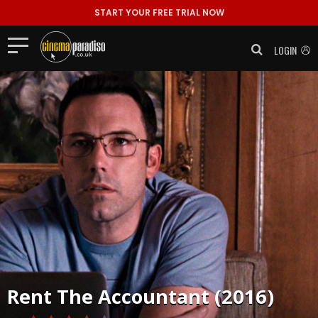
START YOUR FREE TRIAL NOW
LOGIN
Rent
The Accountant (2016)