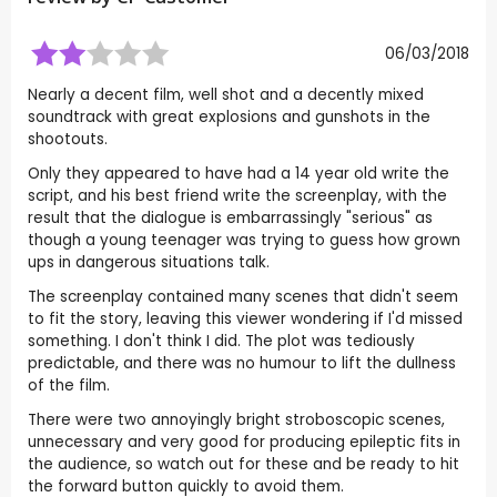
06/03/2018
Nearly a decent film, well shot and a decently mixed
soundtrack with great explosions and gunshots in the
shootouts.
Only they appeared to have had a 14 year old write the
script, and his best friend write the screenplay, with the
result that the dialogue is embarrassingly "serious" as
though a young teenager was trying to guess how grown
ups in dangerous situations talk.
The screenplay contained many scenes that didn't seem
to fit the story, leaving this viewer wondering if I'd missed
something. I don't think I did. The plot was tediously
predictable, and there was no humour to lift the dullness
of the film.
There were two annoyingly bright stroboscopic scenes,
unnecessary and very good for producing epileptic fits in
the audience, so watch out for these and be ready to hit
the forward button quickly to avoid them.