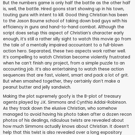
But the numbers game is only half the battle as the other half
is, well, the battle. Hired goons start showing up in his town,
touting guns with intent to kill. Good thing Christian has been
to the Jason Bourne school of taking down bad guys with his
efficiency in guns and hand-to-hand combat. Although the
script does setup this aspect of Christian’s character early
enough, it’s still a rather silly sight to watch this movie go from
the tale of a mentally impaired accountant to a full-blown
action hero. Separated, these two aspects work rather well.
It’s compelling to watch Christian become violently frustrated
when he can’t finish any project, from a simple puzzle to an
accounting job. It’s also entertaining to watch these action
sequences that are fast, violent, smart and pack a lot of grit.
But when smashed together, they certainly don’t make a
peanut butter and jelly sandwich.
Making the plot supremely goofy is the B-plot of treasury
agents played by J.K. Simmons and Cynthia Addai-Robinson.
As they track down the elusive Christian, who somehow
managed to avoid having his photo taken after a dozen recon
photos of his dealings, ridiculous twists are revealed about
how much Simmons actually knows about Christian. It doesn’t
help that this twist is also revealed over a long expository