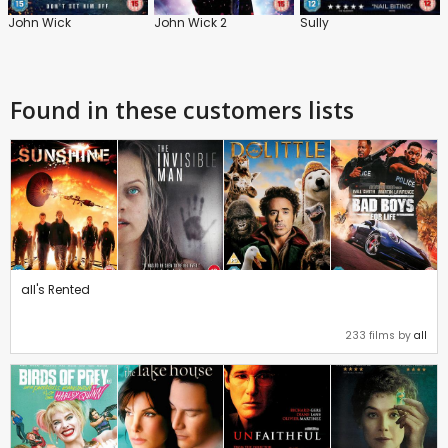
John Wick
John Wick 2
Sully
Found in these customers lists
all's Rented
233 films by
all