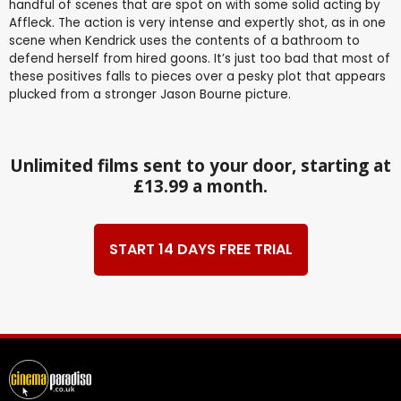
handful of scenes that are spot on with some solid acting by
Affleck. The action is very intense and expertly shot, as in one
scene when Kendrick uses the contents of a bathroom to
defend herself from hired goons. It’s just too bad that most of
these positives falls to pieces over a pesky plot that appears
plucked from a stronger Jason Bourne picture.
Unlimited films sent to your door, starting at
£13.99 a month.
START 14 DAYS FREE TRIAL