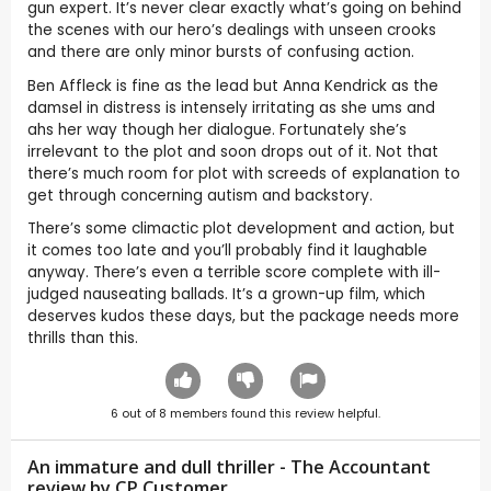
gun expert. It’s never clear exactly what’s going on behind
the scenes with our hero’s dealings with unseen crooks
and there are only minor bursts of confusing action.
Ben Affleck is fine as the lead but Anna Kendrick as the
damsel in distress is intensely irritating as she ums and
ahs her way though her dialogue. Fortunately she’s
irrelevant to the plot and soon drops out of it. Not that
there’s much room for plot with screeds of explanation to
get through concerning autism and backstory.
There’s some climactic plot development and action, but
it comes too late and you’ll probably find it laughable
anyway. There’s even a terrible score complete with ill-
judged nauseating ballads. It’s a grown-up film, which
deserves kudos these days, but the package needs more
thrills than this.
6
out of
8
members found this review helpful.
An immature and dull thriller - The Accountant
review by CP Customer