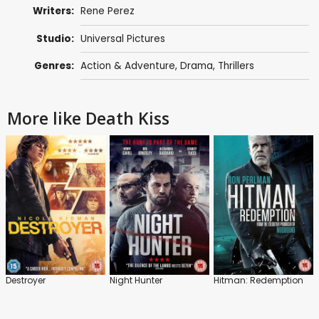
Writers:
Rene Perez
Studio:
Universal Pictures
Genres:
Action & Adventure
,
Drama
,
Thrillers
More like Death Kiss
Destroyer
Night Hunter
Hitman: Redemption