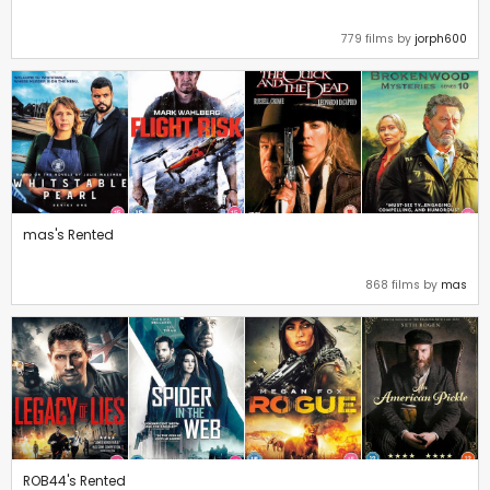
779 films by
jorph600
mas's Rented
868 films by
mas
ROB44's Rented