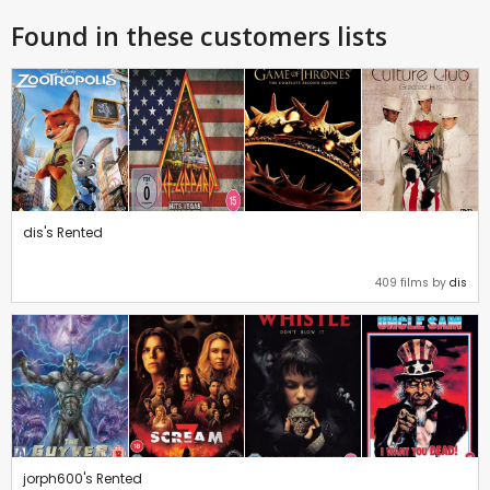
Found in these customers lists
dis's Rented
409 films by
dis
jorph600's Rented