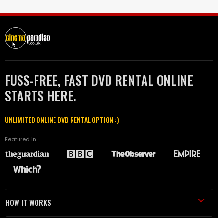
FUSS-FREE, FAST DVD RENTAL ONLINE
STARTS HERE.
UNLIMITED ONLINE DVD RENTAL OPTION :)
Featured in
HOW IT WORKS