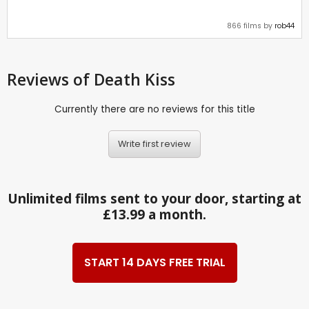
866 films by
rob44
Reviews
of Death Kiss
Currently there are no reviews for this title
Write first review
Unlimited films sent to your door, starting at
£13.99 a month.
START 14 DAYS FREE TRIAL