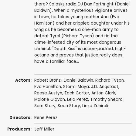
there? So asks radio DJ Dan Forthright (Daniel
Baldwin). When a mysterious vigilante arrives
in town, he takes young mother Ana (Eva
Hamilton) and her crippled daughter under his
wing as he becomes a one-man army to
defeat Tyrel (Richard Tyson) and rid the
crime-infested city of its most dangerous
criminal. "Death Kiss" is action-packed, high-
octane and proves that justice really does
have a familiar face...
Actors:
Robert Bronzi
,
Daniel Baldwin
,
Richard Tyson
,
Eva Hamilton
,
Stormi Maya
, J.D. Angstadt,
Reese Austyn, Zach Carter, Anton Clark,
Malorie Glavan
,
Leia Perez
, Timothy Sheard,
Sam Story,
Sean Story
, Linze Zaniroli
Directors:
Rene Perez
Producers:
Jeff Miller