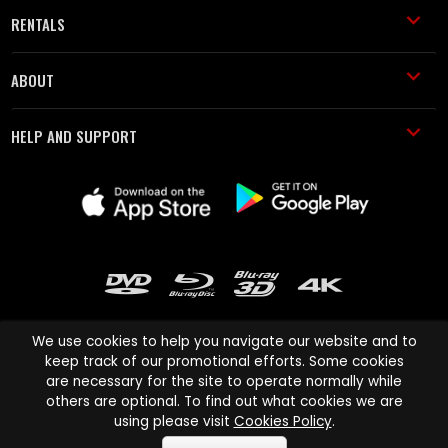
RENTALS
ABOUT
HELP AND SUPPORT
We use cookies to help you navigate our website and to
keep track of our promotional efforts. Some cookies
are necessary for the site to operate normally while
Cinema Paradiso and all other Cinema Paradiso product and service
others are optional. To find out what cookies we are
names are trademarks of Pace-e-Solutions Limited or its affiliates.
using please visit
Cookies Policy
.
Copyright © 2003-2026 Cinema Paradiso or its affiliates. All rights