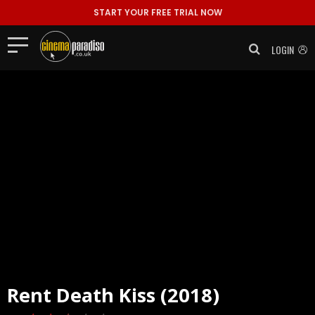
START YOUR FREE TRIAL NOW
LOGIN
Rent
Death Kiss (2018)