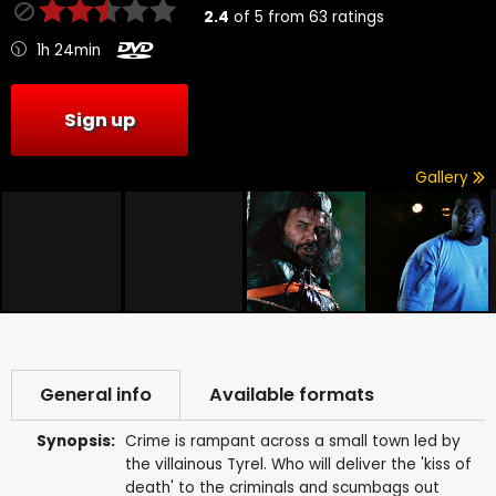
2.4
of
5
from
63
ratings
1h 24min
Sign up
Gallery
General info
Available formats
Synopsis:
Crime is rampant across a small town led by
the villainous Tyrel. Who will deliver the 'kiss of
death' to the criminals and scumbags out