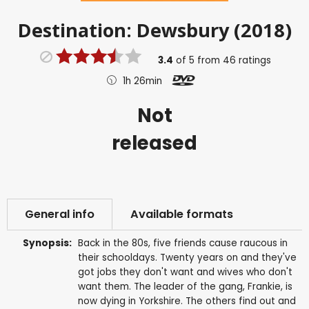
Destination: Dewsbury (2018)
3.4
of
5
from
46
ratings
1h 26min
Not
released
General info
Available formats
Synopsis:
Back in the 80s, five friends cause raucous in
their schooldays. Twenty years on and they've
got jobs they don't want and wives who don't
want them. The leader of the gang, Frankie, is
now dying in Yorkshire. The others find out and