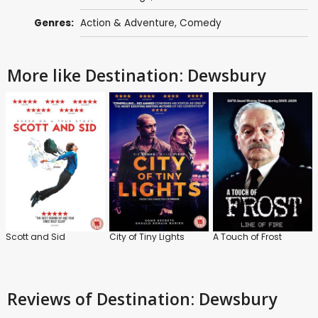
Genres:
Action & Adventure
,
Comedy
More like Destination: Dewsbury
Scott and Sid
City of Tiny Lights
A Touch of Frost
Reviews
of Destination: Dewsbury