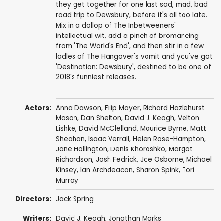
they get together for one last sad, mad, bad
road trip to Dewsbury, before it's all too late.
Mix in a dollop of The Inbetweeners'
intellectual wit, add a pinch of bromancing
from 'The World's End', and then stir in a few
ladles of The Hangover's vomit and you've got
'Destination: Dewsbury', destined to be one of
2018's funniest releases.
Actors:
Anna Dawson
, Filip Mayer,
Richard Hazlehurst
Mason
,
Dan Shelton
,
David J. Keogh
,
Velton
Lishke
,
David McClelland
, Maurice Byrne, Matt
Sheahan, Isaac Verrall, Helen Rose-Hampton,
Jane Hollington,
Denis Khoroshko
,
Margot
Richardson
,
Josh Fedrick
,
Joe Osborne
,
Michael
Kinsey
,
Ian Archdeacon
,
Sharon Spink
, Tori
Murray
Directors:
Jack Spring
Writers:
David J. Keogh
,
Jonathan Marks