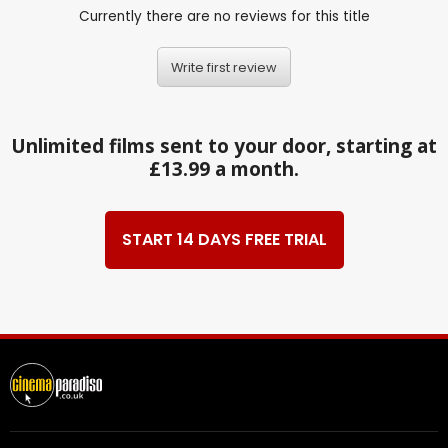
Currently there are no reviews for this title
Write first review
Unlimited films sent to your door, starting at
£13.99 a month.
START 14 DAYS FREE TRIAL