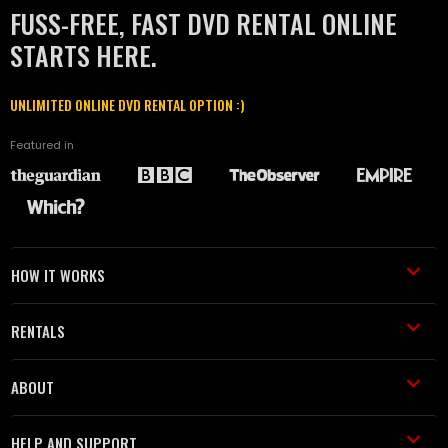
FUSS-FREE, FAST DVD RENTAL ONLINE
STARTS HERE.
UNLIMITED ONLINE DVD RENTAL OPTION :)
Featured in
HOW IT WORKS
RENTALS
ABOUT
HELP AND SUPPORT