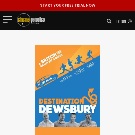
START YOUR FREE TRIAL NOW
LOGIN