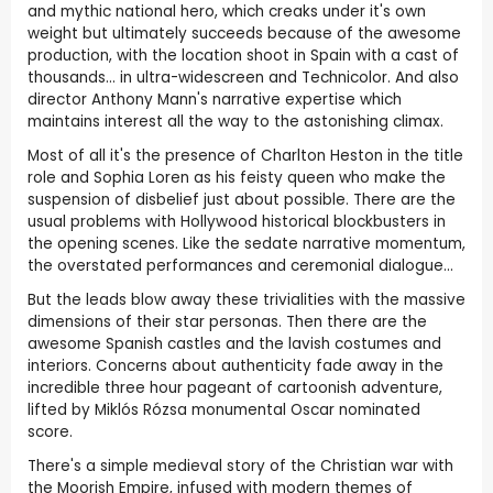
and mythic national hero, which creaks under it's own
weight but ultimately succeeds because of the awesome
production, with the location shoot in Spain with a cast of
thousands... in ultra-widescreen and Technicolor. And also
director Anthony Mann's narrative expertise which
maintains interest all the way to the astonishing climax.
Most of all it's the presence of Charlton Heston in the title
role and Sophia Loren as his feisty queen who make the
suspension of disbelief just about possible. There are the
usual problems with Hollywood historical blockbusters in
the opening scenes. Like the sedate narrative momentum,
the overstated performances and ceremonial dialogue...
But the leads blow away these trivialities with the massive
dimensions of their star personas. Then there are the
awesome Spanish castles and the lavish costumes and
interiors. Concerns about authenticity fade away in the
incredible three hour pageant of cartoonish adventure,
lifted by Miklós Rózsa monumental Oscar nominated
score.
There's a simple medieval story of the Christian war with
the Moorish Empire, infused with modern themes of