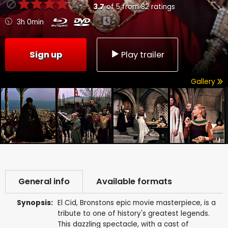
3.7
of
5
from
82
ratings
3h 0min
Sign up
Play trailer
Gallery
General info
Available formats
Synopsis:
El Cid, Bronstons epic movie masterpiece, is a
tribute to one of history's greatest legends.
This dazzling spectacle, with a cast of