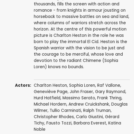
thousands, fills the screen with action and
romance - from knights in armour jousting on
horseback to massive battles on sea and land,
where columns of warriors stretch across the
horizon. At the centre of this powerful motion
picture is Charlton Heston in the role he was
born to play the immortal El Cid. Heston is the
Spanish warrior with the vision to be just and
the courage to be merciful, whose love and
devotion to the radiant Chimene (Sophia
Loren) knows no bounds.
Actors:
Charlton Heston
,
Sophia Loren
,
Raf Vallone
,
Geneviève Page
,
John Fraser
,
Gary Raymond
,
Hurd Hatfield
,
Massimo Serato
,
Frank Thring
,
Michael Hordern
,
Andrew Cruickshank
,
Douglas
Wilmer
,
Tullio Carminati
,
Ralph Truman
,
Christopher Rhodes
,
Carlo Giustini
,
Gérard
Tichy
,
Fausto Tozzi
,
Barbara Everest
, Katina
Noble