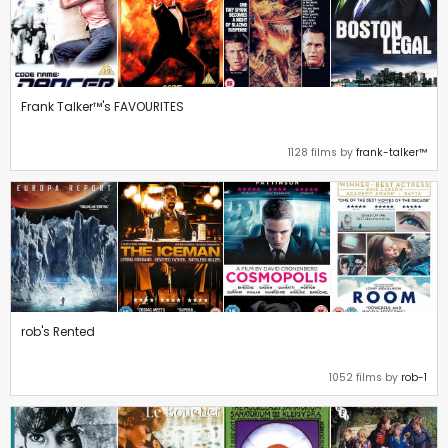
Frank Talker™'s FAVOURITES
1128 films by
frank-talker™
rob's Rented
1052 films by
rob-1