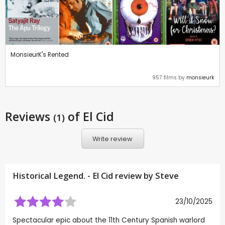
MonsieurK's Rented
957 films by
monsieurk
Reviews
of El Cid
(1)
Write review
Historical Legend. - El Cid review by
Steve
23/10/2025
Spectacular epic about the 11th Century Spanish warlord