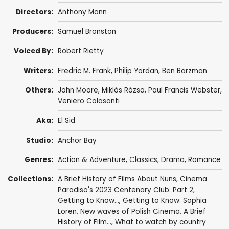
Directors:
Anthony Mann
Producers:
Samuel Bronston
Voiced By:
Robert Rietty
Writers:
Fredric M. Frank
,
Philip Yordan
,
Ben Barzman
Others:
John Moore
,
Miklós Rózsa
,
Paul Francis Webster
,
Veniero Colasanti
Aka:
El Sid
Studio:
Anchor Bay
Genres:
Action & Adventure
,
Classics
,
Drama
,
Romance
Collections:
A Brief History of Films About Nuns
,
Cinema
Paradiso's 2023 Centenary Club: Part 2
,
Getting to Know...
,
Getting to Know: Sophia
Loren
,
New waves of Polish Cinema
,
A Brief
History of Film...
,
What to watch by country