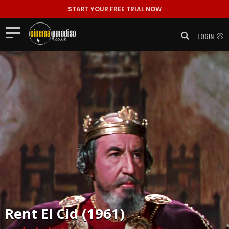
START YOUR FREE TRIAL NOW
LOGIN
Rent
El Cid (1961)