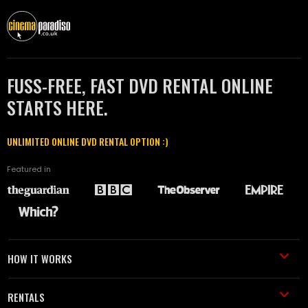
FUSS-FREE, FAST DVD RENTAL ONLINE
STARTS HERE.
UNLIMITED ONLINE DVD RENTAL OPTION :)
Featured in
HOW IT WORKS
RENTALS