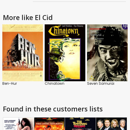
More like El Cid
Ben-Hur
Chinatown
Seven Samurai
Found in these customers lists