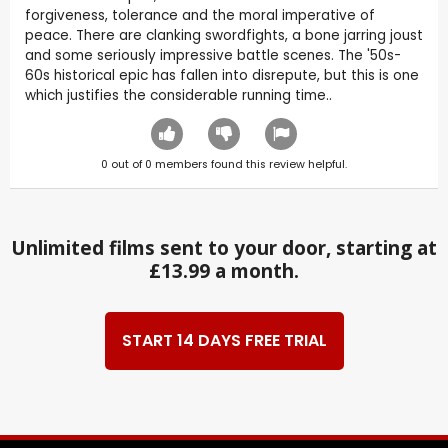
forgiveness, tolerance and the moral imperative of
peace. There are clanking swordfights, a bone jarring joust
and some seriously impressive battle scenes. The '50s-
60s historical epic has fallen into disrepute, but this is one
which justifies the considerable running time..
0
out of
0
members found this review helpful.
Unlimited films sent to your door, starting at
£13.99 a month.
START 14 DAYS FREE TRIAL