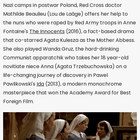
Nazi camps in postwar Poland, Red Cross doctor
Mathilde Beaulieu (Lou de Laâge) offers her help to
the nuns who were raped by Red Army troops in Anne
Fontaine's
The Innocents
(2016), a fact-based drama
that co-starred Agata Kulesza as the Mother Abbess.
She also played Wanda Gruz, the hard-drinking
Communist apparatchik who takes her 18 year-old
novitiate niece Anna (Agata Trzebuchowska) on a
life-changing journey of discovery in Pawel
Pawlikowski's
Ida
(2013), a modern monochrome
masterpiece that won the Academy Award for Best
Foreign Film.