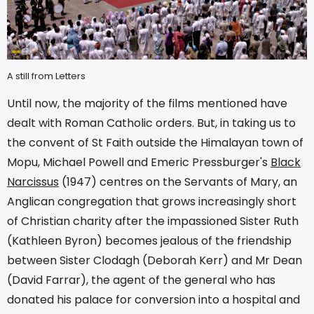
A still from Letters
Until now, the majority of the films mentioned have
dealt with Roman Catholic orders. But, in taking us to
the convent of St Faith outside the Himalayan town of
Mopu, Michael Powell and Emeric Pressburger's
Black
Narcissus
(1947) centres on the Servants of Mary, an
Anglican congregation that grows increasingly short
of Christian charity after the impassioned Sister Ruth
(Kathleen Byron) becomes jealous of the friendship
between Sister Clodagh (Deborah Kerr) and Mr Dean
(David Farrar), the agent of the general who has
donated his palace for conversion into a hospital and