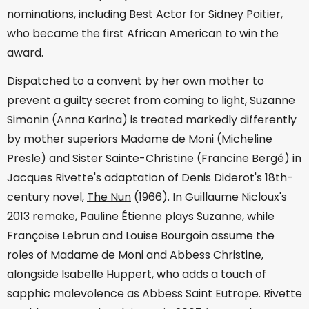
nominations, including Best Actor for Sidney Poitier,
who became the first African American to win the
award.
Dispatched to a convent by her own mother to
prevent a guilty secret from coming to light, Suzanne
Simonin (Anna Karina) is treated markedly differently
by mother superiors Madame de Moni (Micheline
Presle) and Sister Sainte-Christine (Francine Bergé) in
Jacques Rivette's adaptation of Denis Diderot's 18th-
century novel,
The Nun
(1966). In Guillaume Nicloux's
2013 remake
, Pauline Étienne plays Suzanne, while
Françoise Lebrun and Louise Bourgoin assume the
roles of Madame de Moni and Abbess Christine,
alongside Isabelle Huppert, who adds a touch of
sapphic malevolence as Abbess Saint Eutrope. Rivette