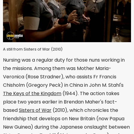
A still from Sisters of War (2010)
Nursing was a regular duty for those nuns working in
the missions. Among them was Mother Maria-
Veronica (Rose Stradner), who assists Fr Francis
Chisholm (Gregory Peck) in China in John M. Stahl's
The Keys of the Kingdom
(1944). The action takes
place two years earlier in Brendan Maher's fact-
based
Sisters of War
(2010), which chronicles the
friendship that develops on New Britain (now Papua
New Guinea) during the Japanese onslaught between