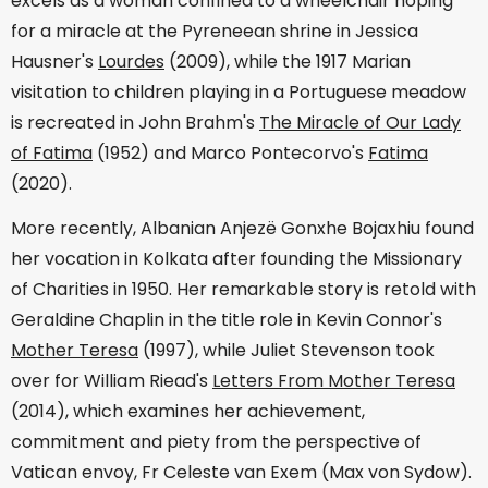
excels as a woman confined to a wheelchair hoping
for a miracle at the Pyreneean shrine in Jessica
Hausner's
Lourdes
(2009), while the 1917 Marian
visitation to children playing in a Portuguese meadow
is recreated in John Brahm's
The Miracle of Our Lady
of Fatima
(1952) and Marco Pontecorvo's
Fatima
(2020).
More recently, Albanian Anjezë Gonxhe Bojaxhiu found
her vocation in Kolkata after founding the Missionary
of Charities in 1950. Her remarkable story is retold with
Geraldine Chaplin in the title role in Kevin Connor's
Mother Teresa
(1997), while Juliet Stevenson took
over for William Riead's
Letters From Mother Teresa
(2014), which examines her achievement,
commitment and piety from the perspective of
Vatican envoy, Fr Celeste van Exem (Max von Sydow).