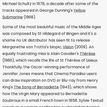
Michael Schultz in 1978, a decade after some of the
tracks appeared in George Dunning's
Yellow
Submarine
(1968).
Some of the most beautiful music of the Middle Ages
was composed by St Hildegard of Bingen and it's a
shame no UK distributor has seen fit to release
Margarethe von Trotta's biopic,
Vision
(2009). An
equally frustrating miss is Alain Cavalier's
Thérèse
(1986), which recalls the life of St Thérèse of Lisieux.
Thankfully, the Oscar-winning performance of
Jennifer Jones means that Cinema Paradiso users
can draw inspiration on DVD or Blu-ray from Henry
King's
The Song of Bernadette
(1943), which shows
how the Virgin Mary appeared to Bernadette
Soubirous in a small French town in 1858. Sylvie Testud