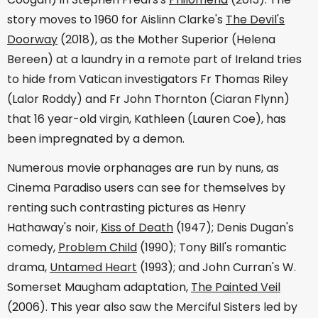
story moves to 1960 for Aislinn Clarke's
The Devil's
Doorway
(2018), as the Mother Superior (Helena
Bereen) at a laundry in a remote part of Ireland tries
to hide from Vatican investigators Fr Thomas Riley
(Lalor Roddy) and Fr John Thornton (Ciaran Flynn)
that 16 year-old virgin, Kathleen (Lauren Coe), has
been impregnated by a demon.
Numerous movie orphanages are run by nuns, as
Cinema Paradiso users can see for themselves by
renting such contrasting pictures as Henry
Hathaway's noir,
Kiss of Death
(1947); Denis Dugan's
comedy,
Problem Child
(1990); Tony Bill's romantic
drama,
Untamed Heart
(1993); and John Curran's W.
Somerset Maugham adaptation,
The Painted Veil
(2006). This year also saw the Merciful Sisters led by