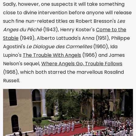
Sadly, however, one suspects it will take something
close to divine intervention before anyone will release
such fine nun-related titles as Robert Bresson's
Les
Anges du Péché
(1943), Henry Koster's
Come to the
Stable
(1949), Alberto Lattuada's Anna (1951), Philippe
Agostini's
Le Dialogue des Carmelites
(1960), Ida
Lupino's
The Trouble With Angels
(1966) and James
Nelson's sequel,
Where Angels Go, Trouble Follows
(1968), which both starred the marvellous Rosalind
Russell.