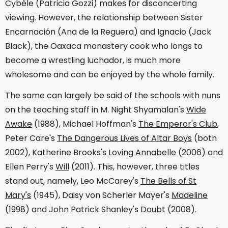
Cybèle (Patricia Gozzi) makes for disconcerting
viewing. However, the relationship between Sister
Encarnación (Ana de la Reguera) and Ignacio (Jack
Black), the Oaxaca monastery cook who longs to
become a wrestling luchador, is much more
wholesome and can be enjoyed by the whole family.
The same can largely be said of the schools with nuns
on the teaching staff in M. Night Shyamalan's
Wide
Awake
(1988), Michael Hoffman's
The Emperor's Club
,
Peter Care's
The Dangerous Lives of Altar Boys
(both
2002), Katherine Brooks's
Loving Annabelle
(2006) and
Ellen Perry's
Will
(2011). This, however, three titles
stand out, namely, Leo McCarey's
The Bells of St
Mary's
(1945), Daisy von Scherler Mayer's
Madeline
(1998) and John Patrick Shanley's
Doubt
(2008).