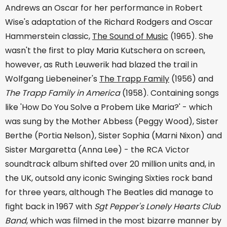
Andrews an Oscar for her performance in Robert
Wise's adaptation of the Richard Rodgers and Oscar
Hammerstein classic,
The Sound of Music
(1965). She
wasn't the first to play Maria Kutschera on screen,
however, as Ruth Leuwerik had blazed the trail in
Wolfgang Liebeneiner's
The Trapp Family
(1956) and
The Trapp Family in America
(1958). Containing songs
like 'How Do You Solve a Probem Like Maria?' - which
was sung by the Mother Abbess (Peggy Wood), Sister
Berthe (Portia Nelson), Sister Sophia (Marni Nixon) and
Sister Margaretta (Anna Lee) - the RCA Victor
soundtrack album shifted over 20 million units and, in
the UK, outsold any iconic Swinging Sixties rock band
for three years, although The Beatles did manage to
fight back in 1967 with
Sgt Pepper's Lonely Hearts Club
Band
, which was filmed in the most bizarre manner by