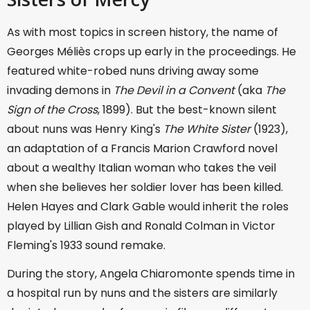
As with most topics in screen history, the name of
Georges Méliès crops up early in the proceedings. He
featured white-robed nuns driving away some
invading demons in
The Devil in a Convent
(aka
The
Sign of the Cross
, 1899). But the best-known silent
about nuns was Henry King's
The White Sister
(1923),
an adaptation of a Francis Marion Crawford novel
about a wealthy Italian woman who takes the veil
when she believes her soldier lover has been killed.
Helen Hayes and Clark Gable would inherit the roles
played by Lillian Gish and Ronald Colman in Victor
Fleming's 1933 sound remake.
During the story, Angela Chiaromonte spends time in
a hospital run by nuns and the sisters are similarly