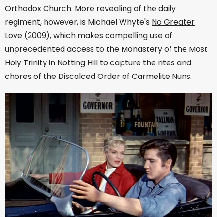
Orthodox Church. More revealing of the daily
regiment, however, is Michael Whyte's
No Greater
Love
(2009), which makes compelling use of
unprecedented access to the Monastery of the Most
Holy Trinity in Notting Hill to capture the rites and
chores of the Discalced Order of Carmelite Nuns.