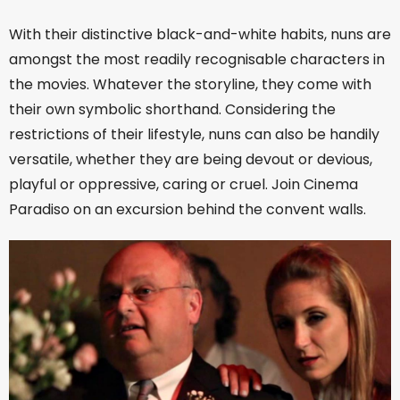
With their distinctive black-and-white habits, nuns are
amongst the most readily recognisable characters in
the movies. Whatever the storyline, they come with
their own symbolic shorthand. Considering the
restrictions of their lifestyle, nuns can also be handily
versatile, whether they are being devout or devious,
playful or oppressive, caring or cruel. Join Cinema
Paradiso on an excursion behind the convent walls.