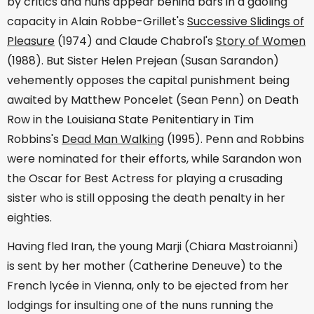
by critics and nuns appear behind bars in a gaoling
capacity in Alain Robbe-Grillet's
Successive Slidings of
Pleasure
(1974) and Claude Chabrol's
Story of Women
(1988). But Sister Helen Prejean (Susan Sarandon)
vehemently opposes the capital punishment being
awaited by Matthew Poncelet (Sean Penn) on Death
Row in the Louisiana State Penitentiary in Tim
Robbins's
Dead Man Walking
(1995). Penn and Robbins
were nominated for their efforts, while Sarandon won
the Oscar for Best Actress for playing a crusading
sister who is still opposing the death penalty in her
eighties.
Having fled Iran, the young Marji (Chiara Mastroianni)
is sent by her mother (Catherine Deneuve) to the
French lycée in Vienna, only to be ejected from her
lodgings for insulting one of the nuns running the