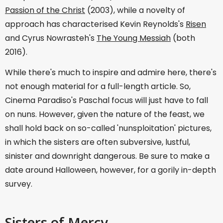
Passion of the Christ
(2003), while a novelty of
approach has characterised Kevin Reynolds's
Risen
and Cyrus Nowrasteh's
The Young Messiah
(both
2016).
While there's much to inspire and admire here, there's
not enough material for a full-length article. So,
Cinema Paradiso's Paschal focus will just have to fall
on nuns. However, given the nature of the feast, we
shall hold back on so-called 'nunsploitation' pictures,
in which the sisters are often subversive, lustful,
sinister and downright dangerous. Be sure to make a
date around Halloween, however, for a gorily in-depth
survey.
Sisters of Mercy