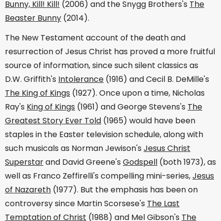
Bunny, Kill! Kill!
(2006) and the Snygg Brothers's
The
Beaster Bunny
(2014).
The New Testament account of the death and
resurrection of Jesus Christ has proved a more fruitful
source of information, since such silent classics as
D.W. Griffith's
Intolerance
(1916) and Cecil B. DeMille's
The King of Kings
(1927). Once upon a time, Nicholas
Ray's
King of Kings
(1961) and George Stevens's
The
Greatest Story Ever Told
(1965) would have been
staples in the Easter television schedule, along with
such musicals as Norman Jewison's
Jesus Christ
Superstar
and David Greene's
Godspell
(both 1973), as
well as Franco Zeffirelli's compelling mini-series,
Jesus
of Nazareth
(1977). But the emphasis has been on
controversy since Martin Scorsese's
The Last
Temptation of Christ
(1988) and Mel Gibson's
The