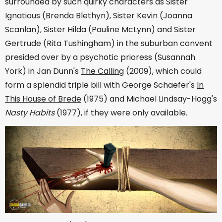
surrounded by such quirky characters as Sister
Ignatious (Brenda Blethyn), Sister Kevin (Joanna
Scanlan), Sister Hilda (Pauline McLynn) and Sister
Gertrude (Rita Tushingham) in the suburban convent
presided over by a psychotic prioress (Susannah
York) in Jan Dunn's
The Calling
(2009), which could
form a splendid triple bill with George Schaefer's
In
This House of Brede
(1975) and Michael Lindsay-Hogg's
Nasty Habits
(1977), if they were only available.