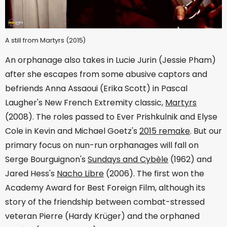
A still from Martyrs (2015)
An orphanage also takes in Lucie Jurin (Jessie Pham)
after she escapes from some abusive captors and
befriends Anna Assaoui (Erika Scott) in Pascal
Laugher's New French Extremity classic,
Martyrs
(2008). The roles passed to Ever Prishkulnik and Elyse
Cole in Kevin and Michael Goetz's
2015 remake
. But our
primary focus on nun-run orphanages will fall on
Serge Bourguignon's
Sundays and Cybèle
(1962) and
Jared Hess's
Nacho Libre
(2006). The first won the
Academy Award for Best Foreign Film, although its
story of the friendship between combat-stressed
veteran Pierre (Hardy Krüger) and the orphaned