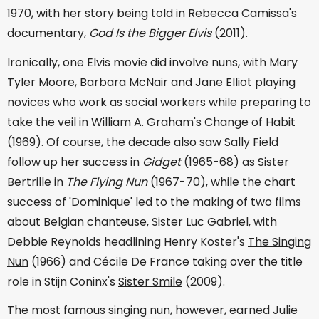
1970, with her story being told in Rebecca Camissa's
documentary,
God Is the Bigger Elvis
(2011).
Ironically, one Elvis movie did involve nuns, with Mary
Tyler Moore, Barbara McNair and Jane Elliot playing
novices who work as social workers while preparing to
take the veil in William A. Graham's
Change of Habit
(1969). Of course, the decade also saw Sally Field
follow up her success in
Gidget
(1965-68) as Sister
Bertrille in
The Flying Nun
(1967-70), while the chart
success of 'Dominique' led to the making of two films
about Belgian chanteuse, Sister Luc Gabriel, with
Debbie Reynolds headlining Henry Koster's
The Singing
Nun
(1966) and Cécile De France taking over the title
role in Stijn Coninx's
Sister Smile
(2009).
The most famous singing nun, however, earned Julie