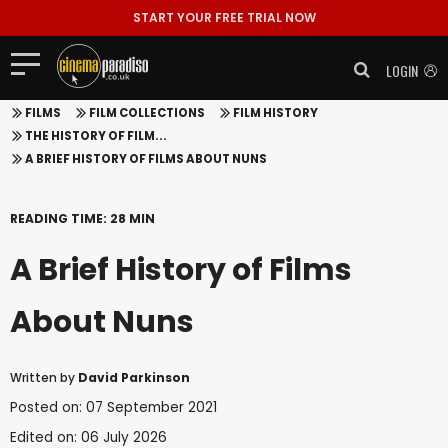
START YOUR FREE TRIAL NOW
LOGIN
FILMS
FILM COLLECTIONS
FILM HISTORY
THE HISTORY OF FILM...
A BRIEF HISTORY OF FILMS ABOUT NUNS
READING TIME: 28 MIN
A Brief History of Films
About Nuns
Written by
David Parkinson
Posted on: 07 September 2021
Edited on: 06 July 2026