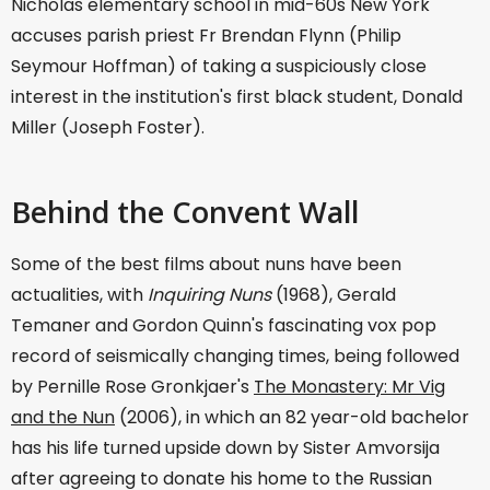
Nicholas elementary school in mid-60s New York
accuses parish priest Fr Brendan Flynn (Philip
Seymour Hoffman) of taking a suspiciously close
interest in the institution's first black student, Donald
Miller (Joseph Foster).
Behind the Convent Wall
Some of the best films about nuns have been
actualities, with
Inquiring Nuns
(1968), Gerald
Temaner and Gordon Quinn's fascinating vox pop
record of seismically changing times, being followed
by Pernille Rose Gronkjaer's
The Monastery: Mr Vig
and the Nun
(2006), in which an 82 year-old bachelor
has his life turned upside down by Sister Amvorsija
after agreeing to donate his home to the Russian