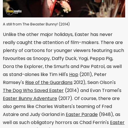
A still from The Beaster Bunny! (2014)
Unlike the other major holidays, Easter has never
really caught the attention of film-makers. There are
plenty of cartoons for younger viewers featuring such
favourites as Snoopy, Daffy Duck, Yogi, Peppa Pig,
Dora the Explorer, the Smurfs and Paw Patrol, as well
as stand-alones like Tim Hill's
Hop
(2011), Peter
Ramsey's
Rise of the Guardians
2012), Sean Olson's
The Dog Who Saved Easter
(2014) and Evan Tramel's
Easter Bunny Adventure
(2017). Of course, there are
also gems like Charles Walters's teaming of Fred
Astaire and Judy Garland in
Easter Parade
(1948), as
well as such obligatory horrors as Chad Ferrin's
Easter