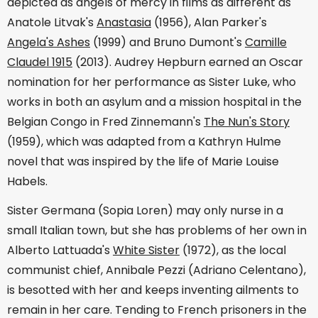
depicted as angels of mercy in films as different as
Anatole Litvak's
Anastasia
(1956), Alan Parker's
Angela's Ashes
(1999) and Bruno Dumont's
Camille
Claudel 1915
(2013). Audrey Hepburn earned an Oscar
nomination for her performance as Sister Luke, who
works in both an asylum and a mission hospital in the
Belgian Congo in Fred Zinnemann's
The Nun's Story
(1959), which was adapted from a Kathryn Hulme
novel that was inspired by the life of Marie Louise
Habels.
Sister Germana (Sopia Loren) may only nurse in a
small Italian town, but she has problems of her own in
Alberto Lattuada's
White Sister
(1972), as the local
communist chief, Annibale Pezzi (Adriano Celentano),
is besotted with her and keeps inventing ailments to
remain in her care. Tending to French prisoners in the