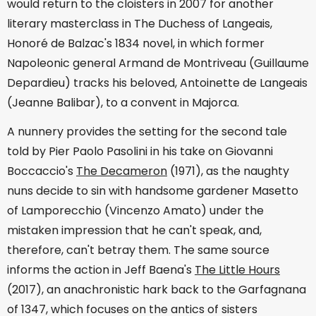
would return to the cloisters in 2007 for another
literary masterclass in The Duchess of Langeais,
Honoré de Balzac's 1834 novel, in which former
Napoleonic general Armand de Montriveau (Guillaume
Depardieu) tracks his beloved, Antoinette de Langeais
(Jeanne Balibar), to a convent in Majorca.
A nunnery provides the setting for the second tale
told by Pier Paolo Pasolini in his take on Giovanni
Boccaccio's
The Decameron
(1971), as the naughty
nuns decide to sin with handsome gardener Masetto
of Lamporecchio (Vincenzo Amato) under the
mistaken impression that he can't speak, and,
therefore, can't betray them. The same source
informs the action in Jeff Baena's
The Little Hours
(2017), an anachronistic hark back to the Garfagnana
of 1347, which focuses on the antics of sisters