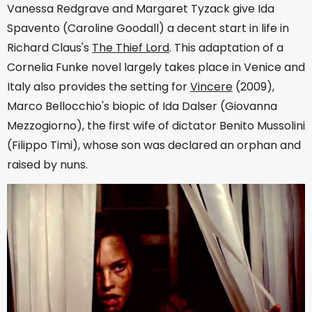
Vanessa Redgrave and Margaret Tyzack give Ida
Spavento (Caroline Goodall) a decent start in life in
Richard Claus's
The Thief Lord
. This adaptation of a
Cornelia Funke novel largely takes place in Venice and
Italy also provides the setting for
Vincere
(2009),
Marco Bellocchio's biopic of Ida Dalser (Giovanna
Mezzogiorno), the first wife of dictator Benito Mussolini
(Filippo Timi), whose son was declared an orphan and
raised by nuns.