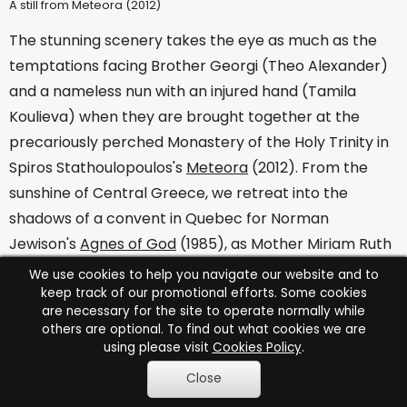
A still from Meteora (2012)
The stunning scenery takes the eye as much as the
temptations facing Brother Georgi (Theo Alexander)
and a nameless nun with an injured hand (Tamila
Koulieva) when they are brought together at the
precariously perched Monastery of the Holy Trinity in
Spiros Stathoulopoulos's
Meteora
(2012). From the
sunshine of Central Greece, we retreat into the
shadows of a convent in Quebec for Norman
Jewison's
Agnes of God
(1985), as Mother Miriam Ruth
(Anne Bancroft) strives to prevent court psychiatrist
We use cookies to help you navigate our website and to
keep track of our promotional efforts. Some cookies
Martha Livingston (Jane Fonda) from discovering the
are necessary for the site to operate normally while
truth about the dead baby in the cell of Sister Agnes
others are optional. To find out what cookies we are
Devereaux (Meg Tilly). Scripted by John Pielmeier
using please visit
Cookies Policy
.
from his own play, this intense thriller earned Oscar
Close
nominations for both Bancroft and Tilly, who also won