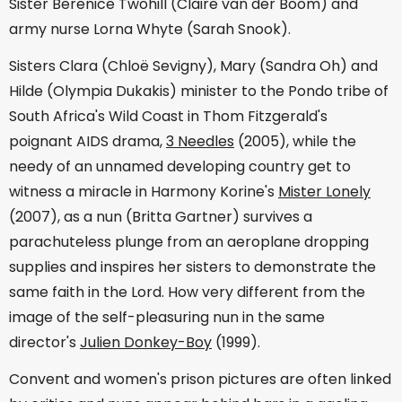
Sister Berenice Twohill (Claire van der Boom) and
army nurse Lorna Whyte (Sarah Snook).
Sisters Clara (Chloë Sevigny), Mary (Sandra Oh) and
Hilde (Olympia Dukakis) minister to the Pondo tribe of
South Africa's Wild Coast in Thom Fitzgerald's
poignant AIDS drama,
3 Needles
(2005), while the
needy of an unnamed developing country get to
witness a miracle in Harmony Korine's
Mister Lonely
(2007), as a nun (Britta Gartner) survives a
parachuteless plunge from an aeroplane dropping
supplies and inspires her sisters to demonstrate the
same faith in the Lord. How very different from the
image of the self-pleasuring nun in the same
director's
Julien Donkey-Boy
(1999).
Convent and women's prison pictures are often linked