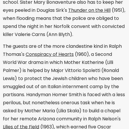
school. Sister Mary Bonaventure also has to keep her
eyes peeled in Douglas Sirk's
Thunder on the Hill
(1951),
when flooding means that the police are obliged to
spend the night in her Norfolk convent with convicted
killer Valerie Carns (Ann Blyth).
The guests are of the more clandestine kind in Ralph
Thomas's
Conspiracy of Hearts
(1960), a Second
World War drama in which Mother Katherine (Lilli
Palmer) is helped by Major Vittorio Spoletti (Ronald
Lewis) to protect the Jewish children who have been
smuggled out of an Italian internment camp by the
partisans. Handyman Homer Smith is faced with a less
perilous, but nonetheless onerous task when he is
asked by Mother Maria (Lilia Skala) to build a chapel
for her remote Arizona community in Ralph Nelson's
Lilies of the Field
(1963), which earned five Oscar