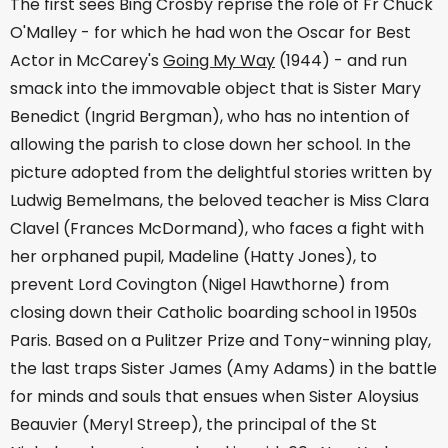
The first sees Bing Crosby reprise the role of Fr Chuck
O'Malley - for which he had won the Oscar for Best
Actor in McCarey's
Going My Way
(1944) - and run
smack into the immovable object that is Sister Mary
Benedict (Ingrid Bergman), who has no intention of
allowing the parish to close down her school. In the
picture adopted from the delightful stories written by
Ludwig Bemelmans, the beloved teacher is Miss Clara
Clavel (Frances McDormand), who faces a fight with
her orphaned pupil, Madeline (Hatty Jones), to
prevent Lord Covington (Nigel Hawthorne) from
closing down their Catholic boarding school in 1950s
Paris. Based on a Pulitzer Prize and Tony-winning play,
the last traps Sister James (Amy Adams) in the battle
for minds and souls that ensues when Sister Aloysius
Beauvier (Meryl Streep), the principal of the St