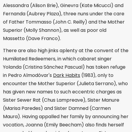
Alessandra (Alison Brie), Ginevra (Kate Micucci) and
Fernanda (Aubrey Plaza), three nuns under the care
of Father Tommasso (John C. Reilly) and the Mother
Superior (Molly Shannon), as well as poor old
Massetto (Dave Franco).
There are also high jinks aplenty at the convent of the
Humiliated Redeemers, in which cabaret singer
Yolanda (Cristina Sánchez Pascual) has taken refuge
in Pedro Almodóvar's
Dark Habits
(1983), only to
encounter the Mother Superior (Julieta Serrano), who
has given new names to such eccentric charges as
Sister Sewer Rat (Chus Lampreave), Sister Manure
(Marisa Paredes) and Sister Damned (Carmen
Maura). Having appalled her family by announcing her
vocation, Joanna (Emily Beecham) also finds herself