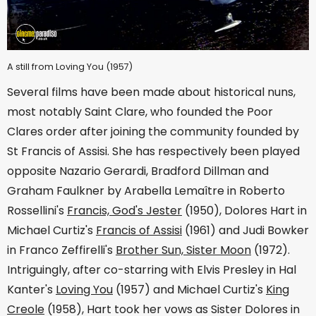
A still from Loving You (1957)
Several films have been made about historical nuns,
most notably Saint Clare, who founded the Poor
Clares order after joining the community founded by
St Francis of Assisi. She has respectively been played
opposite Nazario Gerardi, Bradford Dillman and
Graham Faulkner by Arabella Lemaître in Roberto
Rossellini's
Francis, God's Jester
(1950), Dolores Hart in
Michael Curtiz's
Francis of Assisi
(1961) and Judi Bowker
in Franco Zeffirelli's
Brother Sun, Sister Moon
(1972).
Intriguingly, after co-starring with Elvis Presley in Hal
Kanter's
Loving You
(1957) and Michael Curtiz's
King
Creole
(1958), Hart took her vows as Sister Dolores in