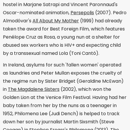
hostel in Marjane Satrapi and Vincent Paronnaud's
Oscar-nominated animation,
Persepolis
(2007). Pedro
Almodóvar's
All About My Mother
(1999) had already
taken the award for Best Foreign Film, which features
Penélope Cruz as Rosa, a young nun at a shelter for
abused sex workers who is HIV+ and expecting child
by a transsexual named Lola (Toni Cantó).
In Ireland, asylums for such 'fallen women' operated
as laundries and Peter Mullan exposes the cruelty of
the regime run by Sister Bridget (Geraldine McEwan)
in
The Magdalene Sisters
(2002), which won the
Golden Lion at the Venice Film Festival. Having had her
baby taken from her by the nuns as a teenager in
1952, Philomena Lee (Judi Dench) is helped to track
down her son by journalist Martin Sixsmith (Steve
Coogan) in Stephen Frears's
Philomena
(2013). The