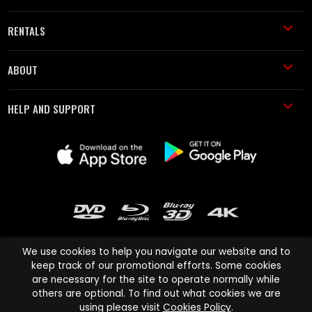
RENTALS
ABOUT
HELP AND SUPPORT
We use cookies to help you navigate our website and to
keep track of our promotional efforts. Some cookies
are necessary for the site to operate normally while
Cinema Paradiso and all other Cinema Paradiso product and service
others are optional. To find out what cookies we are
names are trademarks of Pace-e-Solutions Limited or its affiliates.
using please visit
Cookies Policy
.