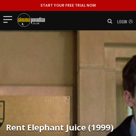
START YOUR FREE TRIAL NOW
LOGIN
Rent
Elephant Juice (1999)