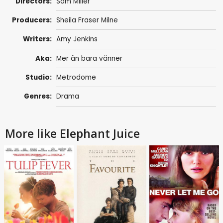
Directors:
Sam Miller
Producers:
Sheila Fraser Milne
Writers:
Amy Jenkins
Aka:
Mer än bara vänner
Studio:
Metrodome
Genres:
Drama
More like Elephant Juice