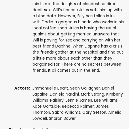
join him in the delights of clandestine direct
debit sex. Will's fiancee Jules sets him up with
a blind date. However, Billy has fallen in lust
with Dodie a gorgeous blonde who works in his
local coffee shop. Jules is having the usual
qualms about getting married unaware that
Will is paying for sex and carrying on with her
best friend Daphne. When Daphne has a crisis
the friends gather at the hospital and find out
a little more about each other than they
bargained for. There are no secrets between
friends. It all comes out in the end.
Actors:
Emmanuelle Béart
,
Sean Gallagher
,
Daniel
Lapaine
,
Daniela Nardini
,
Mark Strong
,
Kimberly
Williams-Paisley
,
Lennie James
,
Lee Williams
,
Kate Gartside
,
Rebecca Palmer
,
James
Thornton
,
Sabra Williams
,
Gary Sefton
,
Amelia
Lowdell
,
Sharon Bower