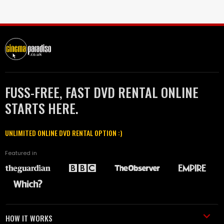
FUSS-FREE, FAST DVD RENTAL ONLINE
STARTS HERE.
UNLIMITED ONLINE DVD RENTAL OPTION :)
Featured in
HOW IT WORKS