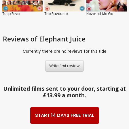
Tulip Fever
The Favourite
Never Let Me Go
Reviews
of Elephant Juice
Currently there are no reviews for this title
Write first review
Unlimited films sent to your door, starting at
£13.99 a month.
START 14 DAYS FREE TRIAL