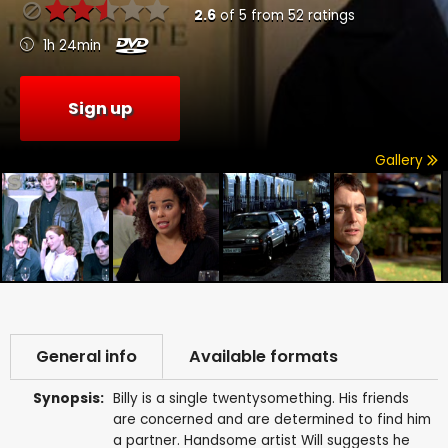
2.6
of
5
from
52
ratings
1h 24min
Sign up
Gallery
General info
Available formats
Synopsis:
Billy is a single twentysomething. His friends
are concerned and are determined to find him
a partner. Handsome artist Will suggests he