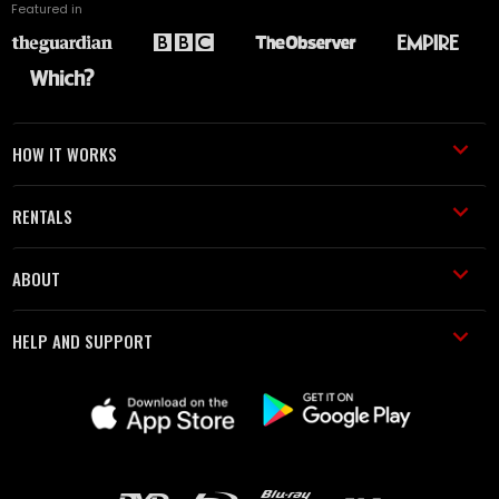
Featured in
HOW IT WORKS
RENTALS
ABOUT
HELP AND SUPPORT