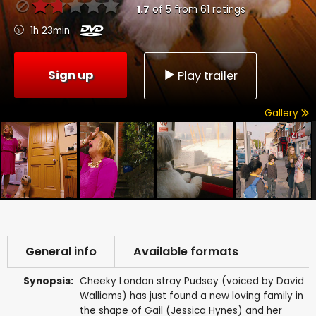
1.7
of
5
from
61
ratings
1h 23min
Sign up
Play trailer
Gallery
General info
Available formats
Synopsis:
Cheeky London stray Pudsey (voiced by David
Walliams) has just found a new loving family in
the shape of Gail (Jessica Hynes) and her