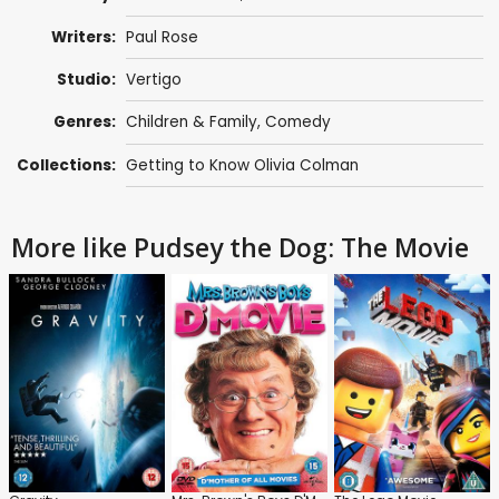
Writers:
Paul Rose
Studio:
Vertigo
Genres:
Children & Family
,
Comedy
Collections:
Getting to Know Olivia Colman
More like Pudsey the Dog: The Movie