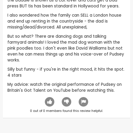
the baddie is shown as a cat lover and cats get a bad
press BUT tis has been standard in Hollywood for years.
I also wondered how the family can SELL a London house
and end up renting in the countryside - the dad is
missing/dead/divorced. All unexplained,
But so what? There are dancing dogs and talking
farmyard animals! I loved the mad dog woman with the
pink poodles too. I don't even like David Walliams but not
even he can mess things up and his voice-over of Pudsey
works.
Silly but funny - if you're in the right mood, it hits the spot.
4 stars
My advice: watch the original performance of Pudsey on
Britain's Got Talent on YouTube before watching this.
0
out of
0
members found this review helpful.