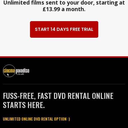
Unlimited films sent to your door, starting at
£13.99 a month.
START 14 DAYS FREE TRIAL
FUSS-FREE, FAST DVD RENTAL ONLINE
STARTS HERE.
UNLIMITED ONLINE DVD RENTAL OPTION :)