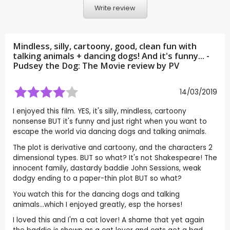
Write review
Mindless, silly, cartoony, good, clean fun with
talking animals + dancing dogs! And it's funny... -
Pudsey the Dog: The Movie review by
PV
14/03/2019
I enjoyed this film. YES, it's silly, mindless, cartoony
nonsense BUT it's funny and just right when you want to
escape the world via dancing dogs and talking animals.
The plot is derivative and cartoony, and the characters 2
dimensional types. BUT so what? It's not Shakespeare! The
innocent family, dastardy baddie John Sessions, weak
dodgy ending to a paper-thin plot BUT so what?
You watch this for the dancing dogs and talking
animals...which I enjoyed greatly, esp the horses!
I loved this and I'm a cat lover! A shame that yet again