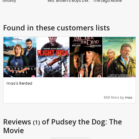
Gravity
Mrs. Brown's Boys D'Movie
The Lego Movie
Found in these customers lists
mas's Rented
868 films by
mas
Reviews
of Pudsey the Dog: The
(1)
Movie