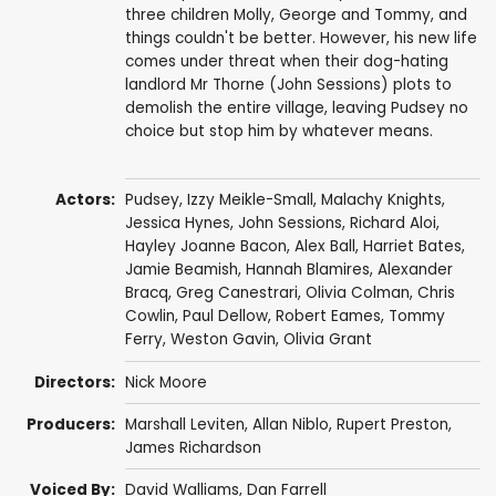
three children Molly, George and Tommy, and
things couldn't be better. However, his new life
comes under threat when their dog-hating
landlord Mr Thorne (John Sessions) plots to
demolish the entire village, leaving Pudsey no
choice but stop him by whatever means.
Actors:
Pudsey
,
Izzy Meikle-Small
,
Malachy Knights
,
Jessica Hynes
,
John Sessions
,
Richard Aloi
,
Hayley Joanne Bacon
,
Alex Ball
, Harriet Bates,
Jamie Beamish
,
Hannah Blamires
,
Alexander
Bracq
,
Greg Canestrari
,
Olivia Colman
,
Chris
Cowlin
,
Paul Dellow
,
Robert Eames
, Tommy
Ferry,
Weston Gavin
,
Olivia Grant
Directors:
Nick Moore
Producers:
Marshall Leviten,
Allan Niblo
,
Rupert Preston
,
James Richardson
Voiced By:
David Walliams
,
Dan Farrell