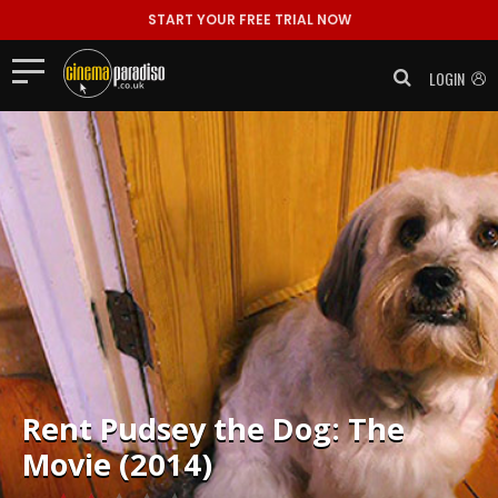
START YOUR FREE TRIAL NOW
LOGIN
Rent
Pudsey the Dog: The
Movie (2014)