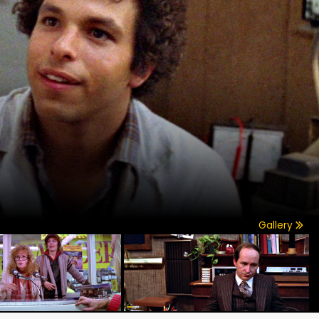
Gallery