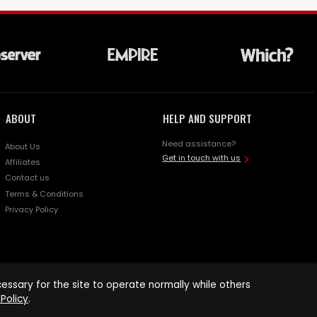
ABOUT
HELP AND SUPPORT
Need assistance?
About Us
Get in touch with us
Affiliates
Contact us
Terms & Conditions
Privacy Policy
ssary for the site to operate normally while others
Policy
.