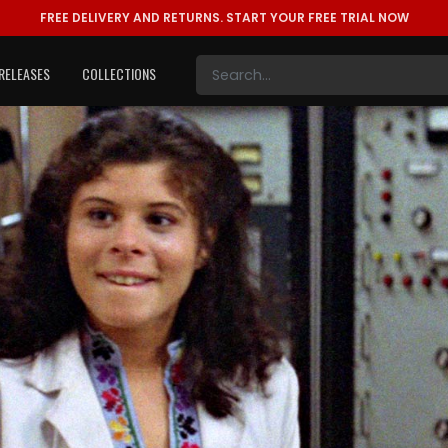
FREE DELIVERY AND RETURNS.
START YOUR FREE TRIAL NOW
RELEASES
COLLECTIONS