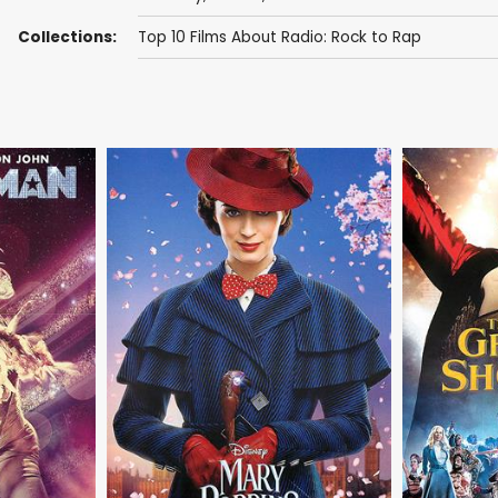
Collections:
Top 10 Films About Radio: Rock to Rap