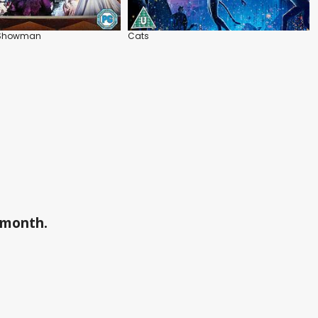
t Showman
Cats
a month.