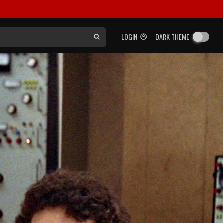
LOGIN
DARK THEME