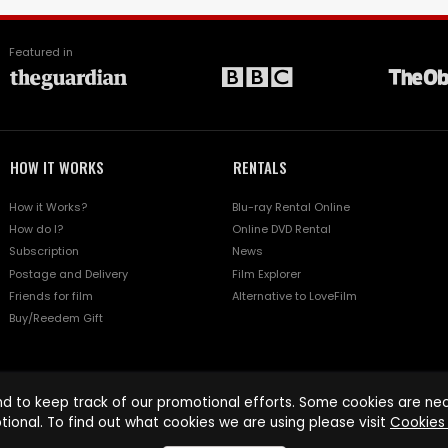
Featured in
HOW IT WORKS
RENTALS
How it Works?
Blu-ray Rental Online
How do I?
Online DVD Rental
Subscription
News
Postage and Delivery
Film Explorer
Friends for film
Alternative to LoveFilm
Buy/Reedem Gift
d to keep track of our promotional efforts. Some cookies are nece
tional. To find out what cookies we are using please visit
Cookies 