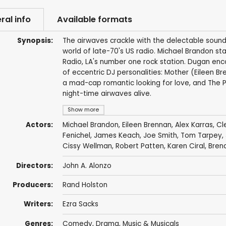
ral info
Available formats
Synopsis:
The airwaves crackle with the delectable sound
world of late-70's US radio. Michael Brandon st
Radio, LA's number one rock station. Dugan enc
of eccentric DJ personalities: Mother (Eileen Br
a mad-cap romantic looking for love, and The P
night-time airwaves alive.
Show more
Actors:
Michael Brandon
,
Eileen Brennan
,
Alex Karras
,
Cl
Fenichel
,
James Keach
,
Joe Smith
,
Tom Tarpey
,
Cissy Wellman
,
Robert Patten
,
Karen Ciral
,
Bren
Directors:
John A. Alonzo
Producers:
Rand Holston
Writers:
Ezra Sacks
Genres:
Comedy
,
Drama
,
Music & Musicals