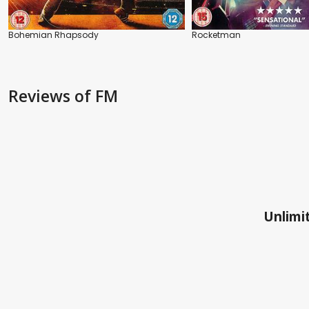
Bohemian Rhapsody
Rocketman
Reviews
of FM
Unlimit