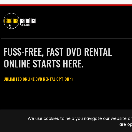
FUSS-FREE, FAST DVD RENTAL
ONLINE STARTS HERE.
UNLIMITED ONLINE DVD RENTAL OPTION :)
Cinema Paradiso and all other Cinema Paradiso product and service
We use cookies to help you navigate our website an
names are trademarks of Pace-e-Solutions Limited or its affiliates.
are op
Copyright © 2003-2026 Cinema Paradiso or its affiliates. All rights