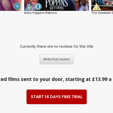
Mary Poppins Returns
The Greates
Currently there are no reviews for this title
Write first review
ed films sent to your door, starting at £13.99 
START 14 DAYS FREE TRIAL