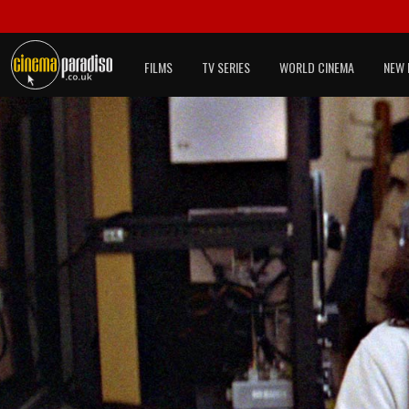
FILMS
TV SERIES
WORLD CINEMA
NEW 