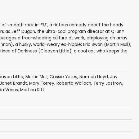
 of smooth rock in 'FM', a riotous comedy about the heady
ars as Jeff Dugan, the ultra-cool program director at Q-SKY
ourages a free-wheeling culture at work, employing an array
ennan), a husky, world-weary ex-hippie; Eric Swan (Martin Mull),
rince of Darkness (Cleavon Little), a cool cat who keeps the
eavon Little
,
Martin Mull
,
Cassie Yates
,
Norman Lloyd
,
Jay
Janet Brandt
, Mary Torrey,
Roberta Wallach
,
Terry Jastrow
,
da Venus
,
Martina Ritt