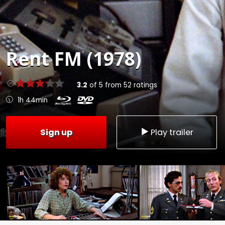
Rent
FM (1978)
3.2
of
5
from
52
ratings
1h 44min
Sign up
Play trailer