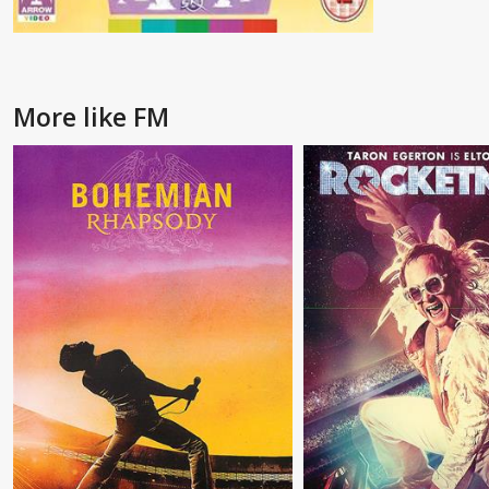
More like FM