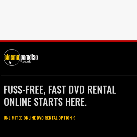
FUSS-FREE, FAST DVD RENTAL
ONLINE STARTS HERE.
UNLIMITED ONLINE DVD RENTAL OPTION :)