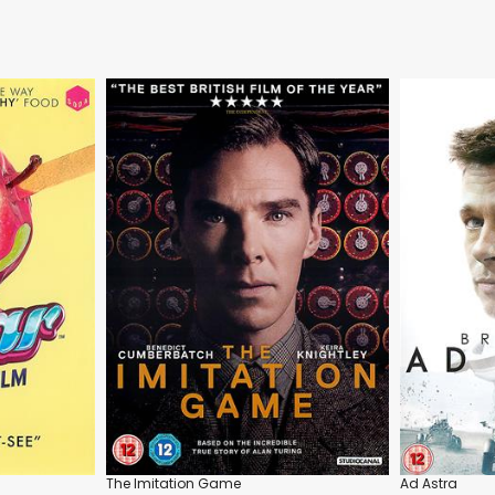
The Imitation Game
Ad Astra