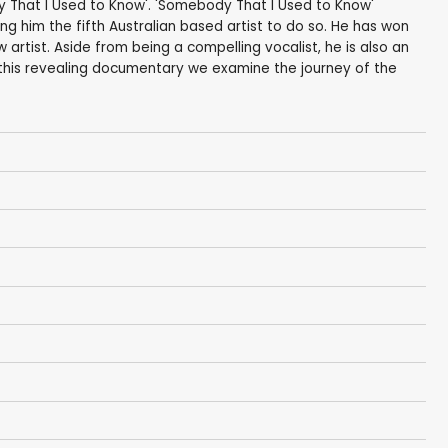
dy That I Used to Know'. 'Somebody That I Used to Know'
ng him the fifth Australian based artist to do so. He has won
artist. Aside from being a compelling vocalist, he is also an
 this revealing documentary we examine the journey of the
t