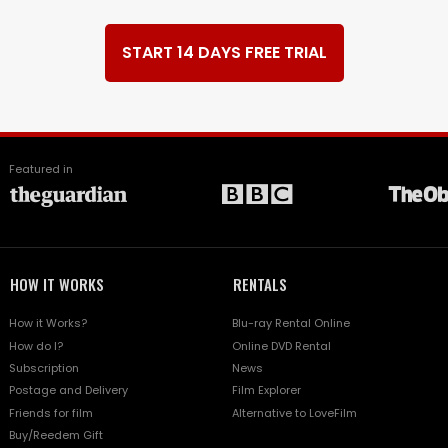
START 14 DAYS FREE TRIAL
Featured in
HOW IT WORKS
RENTALS
How it Works?
Blu-ray Rental Online
How do I?
Online DVD Rental
Subscription
News
Postage and Delivery
Film Explorer
Friends for film
Alternative to LoveFilm
Buy/Reedem Gift