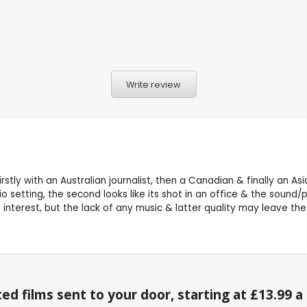
Write review
rstly with an Australian journalist, then a Canadian & finally an A
o setting, the second looks like its shot in an office & the sound/pi
 interest, but the lack of any music & latter quality may leave th
ed films sent to your door, starting at £13.99 