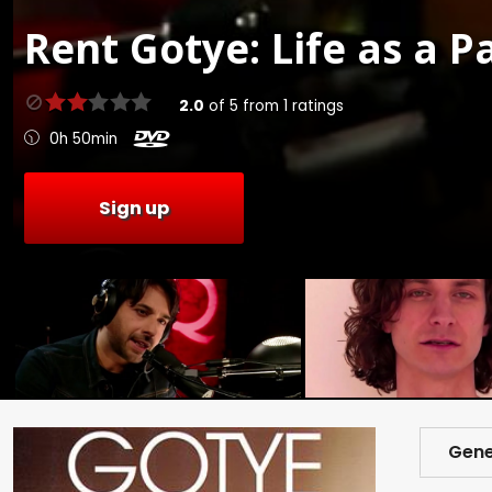
Rent
Gotye: Life as a P
2.0
of
5
from
1
ratings
0h 50min
Sign up
Gene