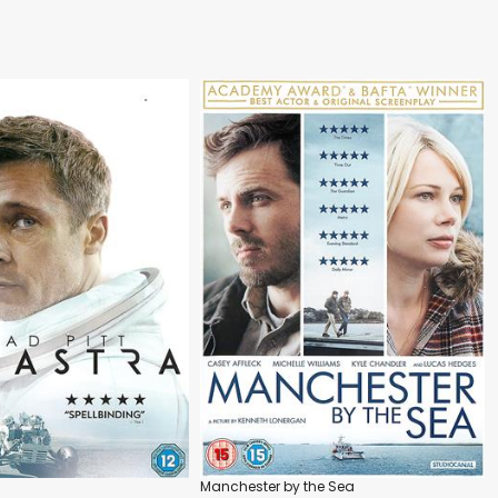
Manchester by the Sea