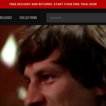
FREE DELIVERY AND RETURNS.
START YOUR FREE TRIAL NOW
RELEASES
COLLECTIONS