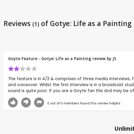
Reviews
of Gotye: Life as a Painting
(1)
Goyte Feature - Gotye: Life as a Painting review by
JS
The feature is in 4/3 & comprises of three media interviews, fi
and voiceover. Whilst the first interview is in a broadcast studi
sound is quite poor. If you are a Goyte fan this dvd may be of
0
out of
0
members found this review helpful.
Unlimit