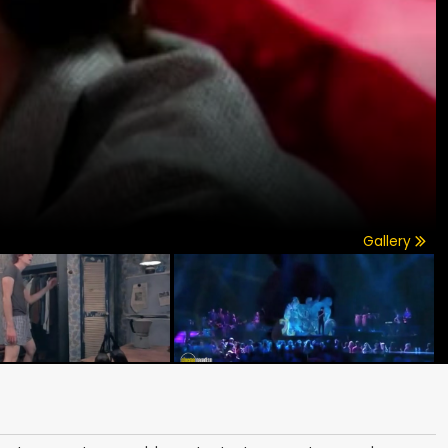
Gallery