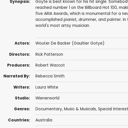
Synopsis:
Goyte is best known for his hit single 'Somebo
reached number 1 on the Billboard Hot 100, maki
five ARIA Awards, which is monumental for a new 
accomplished pianist, drummer, and painter. In
world's most artsy musician.
Actors:
Wouter De Backer (Gaultier Gotye)
Directors:
Rick Patterson
Producers:
Robert Waccot
Narrated By:
Rebecca Smith
Writers:
Laura White
Studio:
Wienerworld
Genres:
Documentary
,
Music & Musicals
,
Special Interes
Countries:
Australia