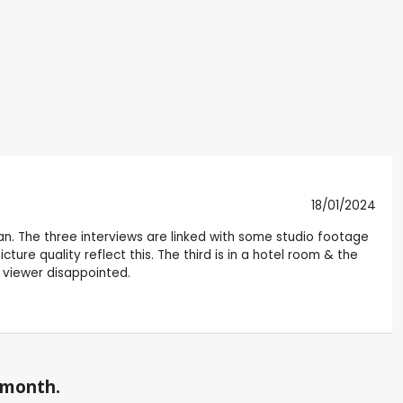
18/01/2024
sian. The three interviews are linked with some studio footage
cture quality reflect this. The third is in a hotel room & the
e viewer disappointed.
a month.