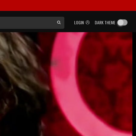
LOGIN
DARK THEME