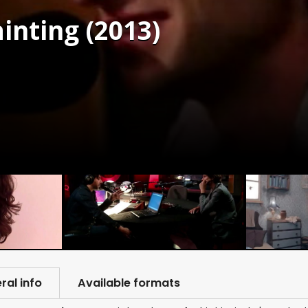
ainting (2013)
ral info
Available formats