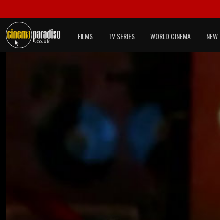
FILMS
TV SERIES
WORLD CINEMA
NEW 