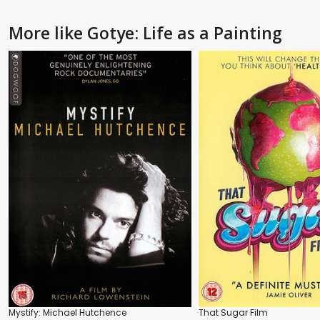
More like Gotye: Life as a Painting
Mystify: Michael Hutchence
That Sugar Film