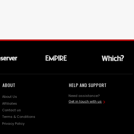
ABOUT
HELP AND SUPPORT
Need assistance?
About Us
Get in touch with us
Affiliates
Contact us
Terms & Conditions
Privacy Policy