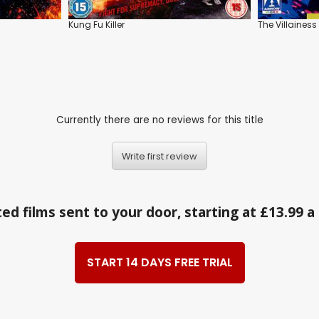
Kung Fu Killer
The Villainess
Currently there are no reviews for this title
Write first review
ed films sent to your door, starting at £13.99 
START 14 DAYS FREE TRIAL