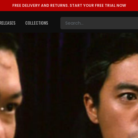
FREE DELIVERY AND RETURNS.
START YOUR FREE TRIAL NOW
RELEASES
COLLECTIONS