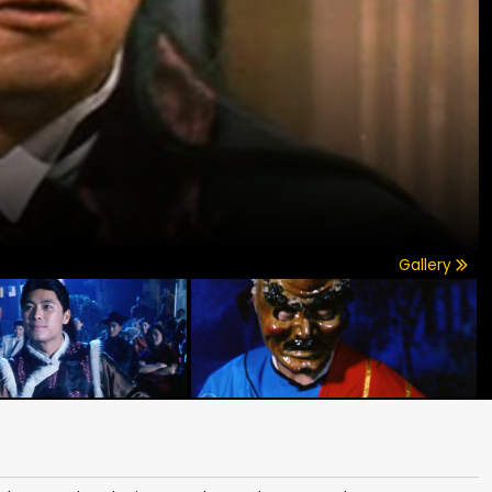
Gallery