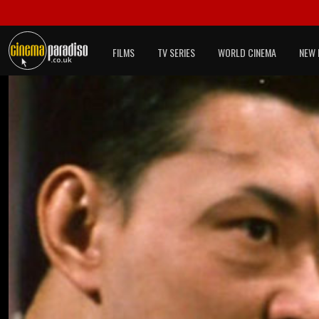
FILMS
TV SERIES
WORLD CINEMA
NEW 