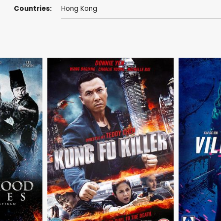
Countries:
Hong Kong