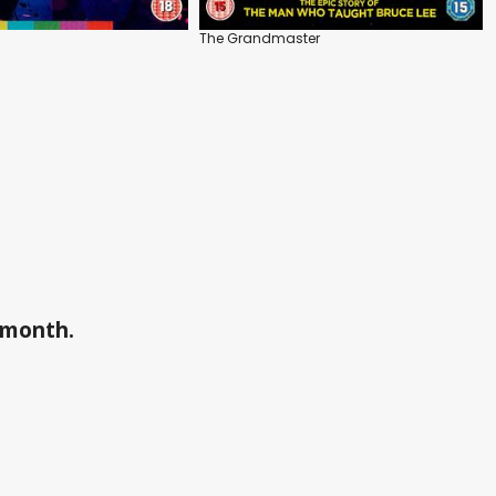
The Grandmaster
a month.