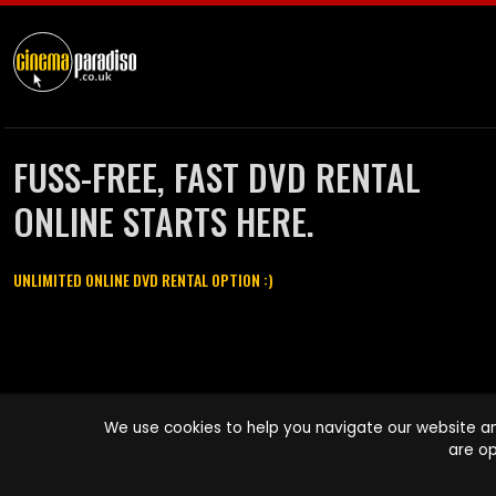
FUSS-FREE, FAST DVD RENTAL
ONLINE STARTS HERE.
UNLIMITED ONLINE DVD RENTAL OPTION :)
Cinema Paradiso and all other Cinema Paradiso product and service
We use cookies to help you navigate our website an
names are trademarks of Pace-e-Solutions Limited or its affiliates.
are op
Copyright © 2003-2026 Cinema Paradiso or its affiliates. All rights
reserved.