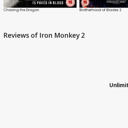
Chasing the Dragon
Brotherhood of Blades 2
Reviews
of Iron Monkey 2
Unlimit