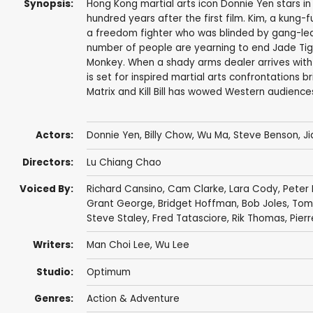
Synopsis:
Hong Kong martial arts icon Donnie Yen stars in
hundred years after the first film. Kim, a kung-f
a freedom fighter who was blinded by gang-leade
number of people are yearning to end Jade Tiger'
Monkey. When a shady arms dealer arrives wit
is set for inspired martial arts confrontations
Matrix and Kill Bill has wowed Western audience
Actors:
Donnie Yen
,
Billy Chow
,
Wu Ma
, Steve Benson, J
Directors:
Lu Chiang Chao
Voiced By:
Richard Cansino
,
Cam Clarke
,
Lara Cody
,
Peter
Grant George
,
Bridget Hoffman
,
Bob Joles
,
Tom
Steve Staley
,
Fred Tatasciore
,
Rik Thomas
,
Pier
Writers:
Man Choi Lee
, Wu Lee
Studio:
Optimum
Genres:
Action & Adventure