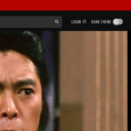
LOGIN
DARK THEME