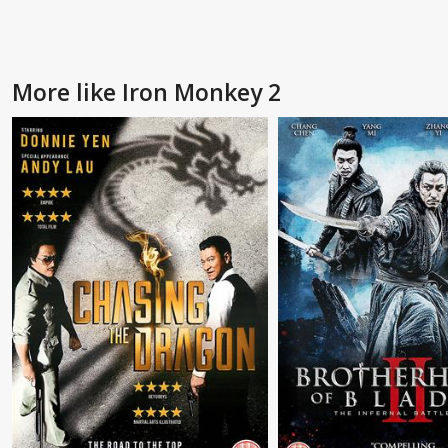
More like Iron Monkey 2