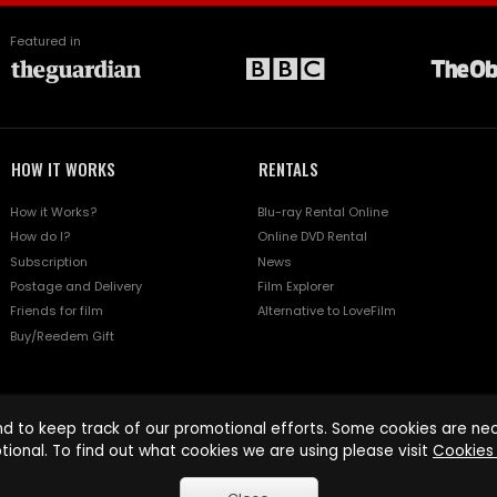
Featured in
HOW IT WORKS
RENTALS
How it Works?
Blu-ray Rental Online
How do I?
Online DVD Rental
Subscription
News
Postage and Delivery
Film Explorer
Friends for film
Alternative to LoveFilm
Buy/Reedem Gift
d to keep track of our promotional efforts. Some cookies are nece
tional. To find out what cookies we are using please visit
Cookies 