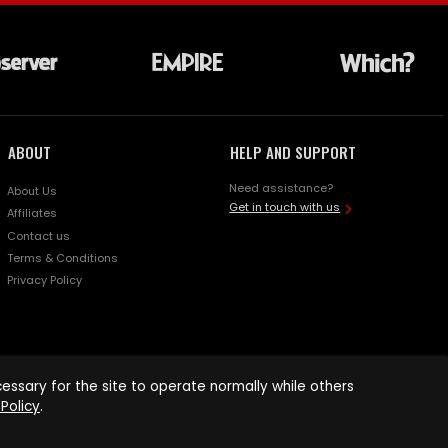
ABOUT
HELP AND SUPPORT
Need assistance?
About Us
Get in touch with us
Affiliates
Contact us
Terms & Conditions
Privacy Policy
ssary for the site to operate normally while others
Policy
.