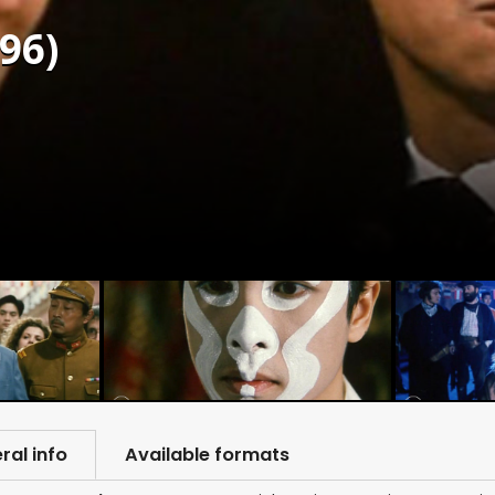
96)
ral info
Available formats