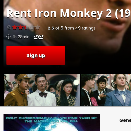
Rent
Iron Monkey 2 (19
2.5
of
5
from
49
ratings
1h 28min
Sign up
Gene