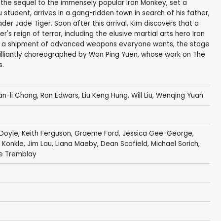
 the sequel to the immensely popular Iron Monkey, set a
u student, arrives in a gang-ridden town in search of his father,
r Jade Tiger. Soon after this arrival, Kim discovers that a
s reign of terror, including the elusive martial arts hero Iron
h a shipment of advanced weapons everyone wants, the stage
 brilliantly choreographed by Won Ping Yuen, whose work on The
s.
ian-li Chang, Ron Edwars,
Liu Keng Hung
,
Will Liu
, Wenqing Yuan
 Doyle
,
Keith Ferguson
,
Graeme Ford
,
Jessica Gee-George
,
 Konkle
,
Jim Lau
,
Liana Maeby
,
Dean Scofield
,
Michael Sorich
,
re Tremblay