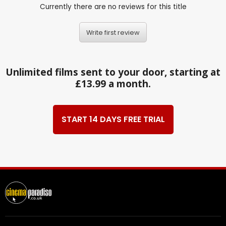
Currently there are no reviews for this title
Write first review
Unlimited films sent to your door, starting at
£13.99 a month.
START 14 DAYS FREE TRIAL