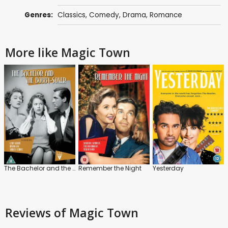
Genres:
Classics
,
Comedy
,
Drama
,
Romance
More like Magic Town
The Bachelor and the Bobby-Soxer
Remember the Night
Yesterday
Reviews
of Magic Town