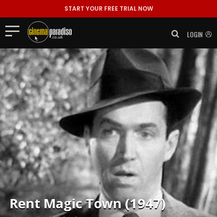
START YOUR FREE TRIAL NOW
LOGIN
Rent
Magic Town (1947)