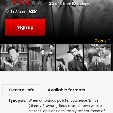
3.3
of
5
from
53
ratings
1h 37min
Sign up
Gallery
General info
Available formats
Synopsis:
When ambitious pollster Lawrence Smith
(Jimmy Stewart) finds a small town whose
citizens' opinions accurately reflect those of