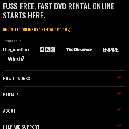
FUSS-FREE, FAST DVD RENTAL ONLINE
STARTS HERE.
UNLIMITED ONLINE DVD RENTAL OPTION :)
Featured in
HOW IT WORKS
RENTALS
ABOUT
HELP AND SUPPORT