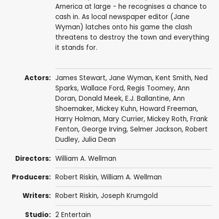
America at large - he recognises a chance to
cash in. As local newspaper editor (Jane
Wyman) latches onto his game the clash
threatens to destroy the town and everything
it stands for.
Actors:
James Stewart
,
Jane Wyman
,
Kent Smith
,
Ned
Sparks
,
Wallace Ford
,
Regis Toomey
,
Ann
Doran
,
Donald Meek
,
E.J. Ballantine
,
Ann
Shoemaker
,
Mickey Kuhn
,
Howard Freeman
,
Harry Holman
,
Mary Currier
,
Mickey Roth
,
Frank
Fenton
,
George Irving
,
Selmer Jackson
,
Robert
Dudley
,
Julia Dean
Directors:
William A. Wellman
Producers:
Robert Riskin
,
William A. Wellman
Writers:
Robert Riskin
, Joseph Krumgold
Studio:
2 Entertain