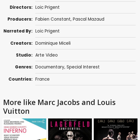
Directors:
Loïc Prigent
Producers:
Fabien Constant
, Pascal Mazaud
Narrated By:
Loïc Prigent
Creators:
Dominique Miceli
Studio:
Arte Video
Genres:
Documentary
,
Special Interest
Countries:
France
More like Marc Jacobs and Louis
Vuitton