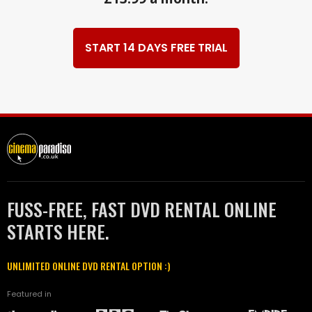
START 14 DAYS FREE TRIAL
FUSS-FREE, FAST DVD RENTAL ONLINE
STARTS HERE.
UNLIMITED ONLINE DVD RENTAL OPTION :)
Featured in