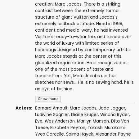
creation: Marc Jacobs. There is a striking
contrast between the extremely formal
structure of giant Vuitton and Jacobs's
extremely laidback attitude. Hired in 1998,
confident and media-wary, he has invented
Vuitton's ready-to-wear line, and turned over
the world of luxury with limited series of
handbags designed by contemporary artists.
Marc Jacobs stands at the center of this
globalized organization. He is recognized as
one of the most potent of taste and
trendsetters. Yet, Marc Jacobs neither
sketches nor sews... He is no sewing hand, he is
an eye of fashion.
Show more
Actors:
Bernard Arnault
,
Marc Jacobs
, Jade Jagger,
Ludivine Sagnier
,
Diane Kruger
,
Winona Ryder
,
Eve
,
Wes Anderson
,
Marilyn Manson
,
Dita Von
Teese
,
Elizabeth Peyton
,
Takashi Murakami
,
Yves Carcelle,
Salma Hayek
,
Alexander Payne