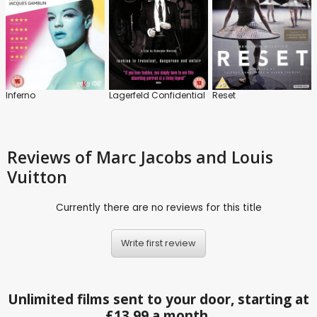
Inferno
Lagerfeld Confidential
Reset
Reviews
of Marc Jacobs and Louis
Vuitton
Currently there are no reviews for this title
Write first review
Unlimited films sent to your door, starting at
£13.99 a month.