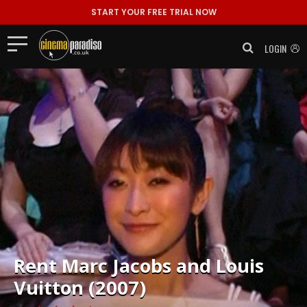
START YOUR FREE TRIAL NOW
LOGIN
Rent
Marc Jacobs and Louis
Vuitton (2007)