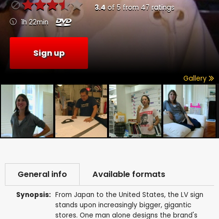
3.4
of
5
from
47
ratings
1h 22min
Sign up
Gallery
General info
Available formats
Synopsis:
From Japan to the United States, the LV sign
stands upon increasingly bigger, gigantic
stores. One man alone designs the brand's