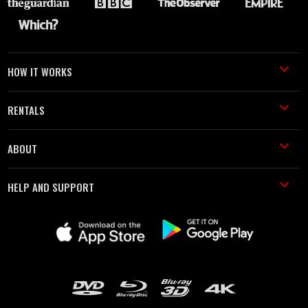
HOW IT WORKS
RENTALS
ABOUT
HELP AND SUPPORT