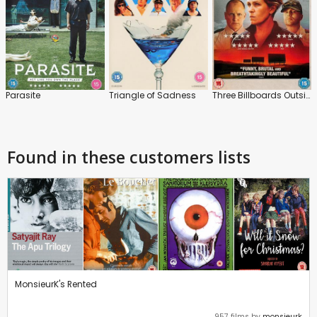
Parasite
Triangle of Sadness
Three Billboards Outside Ebbing, Missouri
Found in these customers lists
MonsieurK's Rented
957 films by
monsieurk