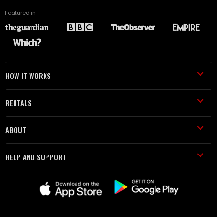
Featured in
HOW IT WORKS
RENTALS
ABOUT
HELP AND SUPPORT