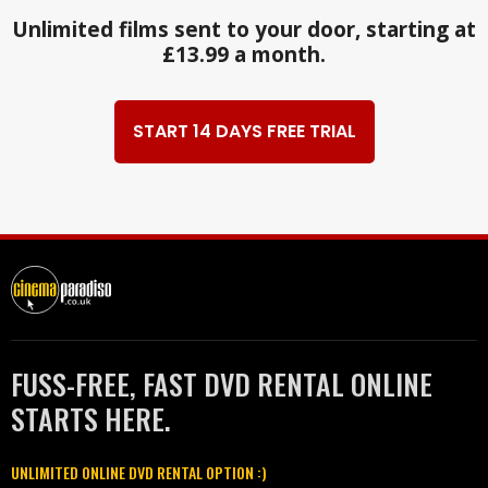
Unlimited films sent to your door, starting at
£13.99 a month.
START 14 DAYS FREE TRIAL
FUSS-FREE, FAST DVD RENTAL ONLINE
STARTS HERE.
UNLIMITED ONLINE DVD RENTAL OPTION :)