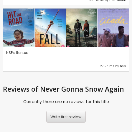
NSP's Rented
275 films by
nsp
Reviews
of Never Gonna Snow Again
Currently there are no reviews for this title
Write first review