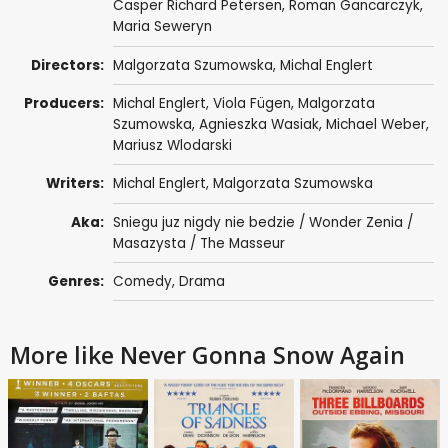
Casper Richard Petersen,
Roman Gancarczyk
,
Maria Seweryn
Directors:
Malgorzata Szumowska
,
Michal Englert
Producers:
Michal Englert
,
Viola Fügen
,
Malgorzata
Szumowska
,
Agnieszka Wasiak
,
Michael Weber
,
Mariusz Wlodarski
Writers:
Michal Englert
,
Malgorzata Szumowska
Aka:
Sniegu juz nigdy nie bedzie / Wonder Zenia /
Masazysta / The Masseur
Genres:
Comedy
,
Drama
More like Never Gonna Snow Again