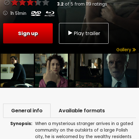
3.2
of
5
from
119
ratings
1h 51min
Sign up
Play trailer
Gallery
General info
Available formats
Synopsis:
When a mysterious stranger arrives in a gated
community on the outskirts of a large Polish
city, he is welcomed by the wealthy residents