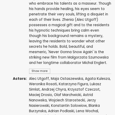
who embrace his talents as a masseur. Though
his hands provide healing, his eyes seem to
penetrate their very souls, lifting a disquiet in
each of their lives. Zhenia (Alec Utgoff)
possesses a magical gift and to the residents
his hypnotic techniques bring calm even
though his background remains a mystery,
leaving the residents to wonder what other
secrets he holds. Bold, beautiful, and
mesmeric, 'Never Gonna Snow Again' is the
striking new film from Malgorzata Szumowska
and her longtime collaborator Michal Englert.
Show more
Actors:
Alec Utgoff
,
Maja Ostaszewska
,
Agata Kulesza
,
Weronika Rosati
,
Katarzyna Figura
,
Lukasz
Simlat
,
Andrzej Chyra
,
Krzysztof Czeczot
,
Maciej Drosio,
Olaf Marchwicki
, Astrid
Nanowska,
Wojciech Starostecki
,
Jerzy
Nasierowski
, Konstantin Solowiow, Blanka
Burzynska,
Adrian Podlaski
, Lena Wochal,