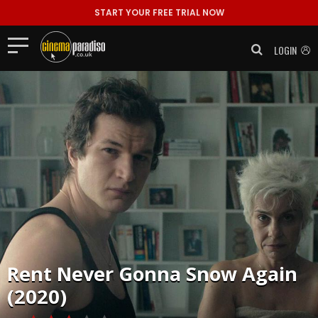
START YOUR FREE TRIAL NOW
LOGIN
Rent
Never Gonna Snow Again
(2020)