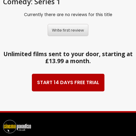
Comedy: Series 1
Currently there are no reviews for this title
Write first review
Unlimited films sent to your door, starting at
£13.99 a month.
START 14 DAYS FREE TRIAL