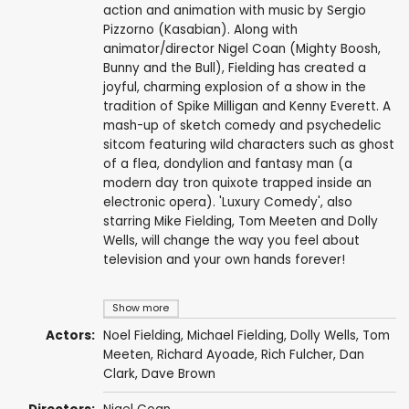
action and animation with music by Sergio
Pizzorno (Kasabian). Along with
animator/director Nigel Coan (Mighty Boosh,
Bunny and the Bull), Fielding has created a
joyful, charming explosion of a show in the
tradition of Spike Milligan and Kenny Everett. A
mash-up of sketch comedy and psychedelic
sitcom featuring wild characters such as ghost
of a flea, dondylion and fantasy man (a
modern day tron quixote trapped inside an
electronic opera). 'Luxury Comedy', also
starring Mike Fielding, Tom Meeten and Dolly
Wells, will change the way you feel about
television and your own hands forever!
Show more
Actors:
Noel Fielding
,
Michael Fielding
,
Dolly Wells
,
Tom
Meeten
,
Richard Ayoade
,
Rich Fulcher
,
Dan
Clark
,
Dave Brown