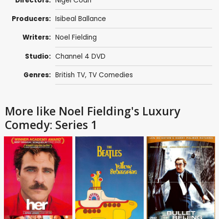
Directors:
Nigel Coan
Producers:
Isibeal Ballance
Writers:
Noel Fielding
Studio:
Channel 4 DVD
Genres:
British TV
,
TV Comedies
More like Noel Fielding's Luxury
Comedy: Series 1