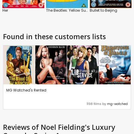
Her
The Beatles: Yellow Submarine
Bullet to Beijing
Found in these customers lists
MG Watched's Rented
1198 films by
mg-watched
Reviews
of Noel Fielding's Luxury