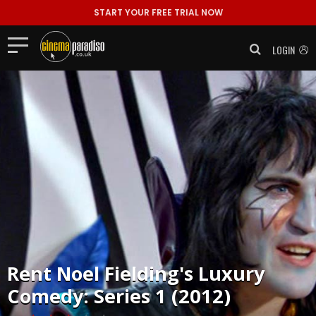
START YOUR FREE TRIAL NOW
LOGIN
Rent
Noel Fielding's Luxury
Comedy: Series 1 (2012)