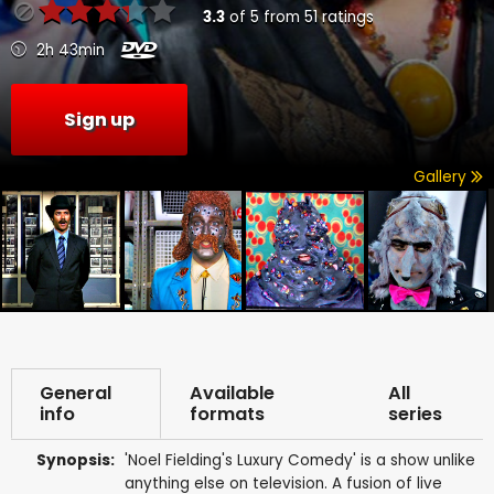
3.3
of
5
from
51
ratings
2h 43min
Sign up
Gallery
General
Available
All
info
formats
series
Synopsis:
'Noel Fielding's Luxury Comedy' is a show unlike
anything else on television. A fusion of live