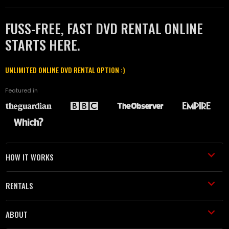
FUSS-FREE, FAST DVD RENTAL ONLINE
STARTS HERE.
UNLIMITED ONLINE DVD RENTAL OPTION :)
Featured in
HOW IT WORKS
RENTALS
ABOUT