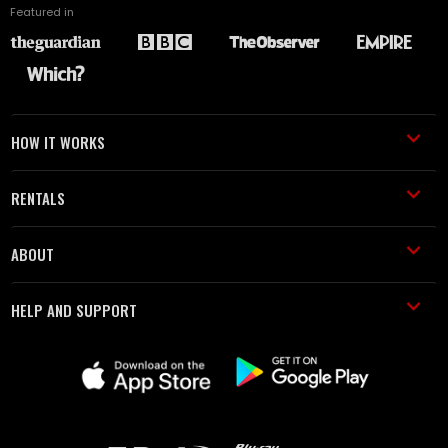
Featured in
HOW IT WORKS
RENTALS
ABOUT
HELP AND SUPPORT