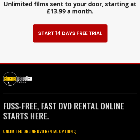
Unlimited films sent to your door, starting at
£13.99 a month.
START 14 DAYS FREE TRIAL
FUSS-FREE, FAST DVD RENTAL ONLINE
STARTS HERE.
UNLIMITED ONLINE DVD RENTAL OPTION :)