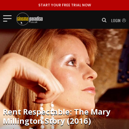
START YOUR FREE TRIAL NOW
LOGIN
Rent
Respectable: The Mary
Millington Story (2016)