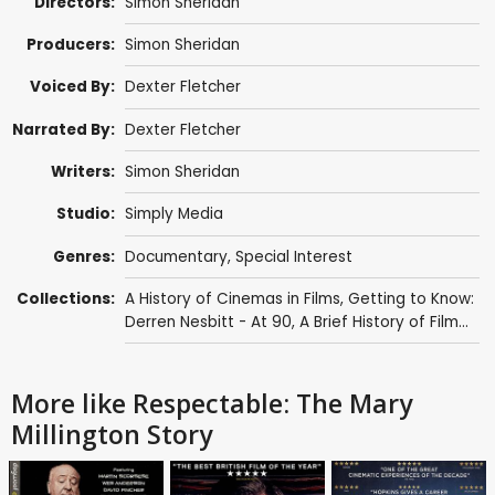
Directors:
Simon Sheridan
Producers:
Simon Sheridan
Voiced By:
Dexter Fletcher
Narrated By:
Dexter Fletcher
Writers:
Simon Sheridan
Studio:
Simply Media
Genres:
Documentary
,
Special Interest
Collections:
A History of Cinemas in Films
,
Getting to Know:
Derren Nesbitt - At 90
,
A Brief History of Film...
More like Respectable: The Mary
Millington Story