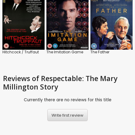
Hitchcock / Truffaut
The Imitation Game
The Father
Reviews
of Respectable: The Mary
Millington Story
Currently there are no reviews for this title
Write first review