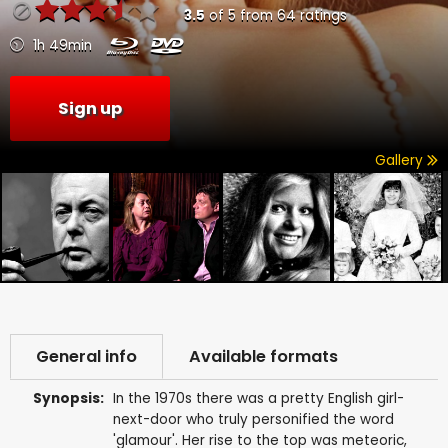
3.5
of
5
from
64
ratings
1h 49min
Sign up
Gallery
General info
Available formats
Synopsis:
In the 1970s there was a pretty English girl-
next-door who truly personified the word
'glamour'. Her rise to the top was meteoric,