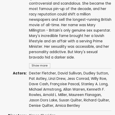
controversial and scandalous. She became the
most famous pin-up of the decade, and her
racy reputation could shift a million
newspapers and sell the longest-running British
movie of all-time. Her name was Mary
Millington - Britain's only genuine sex superstar.
Mary's incredible fame brought her a lavish
lifestyle and an affair with a serving Prime
Minister. Her sexuality was accessible, and her
personality addictive. But Mary's sexual
bravado hid a darker side.
Show more
Actors:
Dexter Fletcher
,
David Sullivan
,
Dudley Sutton
,
Pat Astley
,
Linzi Drew
,
Jess Conrad
,
Willy Roe
,
Dave Cash
,
Françoise Pascal
,
Stanley A. Long
,
Michael Armstrong
,
Allan Warren
,
Kenneth F.
Rowles
,
Arnold L. Miller
,
Maureen Flanagan
,
Jason Dors Lake
, Susan Quilter, Richard Quilter,
Denise Quilter, Amica Bentley