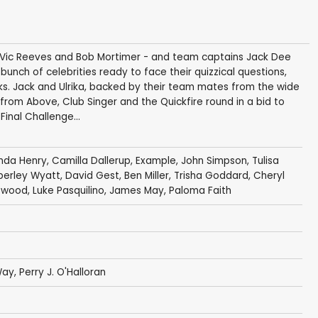
osts Vic Reeves and Bob Mortimer - and team captains Jack Dee
unch of celebrities ready to face their quizzical questions,
rks. Jack and Ulrika, backed by their team mates from the wide
 from Above, Club Singer and the Quickfire round in a bid to
Final Challenge...
inda Henry
,
Camilla Dallerup
,
Example
,
John Simpson
,
Tulisa
berley Wyatt,
David Gest
,
Ben Miller
,
Trisha Goddard
,
Cheryl
lewood
, Luke Pasquilino,
James May
,
Paloma Faith
Way
,
Perry J. O'Halloran