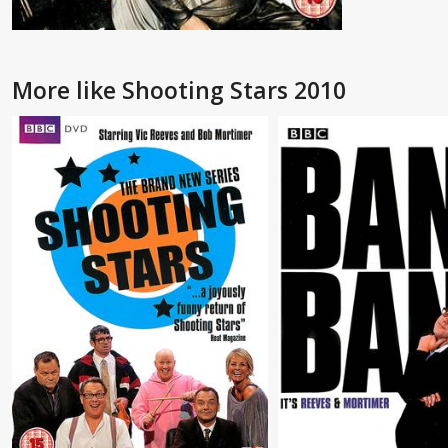
More like Shooting Stars 2010