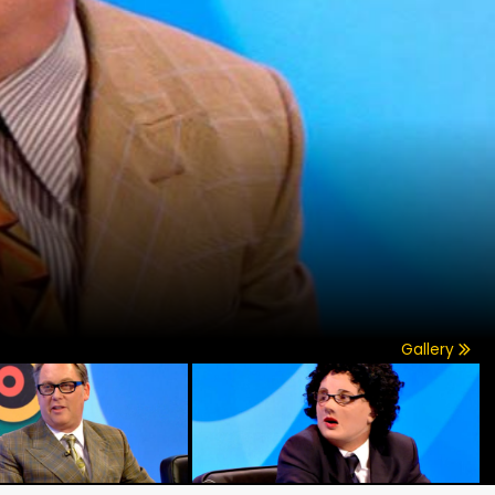
Gallery