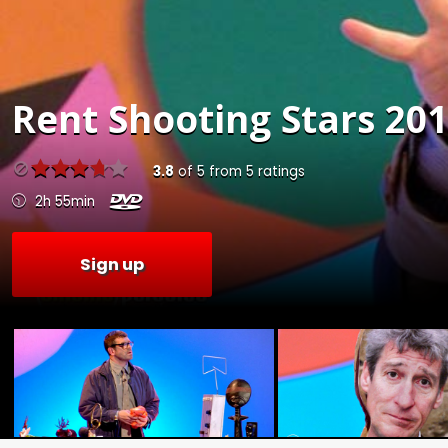
Rent
Shooting Stars 201
3.8
of
5
from
5
ratings
2h 55min
Sign up