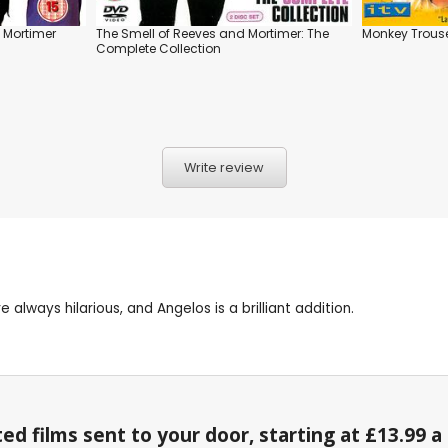
 Mortimer
The Smell of Reeves and Mortimer: The
Monkey Trous
Complete Collection
Write review
always hilarious, and Angelos is a brilliant addition.
ed films sent to your door, starting at £13.99 