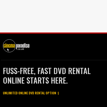
FUSS-FREE, FAST DVD RENTAL
ONLINE STARTS HERE.
UNLIMITED ONLINE DVD RENTAL OPTION :)