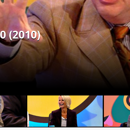
0 (2010)