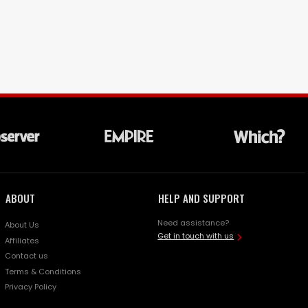
ABOUT
HELP AND SUPPORT
Need assistance?
About Us
Get in touch with us
Affiliates
Contact us
Terms & Conditions
Privacy Policy