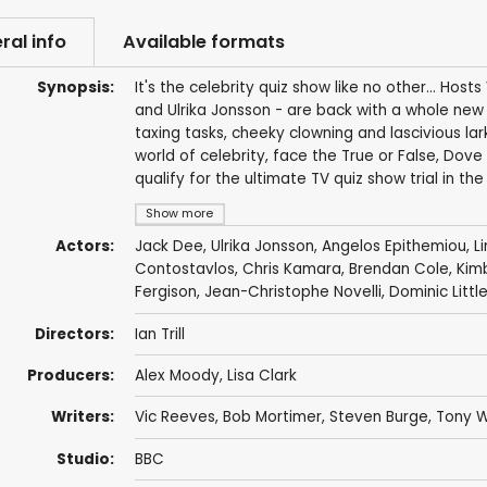
ral info
Available formats
Synopsis:
It's the celebrity quiz show like no other... H
and Ulrika Jonsson - are back with a whole new b
taxing tasks, cheeky clowning and lascivious la
world of celebrity, face the True or False, Dove
qualify for the ultimate TV quiz show trial in the 
Show more
Actors:
Jack Dee
,
Ulrika Jonsson
,
Angelos Epithemiou
,
L
Contostavlos
,
Chris Kamara
,
Brendan Cole
, Kim
Fergison
,
Jean-Christophe Novelli
,
Dominic Litt
Directors:
Ian Trill
Producers:
Alex Moody
,
Lisa Clark
Writers:
Vic Reeves
,
Bob Mortimer
,
Steven Burge
,
Tony 
Studio:
BBC