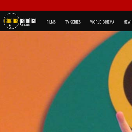
FILMS
TV SERIES
WORLD CINEMA
NEW 