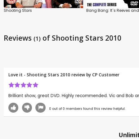
Shooting Stars
Bang Bang: It`s Reeves and
Reviews
of Shooting Stars 2010
(1)
Love it - Shooting Stars 2010 review by CP Customer
Brilliant show, great DVD. Highly recommended. Vic and Bob are 
0
out of
0
members found this review helpful.
Unlimit