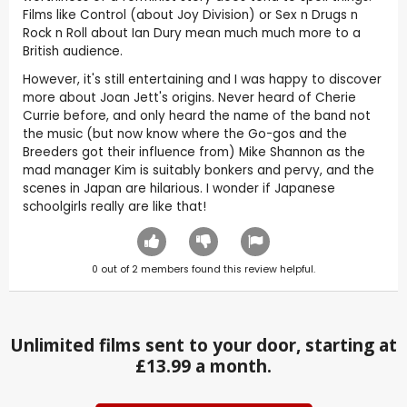
Films like Control (about Joy Division) or Sex n Drugs n
Rock n Roll about Ian Dury mean much much more to a
British audience.
However, it's still entertaining and I was happy to discover
more about Joan Jett's origins. Never heard of Cherie
Currie before, and only heard the name of the band not
the music (but now know where the Go-gos and the
Breeders got their influence from) Mike Shannon as the
mad manager Kim is suitably bonkers and pervy, and the
scenes in Japan are hilarious. I wonder if Japanese
schoolgirls really are like that!
0
out of
2
members found this review helpful.
Unlimited films sent to your door, starting at
£13.99 a month.