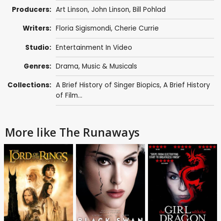
Producers:
Art Linson
,
John Linson
,
Bill Pohlad
Writers:
Floria Sigismondi
,
Cherie Currie
Studio:
Entertainment In Video
Genres:
Drama
,
Music & Musicals
Collections:
A Brief History of Singer Biopics
,
A Brief History
of Film...
More like The Runaways