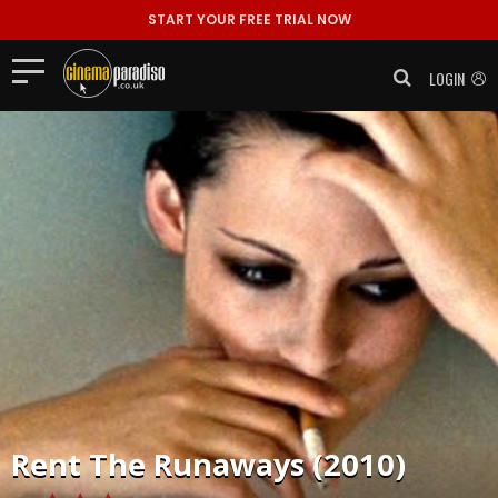
START YOUR FREE TRIAL NOW
LOGIN
Rent
The Runaways (2010)