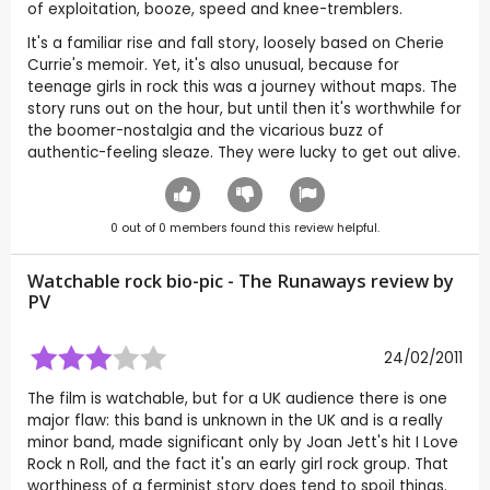
of exploitation, booze, speed and knee-tremblers.
It's a familiar rise and fall story, loosely based on Cherie
Currie's memoir. Yet, it's also unusual, because for
teenage girls in rock this was a journey without maps. The
story runs out on the hour, but until then it's worthwhile for
the boomer-nostalgia and the vicarious buzz of
authentic-feeling sleaze. They were lucky to get out alive.
0
out of
0
members found this review helpful.
Watchable rock bio-pic - The Runaways review by
PV
24/02/2011
The film is watchable, but for a UK audience there is one
major flaw: this band is unknown in the UK and is a really
minor band, made significant only by Joan Jett's hit I Love
Rock n Roll, and the fact it's an early girl rock group. That
worthiness of a ferminist story does tend to spoil things.