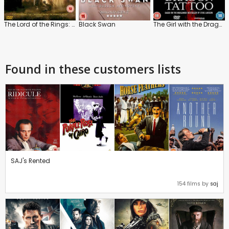
The Lord of the Rings: The Two Towers
Black Swan
The Girl with the Dragon Tattoo
Found in these customers lists
SAJ's Rented
154 films by
saj