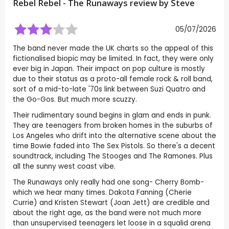
Rebel Rebel - The Runaways review by
Steve
05/07/2026
The band never made the UK charts so the appeal of this
fictionalised biopic may be limited. In fact, they were only
ever big in Japan. Their impact on pop culture is mostly
due to their status as a proto-all female rock & roll band,
sort of a mid-to-late '70s link between Suzi Quatro and
the Go-Gos. But much more scuzzy.
Their rudimentary sound begins in glam and ends in punk.
They are teenagers from broken homes in the suburbs of
Los Angeles who drift into the alternative scene about the
time Bowie faded into The Sex Pistols. So there's a decent
soundtrack, including The Stooges and The Ramones. Plus
all the sunny west coast vibe.
The Runaways only really had one song- Cherry Bomb-
which we hear many times. Dakota Fanning (Cherie
Currie) and Kristen Stewart (Joan Jett) are credible and
about the right age, as the band were not much more
than unsupervised teenagers let loose in a squalid arena