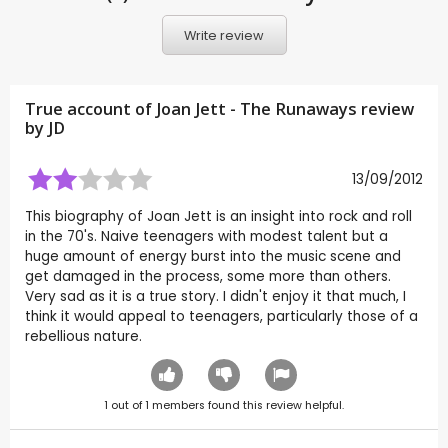
Write review
True account of Joan Jett - The Runaways review
by
JD
13/09/2012
This biography of Joan Jett is an insight into rock and roll
in the 70's. Naive teenagers with modest talent but a
huge amount of energy burst into the music scene and
get damaged in the process, some more than others.
Very sad as it is a true story. I didn't enjoy it that much, I
think it would appeal to teenagers, particularly those of a
rebellious nature.
1
out of
1
members found this review helpful.