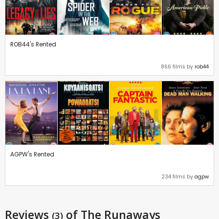
ROB44's Rented
866 films by
rob44
AGPW's Rented
234 films by
agpw
Reviews
of The Runaways
(3)