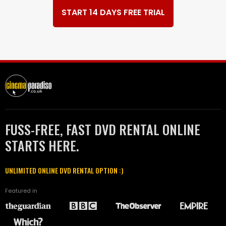
START 14 DAYS FREE TRIAL
FUSS-FREE, FAST DVD RENTAL ONLINE
STARTS HERE.
UNLIMITED ONLINE DVD RENTAL OPTION :)
Featured in