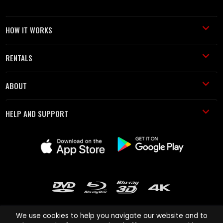
HOW IT WORKS
RENTALS
ABOUT
HELP AND SUPPORT
We use cookies to help you navigate our website and to