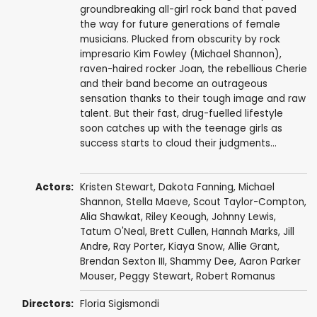
groundbreaking all-girl rock band that paved
the way for future generations of female
musicians. Plucked from obscurity by rock
impresario Kim Fowley (Michael Shannon),
raven-haired rocker Joan, the rebellious Cherie
and their band become an outrageous
sensation thanks to their tough image and raw
talent. But their fast, drug-fuelled lifestyle
soon catches up with the teenage girls as
success starts to cloud their judgments...
Actors:
Kristen Stewart
,
Dakota Fanning
,
Michael
Shannon
,
Stella Maeve
,
Scout Taylor-Compton
,
Alia Shawkat
,
Riley Keough
,
Johnny Lewis
,
Tatum O'Neal
,
Brett Cullen
,
Hannah Marks
,
Jill
Andre
,
Ray Porter
, Kiaya Snow,
Allie Grant
,
Brendan Sexton III
,
Shammy Dee
,
Aaron Parker
Mouser
,
Peggy Stewart
,
Robert Romanus
Directors:
Floria Sigismondi