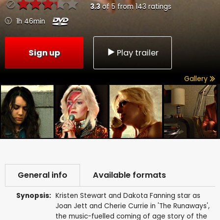
3.3
of
5
from
143
ratings
1h 46min
Sign up
Play trailer
Gallery
General info
Available formats
Synopsis:
Kristen Stewart and Dakota Fanning star as
Joan Jett and Cherie Currie in 'The Runaways',
the music-fuelled coming of age story of the