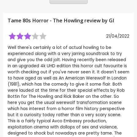
Tame 80s Horror - The Howling review by
GI
21/04/2022
Well there's certainly a lot of actual howling to be
experienced along with a very jarring soundtrack to try
and give you the odd jolt. Having recently been released
in an upgraded 4k UHD edition this horror cult favourite is
worth checking out if you've never seen it. It doesn't seem
to have aged as well as An American Werewolf In London
(1981), which has the comedy to give it some flair. Both
were lauded at the time for their special effects by Rob
Bottin for The Howling and Rick Baker on the other. So
here you get the usual werewolf transformation scene
which has interest from a horror film history perspective
but it a curiosity today rather than a very scary scene.
This is a fairly typical Avco Embassy production,
exploitation cinema with dollops of sex and violence,
designed to shock but nowadays are pretty tame. The