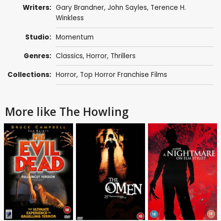
Writers:
Gary Brandner
,
John Sayles
,
Terence H.
Winkless
Studio:
Momentum
Genres:
Classics
,
Horror
,
Thrillers
Collections:
Horror
,
Top Horror Franchise Films
More like The Howling