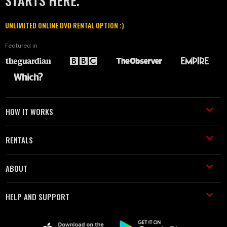
STARTS HERE.
UNLIMITED ONLINE DVD RENTAL OPTION :)
Featured in
HOW IT WORKS
RENTALS
ABOUT
HELP AND SUPPORT