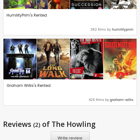
HumilityPrim's Rented
382 films by
humilityprim
Graham Willis's Rented
425 films by
graham-willis
Reviews
of The Howling
(2)
Write review