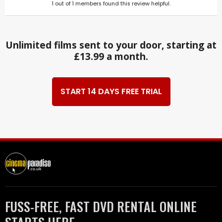
1
out of
1
members found this review helpful.
Unlimited films sent to your door, starting at
£13.99 a month.
START 14 DAYS FREE TRIAL
FUSS-FREE, FAST DVD RENTAL ONLINE