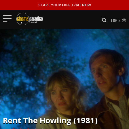
START YOUR FREE TRIAL NOW
LOGIN
Rent
The Howling (1981)