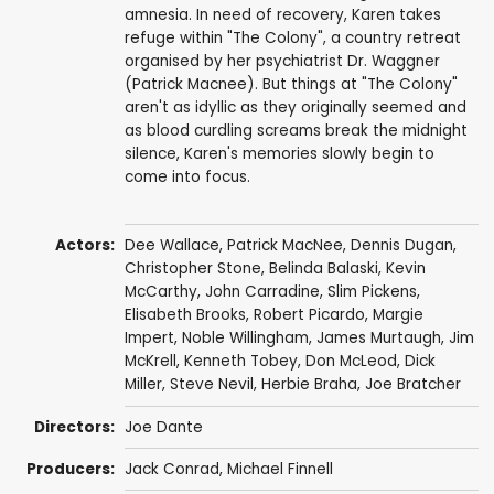
amnesia. In need of recovery, Karen takes
refuge within "The Colony", a country retreat
organised by her psychiatrist Dr. Waggner
(Patrick Macnee). But things at "The Colony"
aren't as idyllic as they originally seemed and
as blood curdling screams break the midnight
silence, Karen's memories slowly begin to
come into focus.
Actors:
Dee Wallace
,
Patrick MacNee
,
Dennis Dugan
,
Christopher Stone
,
Belinda Balaski
,
Kevin
McCarthy
,
John Carradine
,
Slim Pickens
,
Elisabeth Brooks
,
Robert Picardo
,
Margie
Impert
,
Noble Willingham
,
James Murtaugh
,
Jim
McKrell
,
Kenneth Tobey
,
Don McLeod
,
Dick
Miller
,
Steve Nevil
,
Herbie Braha
,
Joe Bratcher
Directors:
Joe Dante
Producers:
Jack Conrad
,
Michael Finnell