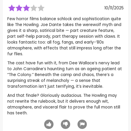
10/11/2025
Few horror films balance schlock and sophistication quite
like The Howling. Joe Dante takes the werewolf myth and
gives it a sharp, satirical bite — part creature feature,
part self-help parody, part therapy session with claws. It
looks fantastic too: all fog, fangs, and early-’80s
atmosphere, with effects that still impress long after the
fur flies.
The cast have fun with it, from Dee Wallace’s nervy lead
to John Carradine’s haunting turn as an ageing patient at
“The Colony.” Beneath the camp and chaos, there’s a
surprising streak of melancholy — a sense that
transformation isn’t just terrifying, it’s inevitable.
And that finale? Gloriously audacious. The Howling may
not rewrite the rulebook, but it delivers enough wit,
atmosphere, and visceral flair to prove the full moon still
has teeth.