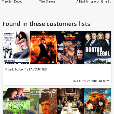
The Evil Dead
The Omen
A Nightmare on Elm Street
Found in these customers lists
Frank Talker™'s FAVOURITES
1128 films by
frank-talker™