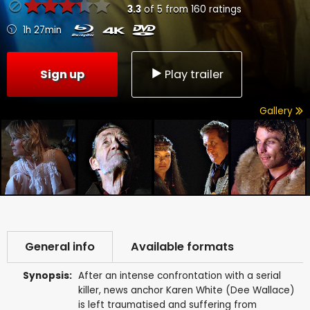
3.3
of
5
from
160
ratings
1h 27min
Sign up
Play trailer
Gallery
General info
Available formats
Synopsis:
After an intense confrontation with a serial
killer, news anchor Karen White (Dee Wallace)
is left traumatised and suffering from