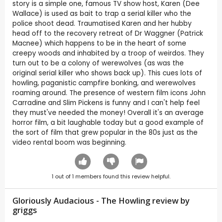
story is a simple one, famous TV show host, Karen (Dee
Wallace) is used as bait to trap a serial killer who the
police shoot dead. Traumatised Karen and her hubby
head off to the recovery retreat of Dr Waggner (Patrick
Macnee) which happens to be in the heart of some
creepy woods and inhabited by a troop of weirdos. They
turn out to be a colony of werewolves (as was the
original serial killer who shows back up). This cues lots of
howling, paganistic campfire bonking, and werewolves
roaming around. The presence of western film icons John
Carradine and Slim Pickens is funny and I can't help feel
they must've needed the money! Overall it's an average
horror film, a bit laughable today but a good example of
the sort of film that grew popular in the 80s just as the
video rental boom was beginning.
1
out of
1
members found this review helpful.
Gloriously Audacious - The Howling review by
griggs