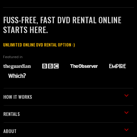
FUSS-FREE, FAST DVD RENTAL ONLINE
STARTS HERE.
UNLIMITED ONLINE DVD RENTAL OPTION :)
Featured in
HOW IT WORKS
RENTALS
ABOUT