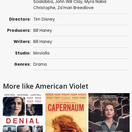
Scialabba
,
John Will Clay
, Myra Nakia
Christophe, Za'mari Breedlove
Directors:
Tim Disney
Producers:
Bill Haney
Writers:
Bill Haney
Studio:
Moviolla
Genres:
Drama
More like American Violet