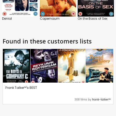
Denial
Capernaum
On the Basis of Sex
Found in these customers lists
Frank Talker™'s BEST
308 films by
frank-talker™