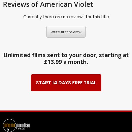
Reviews
of American Violet
Currently there are no reviews for this title
Write first review
Unlimited films sent to your door, starting at
£13.99 a month.
START 14 DAYS FREE TRIAL