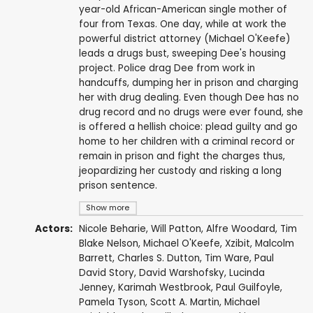
year-old African-American single mother of
four from Texas. One day, while at work the
powerful district attorney (Michael O'Keefe)
leads a drugs bust, sweeping Dee's housing
project. Police drag Dee from work in
handcuffs, dumping her in prison and charging
her with drug dealing. Even though Dee has no
drug record and no drugs were ever found, she
is offered a hellish choice: plead guilty and go
home to her children with a criminal record or
remain in prison and fight the charges thus,
jeopardizing her custody and risking a long
prison sentence.
Show more
Actors:
Nicole Beharie
,
Will Patton
,
Alfre Woodard
,
Tim
Blake Nelson
,
Michael O'Keefe
,
Xzibit
,
Malcolm
Barrett
,
Charles S. Dutton
,
Tim Ware
,
Paul
David Story
,
David Warshofsky
,
Lucinda
Jenney
,
Karimah Westbrook
,
Paul Guilfoyle
,
Pamela Tyson
,
Scott A. Martin
,
Michael