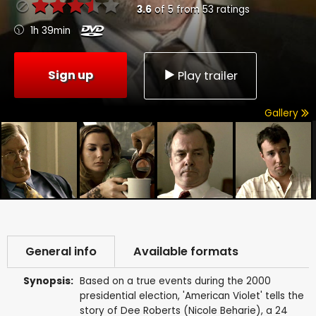
3.6
of
5
from
53
ratings
1h 39min
Sign up
Play trailer
Gallery
General info
Available formats
Synopsis:
Based on a true events during the 2000
presidential election, 'American Violet' tells the
story of Dee Roberts (Nicole Beharie), a 24