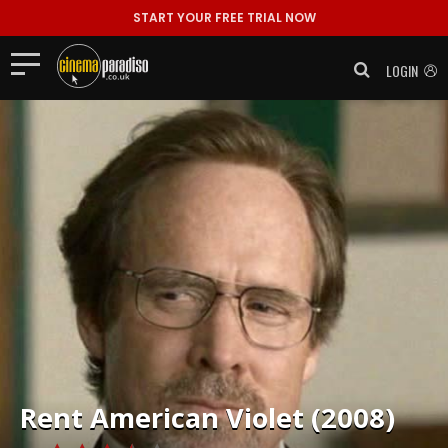
START YOUR FREE TRIAL NOW
LOGIN
Rent
American Violet (2008)