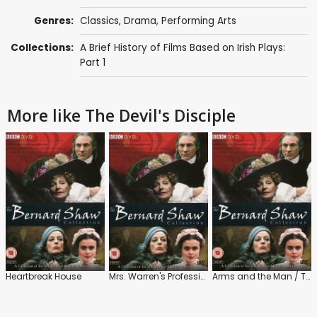
Genres:
Classics
,
Drama
,
Performing Arts
Collections:
A Brief History of Films Based on Irish Plays:
Part 1
More like The Devil's Disciple
Heartbreak House
Mrs. Warren's Profession
Arms and the Man / The Man of Destiny