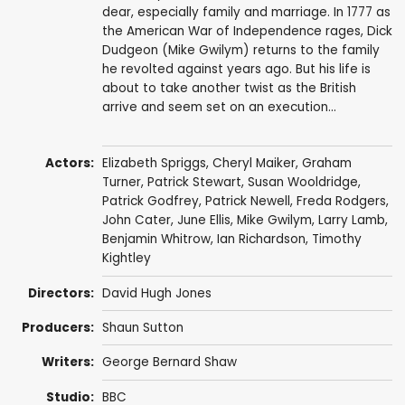
dear, especially family and marriage. In 1777 as
the American War of Independence rages, Dick
Dudgeon (Mike Gwilym) returns to the family
he revolted against years ago. But his life is
about to take another twist as the British
arrive and seem set on an execution...
Actors:
Elizabeth Spriggs
,
Cheryl Maiker
,
Graham
Turner
,
Patrick Stewart
,
Susan Wooldridge
,
Patrick Godfrey
,
Patrick Newell
,
Freda Rodgers
,
John Cater
,
June Ellis
,
Mike Gwilym
,
Larry Lamb
,
Benjamin Whitrow
,
Ian Richardson
,
Timothy
Kightley
Directors:
David Hugh Jones
Producers:
Shaun Sutton
Writers:
George Bernard Shaw
Studio:
BBC