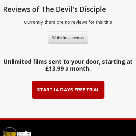
Reviews
of The Devil's Disciple
Currently there are no reviews for this title
Write first review
Unlimited films sent to your door, starting at
£13.99 a month.
START 14 DAYS FREE TRIAL