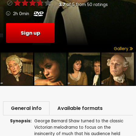
3.7
of
5
from
50
ratings
2h 0min
Sign up
Gallery
General info
Available formats
Synopsis:
George Bernard Shaw turned to the classic
Victorian melodrama to focus on the
insincerity of much that his audience held