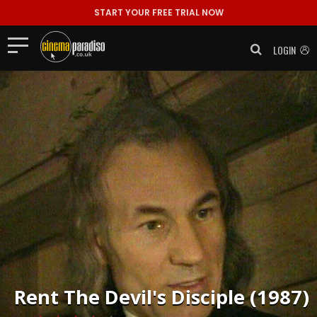
START YOUR FREE TRIAL NOW
LOGIN
Rent
The Devil's Disciple (1987)