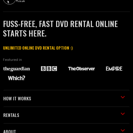
FUSS-FREE, FAST DVD RENTAL ONLINE
STARTS HERE.
UNLIMITED ONLINE DVD RENTAL OPTION :)
Featured in
HOW IT WORKS
RENTALS
ABOUT