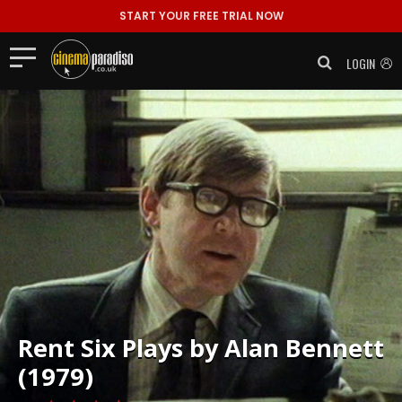
START YOUR FREE TRIAL NOW
LOGIN
Rent
Six Plays by Alan Bennett
(1979)