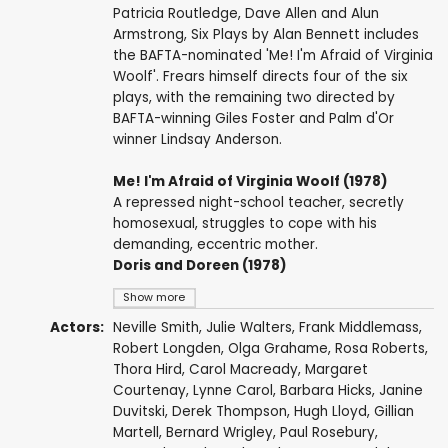
Patricia Routledge, Dave Allen and Alun
Armstrong, Six Plays by Alan Bennett includes
the BAFTA-nominated 'Me! I'm Afraid of Virginia
Woolf'. Frears himself directs four of the six
plays, with the remaining two directed by
BAFTA-winning Giles Foster and Palm d'Or
winner Lindsay Anderson.
Me! I'm Afraid of Virginia Woolf (1978)
A repressed night-school teacher, secretly
homosexual, struggles to cope with his
demanding, eccentric mother.
Doris and Doreen (1978)
Show more
Actors:
Neville Smith
,
Julie Walters
,
Frank Middlemass
,
Robert Longden
,
Olga Grahame
,
Rosa Roberts
,
Thora Hird
,
Carol Macready
,
Margaret
Courtenay
,
Lynne Carol
,
Barbara Hicks
,
Janine
Duvitski
,
Derek Thompson
,
Hugh Lloyd
,
Gillian
Martell
,
Bernard Wrigley
,
Paul Rosebury
,