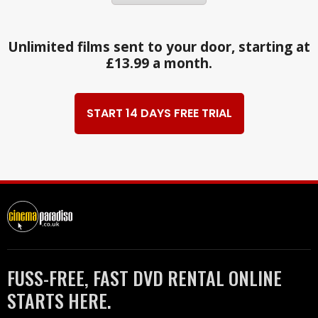
Unlimited films sent to your door, starting at
£13.99 a month.
START 14 DAYS FREE TRIAL
FUSS-FREE, FAST DVD RENTAL ONLINE
STARTS HERE.