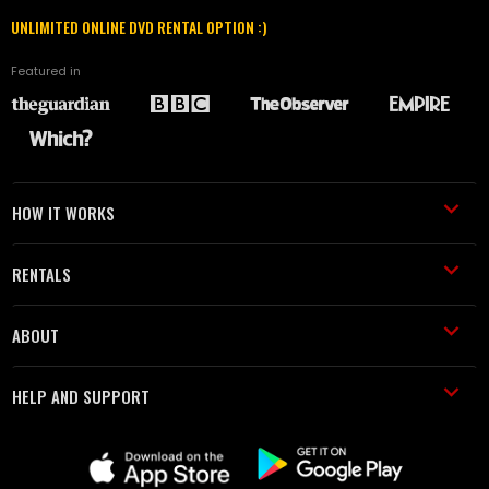
UNLIMITED ONLINE DVD RENTAL OPTION :)
Featured in
HOW IT WORKS
RENTALS
ABOUT
HELP AND SUPPORT