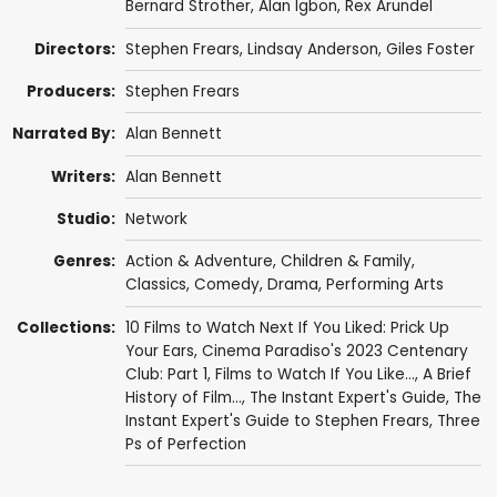
Bernard Strother
,
Alan Igbon
,
Rex Arundel
Directors:
Stephen Frears
,
Lindsay Anderson
,
Giles Foster
Producers:
Stephen Frears
Narrated By:
Alan Bennett
Writers:
Alan Bennett
Studio:
Network
Genres:
Action & Adventure
,
Children & Family
,
Classics
,
Comedy
,
Drama
,
Performing Arts
Collections:
10 Films to Watch Next If You Liked: Prick Up
Your Ears
,
Cinema Paradiso's 2023 Centenary
Club: Part 1
,
Films to Watch If You Like...
,
A Brief
History of Film...
,
The Instant Expert's Guide
,
The
Instant Expert's Guide to Stephen Frears
,
Three
Ps of Perfection