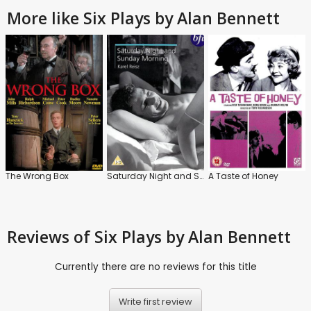
More like Six Plays by Alan Bennett
The Wrong Box
Saturday Night and Sunday Morning
A Taste of Honey
Reviews
of Six Plays by Alan Bennett
Currently there are no reviews for this title
Write first review