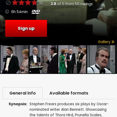
3.8
of
5
from
56
ratings
6h 54min
Sign up
Gallery
General info
Available formats
Synopsis:
Stephen Frears produces six plays by Oscar-
nominated writer Alan Bennett. Showcasing
the talents of Thora Hird, Prunella Scales,