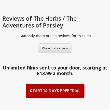
Reviews
of The Herbs / The
Adventures of Parsley
Currently there are no reviews for this title
Write first review
Unlimited films sent to your door, starting at
£13.99 a month.
START 14 DAYS FREE TRIAL