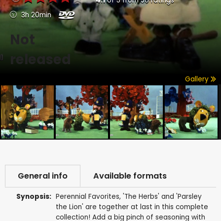
4.1
of
5
from
50
ratings
3h 20min
Not
released
Gallery
General info
Available formats
Synopsis:
Perennial Favorites, 'The Herbs' and 'Parsley
the Lion' are together at last in this complete
collection! Add a big pinch of seasoning with