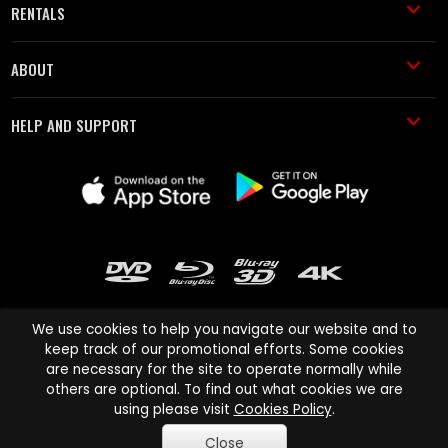
RENTALS
ABOUT
HELP AND SUPPORT
We use cookies to help you navigate our website and to
keep track of our promotional efforts. Some cookies
are necessary for the site to operate normally while
Cinema Paradiso and all other Cinema Paradiso product and service
others are optional. To find out what cookies we are
names are trademarks of Pace-e-Solutions Limited or its affiliates.
using please visit
Cookies Policy
.
Copyright © 2003-2026 Cinema Paradiso or its affiliates. All rights
Close