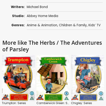
Writers:
Michael Bond
Studio:
Abbey Home Media
Genres:
Anime & Animation
,
Children & Family
,
Kids’ TV
More like The Herbs / The Adventures
of Parsley
Trumpton: Series
Camberwick Green: Series
Chigley: Series