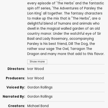
every episode of 'The Herbs' and the fantastic
spin off series, 'The Adventures of Parsley the
Lion King' all together. The fantasy characters
to make up the mix that is "The Herbs", are a
delightful blend of humans and animals who
dwell in the magical walled garden of an old
country manor. Under the watchful eye of Sir
Basil and Lady Rosemary, accompanying
Parsley is his best friend, Dill The Dog, the
rather sour sage The Owl, Tarragon The
Dragon and many more that add to this flavor.
Show more
Directors:
Ivor Wood
Producers:
Ivor Wood
Voiced By:
Gordon Rollings
Narrated By:
Gordon Rollings
Creators:
Michael Bond