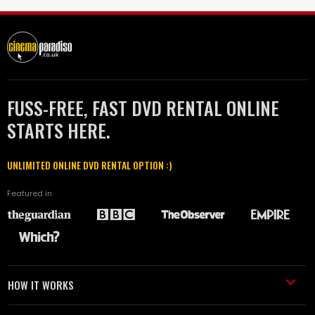
FUSS-FREE, FAST DVD RENTAL ONLINE
STARTS HERE.
UNLIMITED ONLINE DVD RENTAL OPTION :)
Featured in
HOW IT WORKS