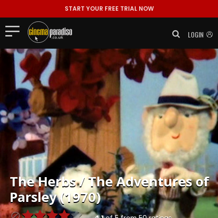
START YOUR FREE TRIAL NOW
LOGIN
The Herbs / The Adventures of
Parsley (1970)