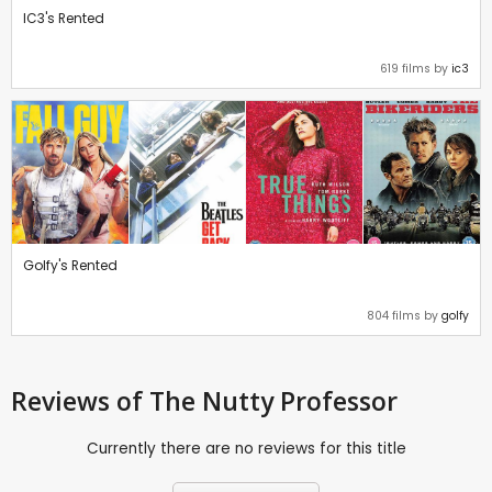
IC3's Rented
619 films by
ic3
Golfy's Rented
804 films by
golfy
Reviews
of The Nutty Professor
Currently there are no reviews for this title