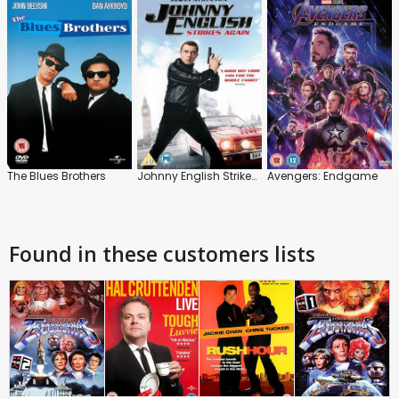
The Blues Brothers
Johnny English Strikes Again
Avengers: Endgame
Found in these customers lists