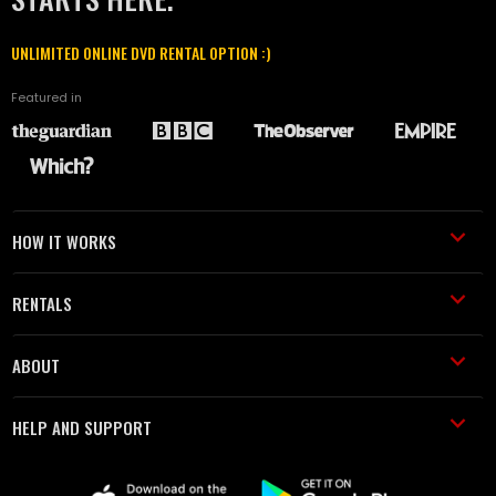
UNLIMITED ONLINE DVD RENTAL OPTION :)
Featured in
HOW IT WORKS
RENTALS
ABOUT
HELP AND SUPPORT