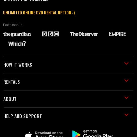
UNLIMITED ONLINE DVD RENTAL OPTION :)
Featured in
HOW IT WORKS
RENTALS
ABOUT
HELP AND SUPPORT