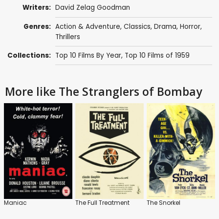
Writers:
David Zelag Goodman
Genres:
Action & Adventure
,
Classics
,
Drama
,
Horror
,
Thrillers
Collections:
Top 10 Films By Year
,
Top 10 Films of 1959
More like The Stranglers of Bombay
Maniac
The Full Treatment
The Snorkel