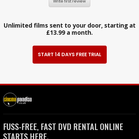
Write first review
Unlimited films sent to your door, starting at
£13.99 a month.
START 14 DAYS FREE TRIAL
FUSS-FREE, FAST DVD RENTAL ONLINE
STARTS HERE.