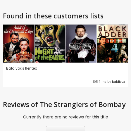
Found in these customers lists
Baldivox's Rented
105 films by
baldivox
Reviews
of The Stranglers of Bombay
Currently there are no reviews for this title