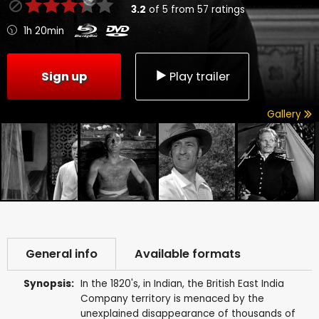
3.2
of
5
from
57
ratings
1h 20min
Sign up
Play trailer
Gallery
General info
Available formats
Synopsis:
In the 1820's, in Indian, the British East India
Company territory is menaced by the
unexplained disappearance of thousands of