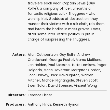
travelers each year. Captain Lewis (Guy
Rolfe), a company officer, unearths a
fantastic religious cult - Thuggees - who
worship Kali, Goddess of destruction; they
murder their victims with a silk cloth, rob them
and intern the bodies in mass graves. Lewis,
after some inter-office politics, is put in
charge of suppressing the Thuggees.
Actors:
Allan Cuthbertson
,
Guy Rolfe
,
Andrew
Cruickshank
,
George Pastell
,
Marne Maitland
,
Jan Holden
,
Paul Stassino
,
Tutte Lemkow
,
Roger
Delgado
,
Marie Devereux
,
Margaret Gordon
,
John Harvey
,
Jack McNaughton
,
Warren
Mitchell
,
Michael Nightingale
,
Steven Scott
,
Ewen Solon
,
David Spenser
,
Vincent Wong
Directors:
Terence Fisher
Producers:
Anthony Hinds
,
Kenneth Hyman