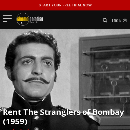
START YOUR FREE TRIAL NOW
LOGIN
Rent
The Stranglers of Bombay
(1959)