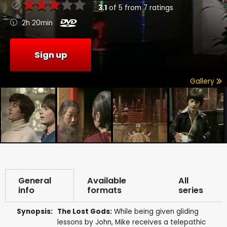
3.1
of
5
from
7
ratings
2h 20min
Sign up
Gallery
General
Available
All
info
formats
series
Synopsis:
The Lost Gods:
While being given gliding
lessons by John, Mike receives a telepathic