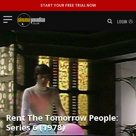
START YOUR FREE TRIAL NOW
LOGIN
Rent
The Tomorrow People:
Series 6 (1978)