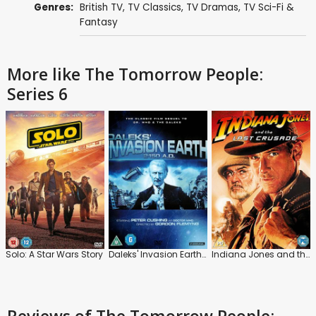
Genres:
British TV
,
TV Classics
,
TV Dramas
,
TV Sci-Fi &
Fantasy
More like The Tomorrow People:
Series 6
Solo: A Star Wars Story
Daleks' Invasion Earth: 2150 A.D.
Indiana Jones and the Last Crusade
Reviews
of The Tomorrow People: