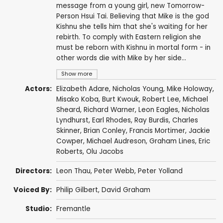
message from a young girl, new Tomorrow-
Person Hsui Tai. Believing that Mike is the god
Kishnu she tells him that she's waiting for her
rebirth. To comply with Eastern religion she
must be reborn with Kishnu in mortal form - in
other words die with Mike by her side...
Show more
Actors:
Elizabeth Adare
,
Nicholas Young
,
Mike Holoway
,
Misako Koba
,
Burt Kwouk
,
Robert Lee
,
Michael
Sheard
,
Richard Warner
,
Leon Eagles
,
Nicholas
Lyndhurst
,
Earl Rhodes
,
Ray Burdis
,
Charles
Skinner
,
Brian Conley
,
Francis Mortimer
,
Jackie
Cowper
,
Michael Audreson
,
Graham Lines
,
Eric
Roberts
,
Olu Jacobs
Directors:
Leon Thau
,
Peter Webb
,
Peter Yolland
Voiced By:
Philip Gilbert
,
David Graham
Studio:
Fremantle