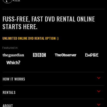
FUSS-FREE, FAST DVD RENTAL ONLINE
STARTS HERE.
UNLIMITED ONLINE DVD RENTAL OPTION :)
Featured in
HOW IT WORKS
RENTALS
ABOUT