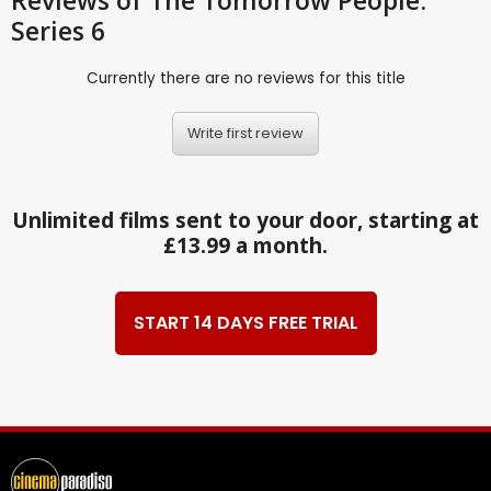
Series 6
Currently there are no reviews for this title
Write first review
Unlimited films sent to your door, starting at
£13.99 a month.
START 14 DAYS FREE TRIAL