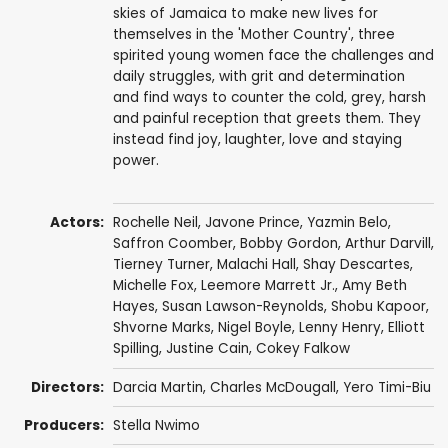
skies of Jamaica to make new lives for
themselves in the 'Mother Country', three
spirited young women face the challenges and
daily struggles, with grit and determination
and find ways to counter the cold, grey, harsh
and painful reception that greets them. They
instead find joy, laughter, love and staying
power.
Actors:
Rochelle Neil
,
Javone Prince
, Yazmin Belo,
Saffron Coomber
,
Bobby Gordon
,
Arthur Darvill
,
Tierney Turner, Malachi Hall, Shay Descartes,
Michelle Fox
,
Leemore Marrett Jr.
,
Amy Beth
Hayes
,
Susan Lawson-Reynolds
,
Shobu Kapoor
,
Shvorne Marks
,
Nigel Boyle
,
Lenny Henry
,
Elliott
Spilling
,
Justine Cain
,
Cokey Falkow
Directors:
Darcia Martin
,
Charles McDougall
, Yero Timi-Biu
Producers:
Stella Nwimo