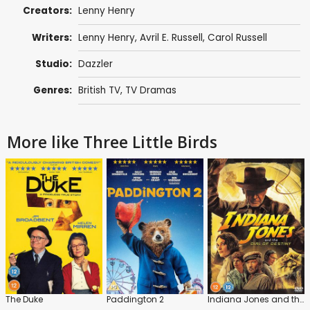
Creators:
Lenny Henry
Writers:
Lenny Henry
,
Avril E. Russell
,
Carol Russell
Studio:
Dazzler
Genres:
British TV
,
TV Dramas
More like Three Little Birds
The Duke
Paddington 2
Indiana Jones and the Dial of Destiny