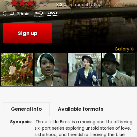
3.3
of
5
from
51
ratings
4h 39min
Sign up
Gallery
General info
Available formats
Synopsis:
'Three Little Birds' is a moving and life affirming
six-part series exploring untold stories of love,
sisterhood, and friendship. Leaving the blue