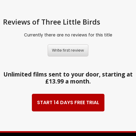
Reviews
of Three Little Birds
Currently there are no reviews for this title
Write first review
Unlimited films sent to your door, starting at
£13.99 a month.
START 14 DAYS FREE TRIAL