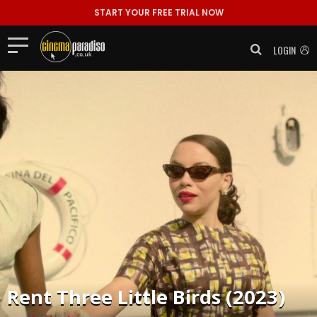
START YOUR FREE TRIAL NOW
LOGIN
Rent
Three Little Birds (2023)