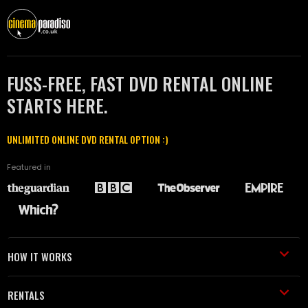
FUSS-FREE, FAST DVD RENTAL ONLINE
STARTS HERE.
UNLIMITED ONLINE DVD RENTAL OPTION :)
Featured in
HOW IT WORKS
RENTALS