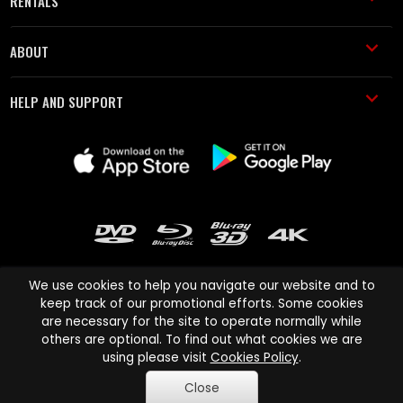
RENTALS
ABOUT
HELP AND SUPPORT
We use cookies to help you navigate our website and to
keep track of our promotional efforts. Some cookies
are necessary for the site to operate normally while
Cinema Paradiso and all other Cinema Paradiso product and service
others are optional. To find out what cookies we are
names are trademarks of Pace-e-Solutions Limited or its affiliates.
using please visit
Cookies Policy
.
Copyright © 2003-2026 Cinema Paradiso or its affiliates. All rights
Close
reserved.