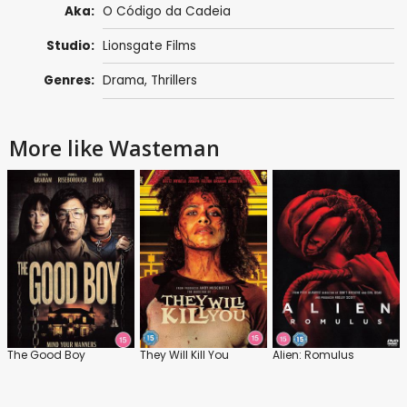
Aka:
O Código da Cadeia
Studio:
Lionsgate Films
Genres:
Drama
,
Thrillers
More like Wasteman
The Good Boy
They Will Kill You
Alien: Romulus