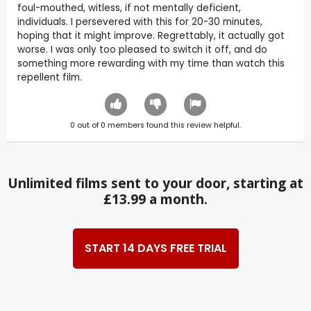
foul-mouthed, witless, if not mentally deficient,
individuals. I persevered with this for 20-30 minutes,
hoping that it might improve. Regrettably, it actually got
worse. I was only too pleased to switch it off, and do
something more rewarding with my time than watch this
repellent film.
0
out of
0
members found this review helpful.
Unlimited films sent to your door, starting at
£13.99 a month.
START 14 DAYS FREE TRIAL