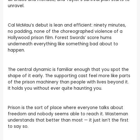
unravel.
Cal McMau’s debut is lean and efficient: ninety minutes,
no padding, none of the choreographed violence of a
Hollywood prison film. Forest Swords’ score hums
underneath everything like something bad about to
happen.
The central dynamic is familiar enough that you spot the
shape of it early. The supporting cast feel more like parts
of the prison machinery than people with lives beyond it.
It holds you without ever quite haunting you.
Prison is the sort of place where everyone talks about
freedom and nobody seems able to reach it. Wasteman
understands that better than most — it just isn’t the first
to say so.