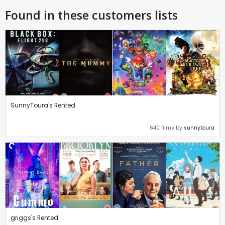
Found in these customers lists
SunnyToura's Rented
640 films by
sunnytoura
griggs's Rented