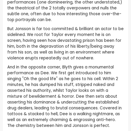
performances (one domineering, the other understated,)
the theatrical of the 2 totally overpowers and nulls the
subtle one, often due to how interesting those over-the-
top portrayals can be.
But Jonsson is far too committed & brilliant an actor to be
sidelined. We root for Taylor every moment he is on
screen, having seen how devastating prison has been for
him, both in the depravation of his liberty/being away
from his son, as well as living in an environment where
violence erupts repeatedly out of nowhere.
And in the opposite corner, Blyth gives a monumental
performance as Dee. We first get introduced to him
singing "Oh the good life" as he goes to his cell. Within 2
minutes, he has dumped his stuff, stripped naked and
asserted his authority, whilst Taylor looks on with a
mixture of bewilderment & horror. Dee then sets about
asserting his dominance & undercutting the established
drug dealers, leading to brutal consequences. Covered in
tattoos & stacked to hell, Dee is a walking nightmare, as
well as an extremely charming & engrossing anti-hero.
The chemistry between him and Jonsson is perfect.