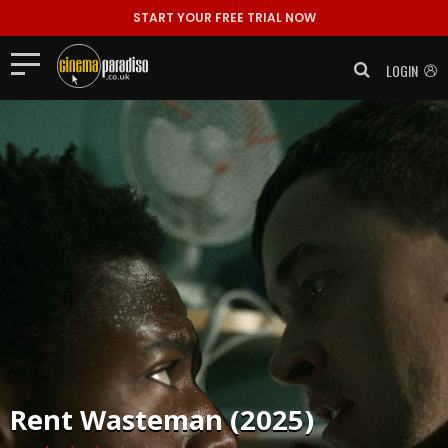
START YOUR FREE TRIAL NOW
LOGIN
Rent
Wasteman (2025)