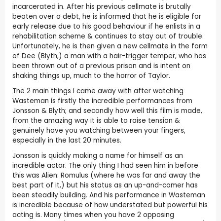
incarcerated in. After his previous cellmate is brutally
beaten over a debt, he is informed that he is eligible for
early release due to his good behaviour if he enlists in a
rehabilitation scheme & continues to stay out of trouble.
Unfortunately, he is then given a new cellmate in the form
of Dee (Blyth,) a man with a hair-trigger temper, who has
been thrown out of a previous prison and is intent on
shaking things up, much to the horror of Taylor.
The 2 main things I came away with after watching
Wasteman is firstly the incredible performances from
Jonsson & Blyth; and secondly how well this film is made,
from the amazing way it is able to raise tension &
genuinely have you watching between your fingers,
especially in the last 20 minutes.
Jonsson is quickly making a name for himself as an
incredible actor. The only thing I had seen him in before
this was Alien: Romulus (where he was far and away the
best part of it,) but his status as an up-and-comer has
been steadily building. And his performance in Wasteman
is incredible because of how understated but powerful his
acting is. Many times when you have 2 opposing