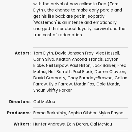
with the arrival of new cellmate Dee (Tom
Blyth), the chance to make early parole and
get his life back are put in jeopardy.
'Wasteman' is an intense and emotionally
charged thriller about loyalty, survival and the
true cost of redemption.
Actors:
Tom Blyth
,
David Jonsson Fray
,
Alex Hassell
,
Corin Silva
, Keaton Ancona-Francis, Layton
Blake,
Neil Linpow
,
Paul Hilton
,
Jack Barker
, Fred
Muthui,
Neil Berrett
,
Paul Black
, Darren Clayton,
David Cromarty
, Chay Faraday-Browne, Callan
Farrow, Kyle Farrow,
Martin Fox
,
Cole Martin
,
Shaun Shifty Parker
Directors:
Cal McMau
Producers:
Emma Berkofsky,
Sophia Gibber
,
Myles Payne
Writers:
Hunter Andrews, Eoin Doran, Cal McMau