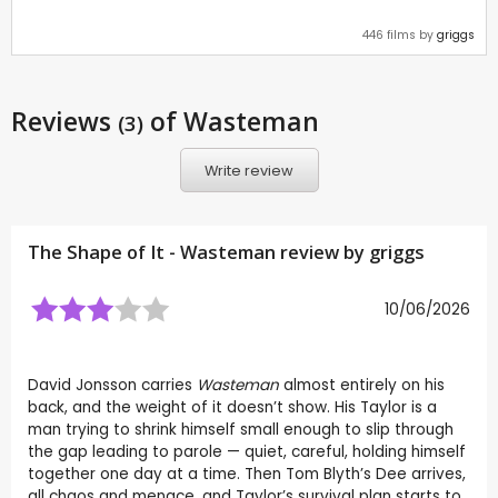
446 films by
griggs
Reviews
of Wasteman
(3)
Write review
The Shape of It - Wasteman review by
griggs
10/06/2026
David Jonsson carries
Wasteman
almost entirely on his
back, and the weight of it doesn’t show. His Taylor is a
man trying to shrink himself small enough to slip through
the gap leading to parole — quiet, careful, holding himself
together one day at a time. Then Tom Blyth’s Dee arrives,
all chaos and menace, and Taylor’s survival plan starts to