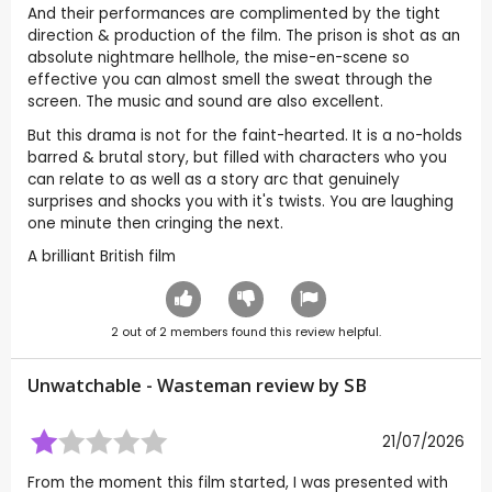
And their performances are complimented by the tight
direction & production of the film. The prison is shot as an
absolute nightmare hellhole, the mise-en-scene so
effective you can almost smell the sweat through the
screen. The music and sound are also excellent.
But this drama is not for the faint-hearted. It is a no-holds
barred & brutal story, but filled with characters who you
can relate to as well as a story arc that genuinely
surprises and shocks you with it's twists. You are laughing
one minute then cringing the next.
A brilliant British film
2
out of
2
members found this review helpful.
Unwatchable - Wasteman review by
SB
21/07/2026
From the moment this film started, I was presented with