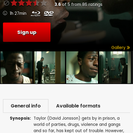
3.6
of
5
from
86
ratings
1h 27min
Sign up
Gallery
General info
Available formats
Synopsis:
Taylor (David Jonsson) gets by in prison, a
world of parties, drugs, violence and gangs
and so far, has kept out of trouble. However,