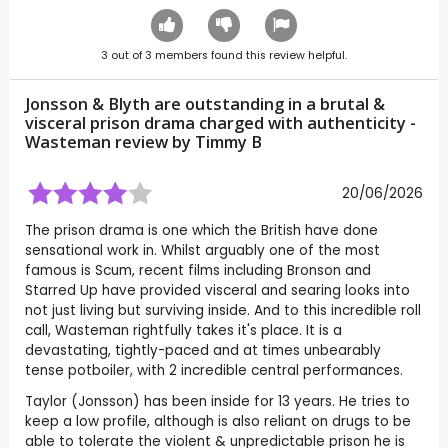
3
out of
3
members found this review helpful.
Jonsson & Blyth are outstanding in a brutal &
visceral prison drama charged with authenticity -
Wasteman review by
Timmy B
20/06/2026
The prison drama is one which the British have done
sensational work in. Whilst arguably one of the most
famous is Scum, recent films including Bronson and
Starred Up have provided visceral and searing looks into
not just living but surviving inside. And to this incredible roll
call, Wasteman rightfully takes it's place. It is a
devastating, tightly-paced and at times unbearably
tense potboiler, with 2 incredible central performances.
Taylor (Jonsson) has been inside for 13 years. He tries to
keep a low profile, although is also reliant on drugs to be
able to tolerate the violent & unpredictable prison he is