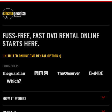
FUSS-FREE, FAST DVD RENTAL ONLINE
STARTS HERE.
UNLIMITED ONLINE DVD RENTAL OPTION :)
Featured in
HOW IT WORKS