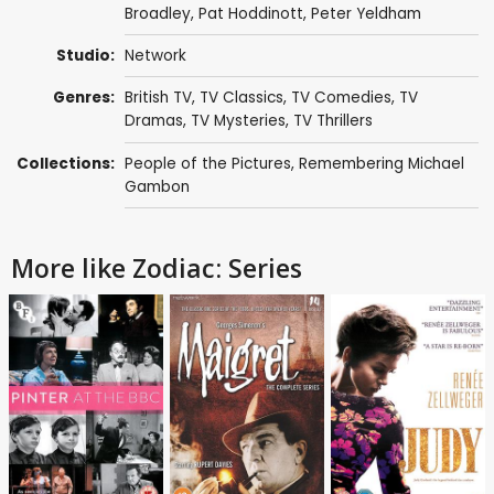
Broadley
,
Pat Hoddinott
,
Peter Yeldham
Studio:
Network
Genres:
British TV
,
TV Classics
,
TV Comedies
,
TV
Dramas
,
TV Mysteries
,
TV Thrillers
Collections:
People of the Pictures
,
Remembering Michael
Gambon
More like Zodiac: Series