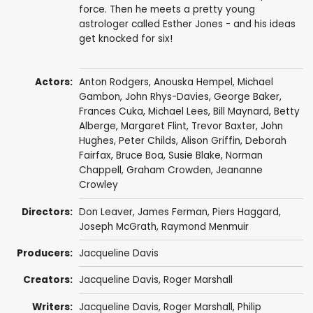
force. Then he meets a pretty young
astrologer called Esther Jones - and his ideas
get knocked for six!
Actors:
Anton Rodgers
,
Anouska Hempel
,
Michael
Gambon
,
John Rhys-Davies
,
George Baker
,
Frances Cuka
,
Michael Lees
,
Bill Maynard
,
Betty
Alberge
,
Margaret Flint
,
Trevor Baxter
,
John
Hughes
,
Peter Childs
,
Alison Griffin
,
Deborah
Fairfax
,
Bruce Boa
,
Susie Blake
,
Norman
Chappell
,
Graham Crowden
,
Jeananne
Crowley
Directors:
Don Leaver
,
James Ferman
,
Piers Haggard
,
Joseph McGrath
,
Raymond Menmuir
Producers:
Jacqueline Davis
Creators:
Jacqueline Davis
,
Roger Marshall
Writers:
Jacqueline Davis
,
Roger Marshall
,
Philip