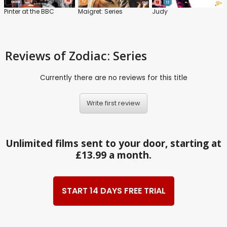
Pinter at the BBC
Maigret: Series
Judy
Reviews
of Zodiac: Series
Currently there are no reviews for this title
Write first review
Unlimited films sent to your door, starting at
£13.99 a month.
START 14 DAYS FREE TRIAL