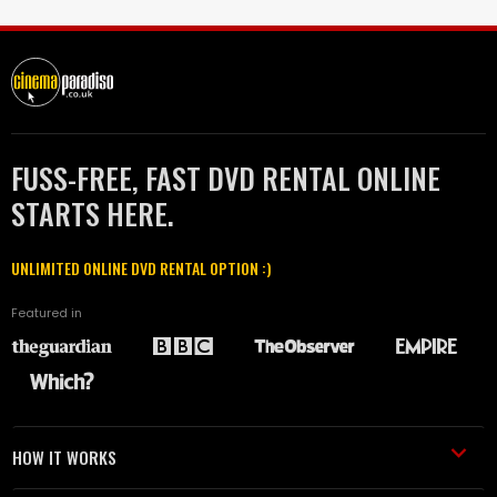
FUSS-FREE, FAST DVD RENTAL ONLINE
STARTS HERE.
UNLIMITED ONLINE DVD RENTAL OPTION :)
Featured in
HOW IT WORKS