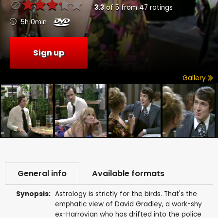
3.3
of
5
from
47
ratings
5h 0min
Sign up
Gallery
General info
Available formats
Synopsis:
Astrology is strictly for the birds. That's the
emphatic view of David Gradley, a work-shy
ex-Harrovian who has drifted into the police