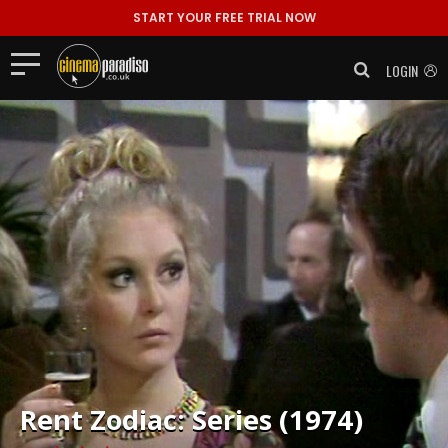
START YOUR FREE TRIAL NOW
LOGIN
Rent
Zodiac: Series (1974)