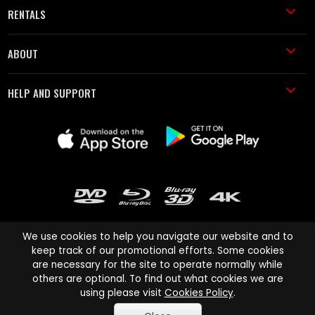
RENTALS
ABOUT
HELP AND SUPPORT
We use cookies to help you navigate our website and to
keep track of our promotional efforts. Some cookies
are necessary for the site to operate normally while
Cinema Paradiso and all other Cinema Paradiso product and service
others are optional. To find out what cookies we are
names are trademarks of Pace-e-Solutions Limited or its affiliates.
using please visit
Cookies Policy
.
Copyright © 2003-2026 Cinema Paradiso or its affiliates. All rights