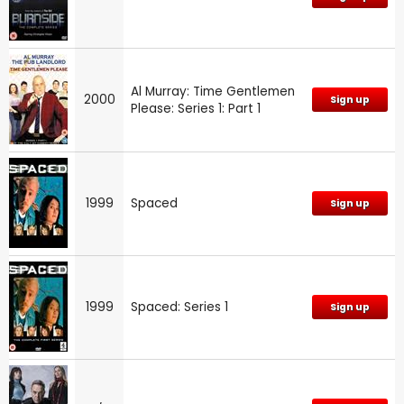
Al Murray: Time Gentlemen
2000
Sign up
Please: Series 1: Part 1
1999
Spaced
Sign up
1999
Spaced: Series 1
Sign up