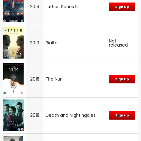
2019
Luther: Series 5
Sign up
Not
2019
Rialto
released
2018
The Nun
Sign up
2018
Death and Nightingales
Sign up