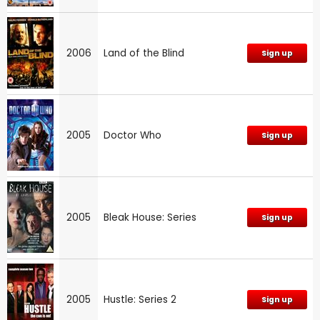
2006
Land of the Blind
Sign up
2005
Doctor Who
Sign up
2005
Bleak House: Series
Sign up
2005
Hustle: Series 2
Sign up