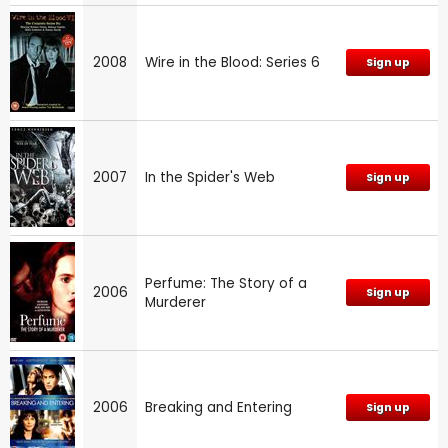
2008
Wire in the Blood: Series 6
Sign up
2007
In the Spider's Web
Sign up
Perfume: The Story of a
2006
Sign up
Murderer
2006
Breaking and Entering
Sign up