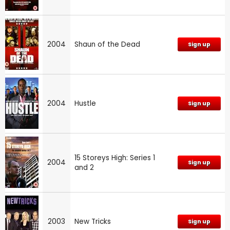
2004
Shaun of the Dead
Sign up
2004
Hustle
Sign up
15 Storeys High: Series 1
2004
Sign up
and 2
2003
New Tricks
Sign up