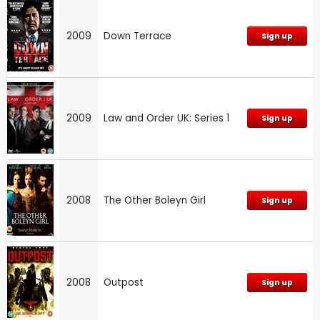
2009
Down Terrace
Sign up
2009
Law and Order UK: Series 1
Sign up
2008
The Other Boleyn Girl
Sign up
2008
Outpost
Sign up