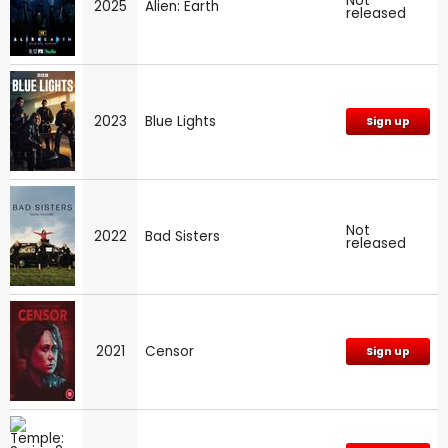
Not
2025
Alien: Earth
released
2023
Blue Lights
Sign up
Not
2022
Bad Sisters
released
2021
Censor
Sign up