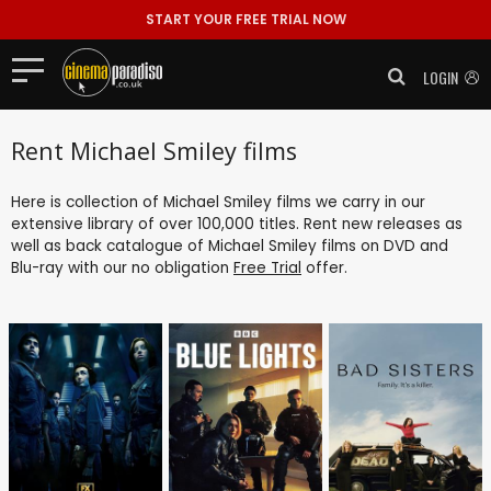
START YOUR FREE TRIAL NOW
LOGIN
Rent Michael Smiley films
Here is collection of Michael Smiley films we carry in our
extensive library of over 100,000 titles. Rent new releases as
well as back catalogue of Michael Smiley films on DVD and
Blu-ray with our no obligation
Free Trial
offer.