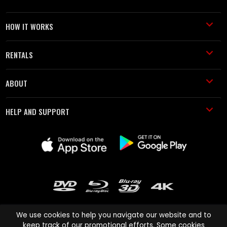
HOW IT WORKS
RENTALS
ABOUT
HELP AND SUPPORT
We use cookies to help you navigate our website and to
keep track of our promotional efforts. Some cookies