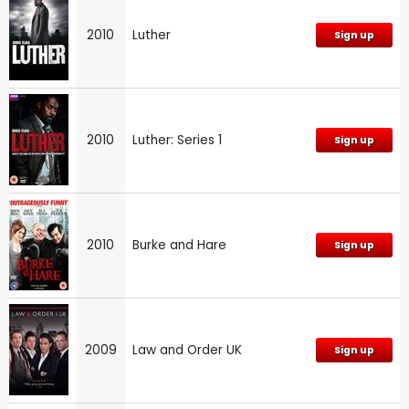
2010
Luther
Sign up
2010
Luther: Series 1
Sign up
2010
Burke and Hare
Sign up
2009
Law and Order UK
Sign up