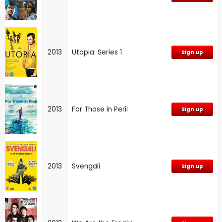
2013
Utopia: Series 1
Sign up
2013
For Those in Peril
Sign up
2013
Svengali
Sign up