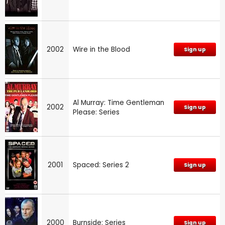
2002
Wire in the Blood
Sign up
Al Murray: Time Gentleman
2002
Sign up
Please: Series
2001
Spaced: Series 2
Sign up
2000
Burnside: Series
Sign up