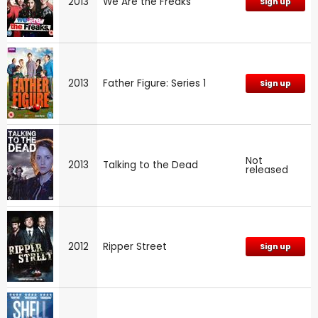
2013
We Are the Freaks
Sign up
2013
Father Figure: Series 1
Sign up
Not
2013
Talking to the Dead
released
2012
Ripper Street
Sign up