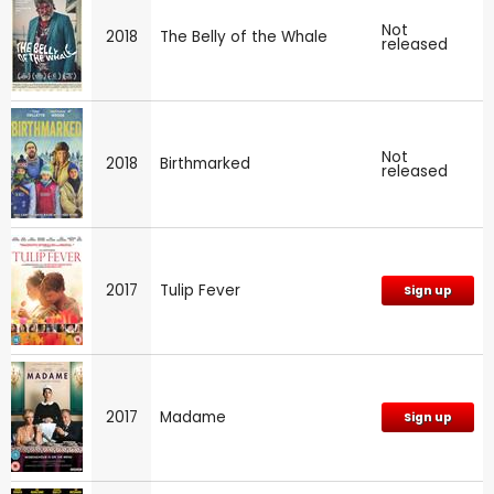
Not
2018
The Belly of the Whale
released
Not
2018
Birthmarked
released
2017
Tulip Fever
Sign up
2017
Madame
Sign up