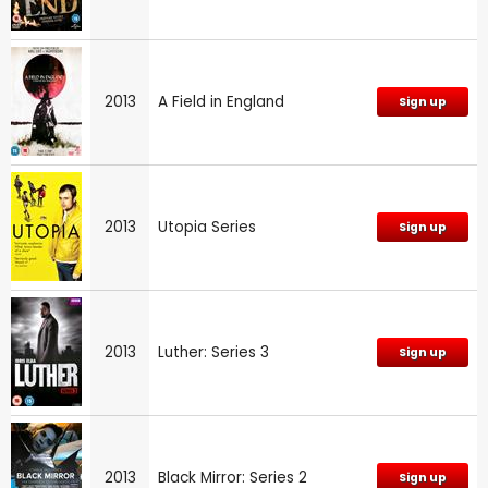
2013
A Field in England
Sign up
2013
Utopia Series
Sign up
2013
Luther: Series 3
Sign up
2013
Black Mirror: Series 2
Sign up