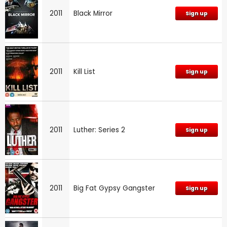
2011
Black Mirror
Sign up
2011
Kill List
Sign up
2011
Luther: Series 2
Sign up
2011
Big Fat Gypsy Gangster
Sign up