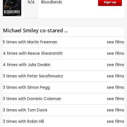
N/A
Bloodlands
Sign up
Michael Smiley co-stared ...
5 times with
Martin Freeman
see films
4 times with
Reece Shearsmith
see films
4 times with
Julia Deakin
see films
3 times with
Peter Serafinowicz
see films
3 times with
Simon Pegg
see films
3 times with
Dominic Coleman
see films
3 times with
Tom Davis
see films
3 times with
Robin Hill
see films