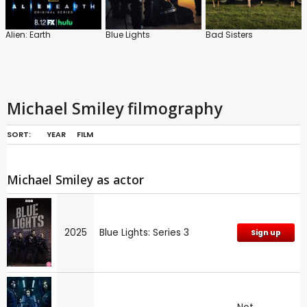
Alien: Earth
Blue Lights
Bad Sisters
Michael Smiley filmography
SORT:
YEAR
FILM
Michael Smiley as actor
2025
Blue Lights: Series 3
Sign up