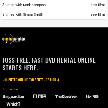
3 times with
Mark Kempner
see films
3 times with
Simon Smith
see films
FUSS-FREE, FAST DVD RENTAL ONLINE
STARTS HERE.
UNLIMITED ONLINE DVD RENTAL OPTION :)
Featured in