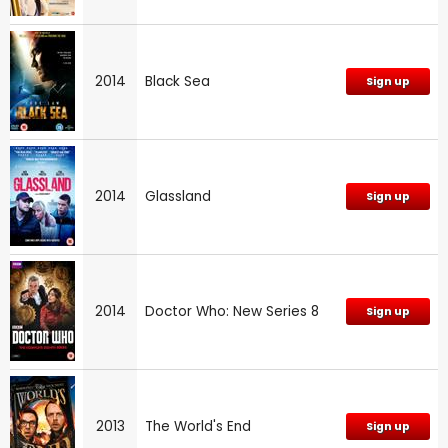
2014
Black Sea
Sign up
2014
Glassland
Sign up
2014
Doctor Who: New Series 8
Sign up
2013
The World's End
Sign up