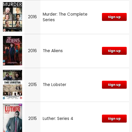
Murder: The Complete
2016
Sign up
Series
2016
The Aliens
Sign up
2015
The Lobster
Sign up
2015
Luther: Series 4
Sign up