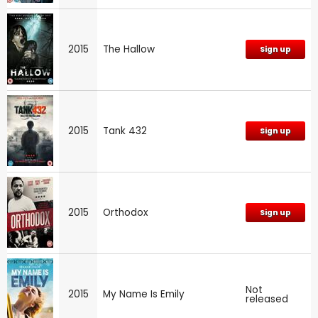
2015
The Hallow
Sign up
2015
Tank 432
Sign up
2015
Orthodox
Sign up
Not
2015
My Name Is Emily
released