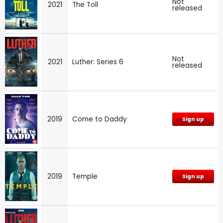
Not
2021
The Toll
released
Not
2021
Luther: Series 6
released
2019
Come to Daddy
Sign up
2019
Temple
Sign up