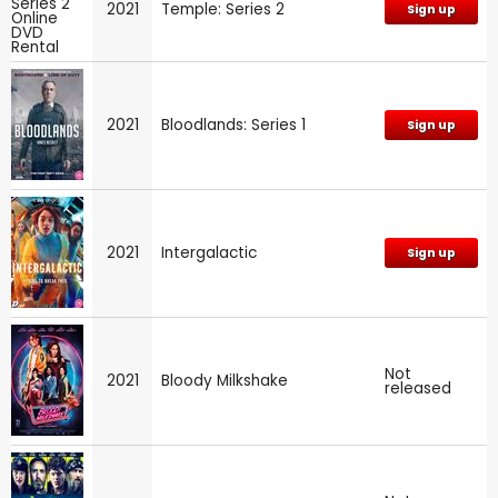
2021
Temple: Series 2
Sign up
2021
Bloodlands: Series 1
Sign up
2021
Intergalactic
Sign up
Not
2021
Bloody Milkshake
released