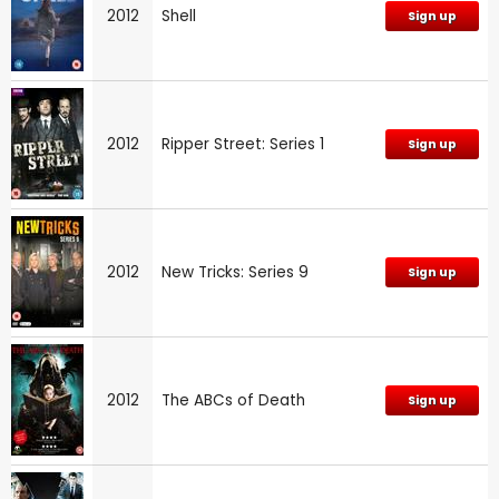
2012
Shell
Sign up
2012
Ripper Street: Series 1
Sign up
2012
New Tricks: Series 9
Sign up
2012
The ABCs of Death
Sign up