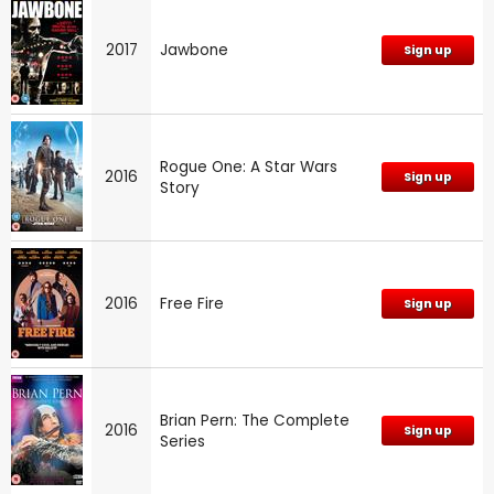
2017
Jawbone
Sign up
Rogue One: A Star Wars
2016
Sign up
Story
2016
Free Fire
Sign up
Brian Pern: The Complete
2016
Sign up
Series