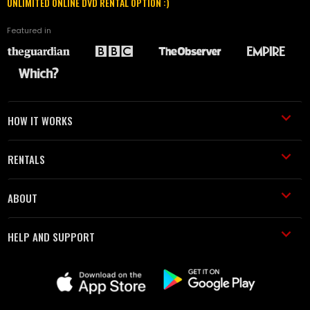
UNLIMITED ONLINE DVD RENTAL OPTION :)
Featured in
HOW IT WORKS
RENTALS
ABOUT
HELP AND SUPPORT