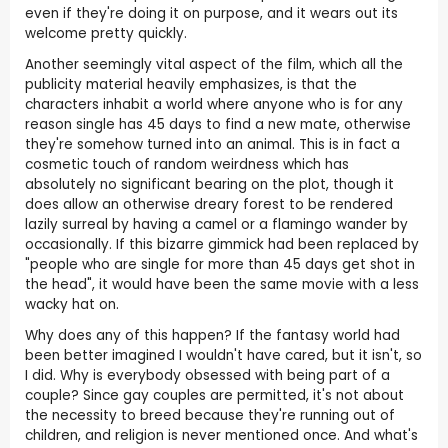
even if they're doing it on purpose, and it wears out its
welcome pretty quickly.
Another seemingly vital aspect of the film, which all the
publicity material heavily emphasizes, is that the
characters inhabit a world where anyone who is for any
reason single has 45 days to find a new mate, otherwise
they're somehow turned into an animal. This is in fact a
cosmetic touch of random weirdness which has
absolutely no significant bearing on the plot, though it
does allow an otherwise dreary forest to be rendered
lazily surreal by having a camel or a flamingo wander by
occasionally. If this bizarre gimmick had been replaced by
"people who are single for more than 45 days get shot in
the head", it would have been the same movie with a less
wacky hat on.
Why does any of this happen? If the fantasy world had
been better imagined I wouldn't have cared, but it isn't, so
I did. Why is everybody obsessed with being part of a
couple? Since gay couples are permitted, it's not about
the necessity to breed because they're running out of
children, and religion is never mentioned once. And what's