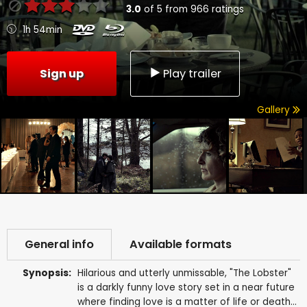
3.0
of
5
from
966
ratings
1h 54min
Sign up
Play trailer
Gallery
General info
Available formats
Synopsis:
Hilarious and utterly unmissable, "The Lobster"
is a darkly funny love story set in a near future
where finding love is a matter of life or death...