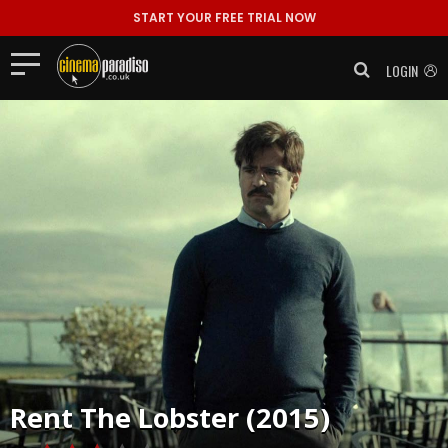
START YOUR FREE TRIAL NOW
LOGIN
Rent
The Lobster (2015)