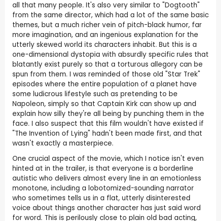
all that many people. It's also very similar to "Dogtooth"
from the same director, which had a lot of the same basic
themes, but a much richer vein of pitch-black humor, far
more imagination, and an ingenious explanation for the
utterly skewed world its characters inhabit. But this is a
one-dimensional dystopia with absurdly specific rules that
blatantly exist purely so that a torturous allegory can be
spun from them. I was reminded of those old "Star Trek"
episodes where the entire population of a planet have
some ludicrous lifestyle such as pretending to be
Napoleon, simply so that Captain Kirk can show up and
explain how silly they're all being by punching them in the
face. I also suspect that this film wouldn't have existed if
"The Invention of Lying" hadn't been made first, and that
wasn't exactly a masterpiece.
One crucial aspect of the movie, which I notice isn't even
hinted at in the trailer, is that everyone is a borderline
autistic who delivers almost every line in an emotionless
monotone, including a lobotomized-sounding narrator
who sometimes tells us in a flat, utterly disinterested
voice about things another character has just said word
for word. This is perilously close to plain old bad acting,