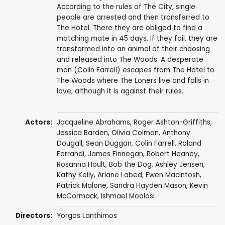
According to the rules of The City, single
people are arrested and then transferred to
The Hotel. There they are obliged to find a
matching mate in 45 days. If they fail, they are
transformed into an animal of their choosing
and released into The Woods. A desperate
man (Colin Farrell) escapes from The Hotel to
The Woods where The Loners live and falls in
love, although it is against their rules.
Actors:
Jacqueline Abrahams,
Roger Ashton-Griffiths
,
Jessica Barden
,
Olivia Colman
,
Anthony
Dougall
,
Sean Duggan
,
Colin Farrell
, Roland
Ferrandi, James Finnegan, Robert Heaney,
Rosanna Hoult
, Bob the Dog,
Ashley Jensen
,
Kathy Kelly
,
Ariane Labed
,
Ewen MacIntosh
,
Patrick Malone
,
Sandra Hayden Mason
,
Kevin
McCormack
, Ishmael Moalosi
Directors:
Yorgos Lanthimos