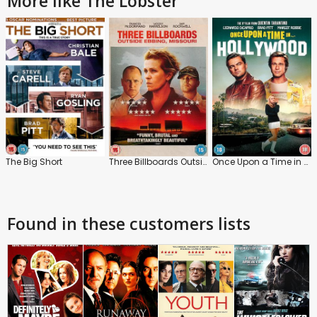
More like The Lobster
The Big Short
Three Billboards Outside Ebbing, Missouri
Once Upon a Time in Hollywood
Found in these customers lists