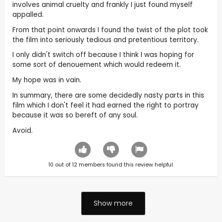
involves animal cruelty and frankly I just found myself
appalled.
From that point onwards I found the twist of the plot took
the film into seriously tedious and pretentious territory.
I only didn't switch off because I think I was hoping for
some sort of denouement which would redeem it.
My hope was in vain.
In summary, there are some decidedly nasty parts in this
film which I don't feel it had earned the right to portray
because it was so bereft of any soul.
Avoid.
10
out of
12
members found this review helpful.
Show more