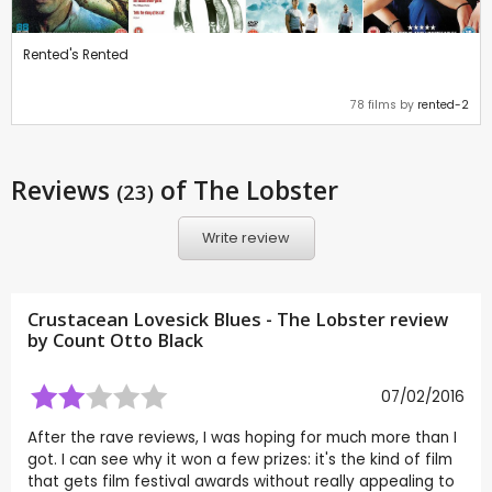
Rented's Rented
78 films by
rented-2
Reviews
of The Lobster
(23)
Write review
Crustacean Lovesick Blues - The Lobster review
by
Count Otto Black
07/02/2016
After the rave reviews, I was hoping for much more than I
got. I can see why it won a few prizes: it's the kind of film
that gets film festival awards without really appealing to