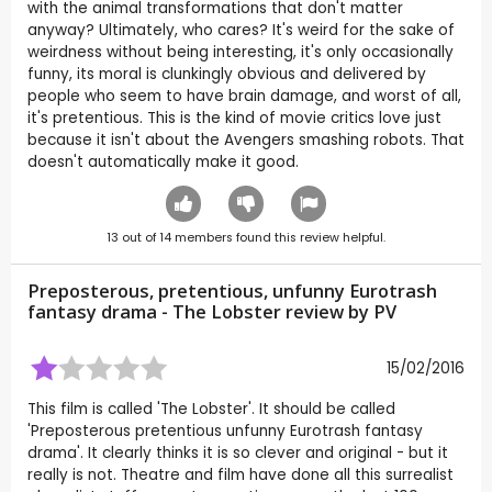
with the animal transformations that don't matter
anyway? Ultimately, who cares? It's weird for the sake of
weirdness without being interesting, it's only occasionally
funny, its moral is clunkingly obvious and delivered by
people who seem to have brain damage, and worst of all,
it's pretentious. This is the kind of movie critics love just
because it isn't about the Avengers smashing robots. That
doesn't automatically make it good.
13
out of
14
members found this review helpful.
Preposterous, pretentious, unfunny Eurotrash
fantasy drama - The Lobster review by
PV
15/02/2016
This film is called 'The Lobster'. It should be called
'Preposterous pretentious unfunny Eurotrash fantasy
drama'. It clearly thinks it is so clever and original - but it
really is not. Theatre and film have done all this surrealist