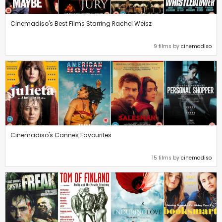
Cinemadiso's Best Films Starring Rachel Weisz
9 films by
cinemadiso
Cinemadiso's Cannes Favourites
15 films by
cinemadiso