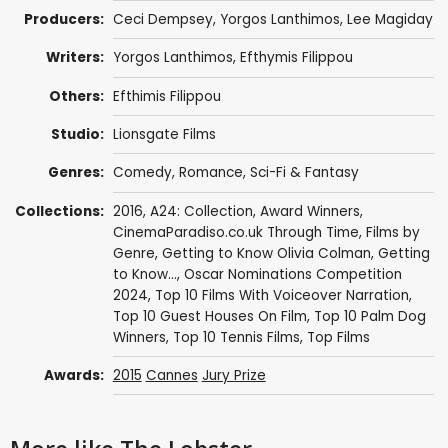
Producers:
Ceci Dempsey
,
Yorgos Lanthimos
,
Lee Magiday
Writers:
Yorgos Lanthimos
,
Efthymis Filippou
Others:
Efthimis Filippou
Studio:
Lionsgate Films
Genres:
Comedy
,
Romance
,
Sci-Fi & Fantasy
Collections:
2016
,
A24: Collection
,
Award Winners
,
CinemaParadiso.co.uk Through Time
,
Films by
Genre
,
Getting to Know Olivia Colman
,
Getting
to Know...
,
Oscar Nominations Competition
2024
,
Top 10 Films With Voiceover Narration
,
Top 10 Guest Houses On Film
,
Top 10 Palm Dog
Winners
,
Top 10 Tennis Films
,
Top Films
Awards:
2015
Cannes
Jury Prize