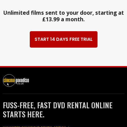
Unlimited films sent to your door, starting at
£13.99 a month.
START 14 DAYS FREE TRIAL
FUSS-FREE, FAST DVD RENTAL ONLINE
STARTS HERE.