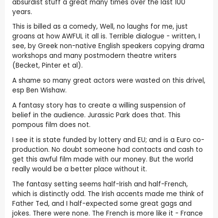
absurdist stuff a great many times over the last 100
years.
This is billed as a comedy, Well, no laughs for me, just
groans at how AWFUL it all is. Terrible dialogue - written, I
see, by Greek non-native English speakers copying drama
workshops and many postmodern theatre writers
(Becket, Pinter et al).
A shame so many great actors were wasted on this drivel,
esp Ben Wishaw.
A fantasy story has to create a willing suspension of
belief in the audience. Jurassic Park does that. This
pompous film does not.
I see it is state funded by lottery and EU; and is a Euro co-
production. No doubt someone had contacts and cash to
get this awful film made with our money. But the world
really would be a better place without it.
The fantasy setting seems half-Irish and half-French,
which is distinctly odd. The Irish accents made me think of
Father Ted, and I half-expected some great gags and
jokes. There were none. The French is more like it - France