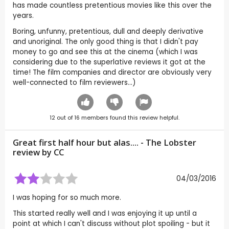
has made countless pretentious movies like this over the
years.
Boring, unfunny, pretentious, dull and deeply derivative
and unoriginal. The only good thing is that I didn't pay
money to go and see this at the cinema (which I was
considering due to the superlative reviews it got at the
time! The film companies and director are obviously very
well-connected to film reviewers...)
12
out of
16
members found this review helpful.
Great first half hour but alas.... - The Lobster
review by
CC
04/03/2016
I was hoping for so much more.
This started really well and I was enjoying it up until a
point at which I can't discuss without plot spoiling - but it