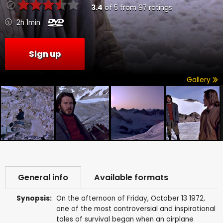
3.4
of
5
from
97
ratings
2h 1min
Sign up
Gallery
General info
Available formats
Synopsis:
On the afternoon of Friday, October 13 1972,
one of the most controversial and inspirational
tales of survival began when an airplane