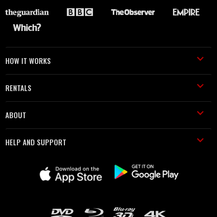
HOW IT WORKS
RENTALS
ABOUT
HELP AND SUPPORT