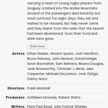
carrying a team of young rugby players from
Uruguay crashed into the Andes Mountains.
Several of the passengers died instantly but
most survived. For eight days, they sat and
waited to be rescued. But help never came
and they learnt from the radio that the search
had been abandoned. Soon their food and
drink were gone.
Show more
Actors:
Ethan Hawke
,
Vincent Spano
,
Josh Hamilton
,
Bruce Ramsay
,
John Newton
,
David Kriegel
,
Kevin Breznahan
,
Sam Behrens
,
Illeana Douglas
,
Jack Noseworthy
,
Christian J. Meoli
,
Jake
Carpenter
,
Michael DeLorenzo
,
José Zúñiga
,
Danny Nucci
Directors:
Frank Marshall
Producers:
Kathleen Kennedy
,
Robert Watts
Writers:
Piers Paul Read
,
John Patrick Shanley