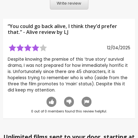
Write review
“You could go back alive, I think they’d prefer
that.” - Alive review by
LJ
12/04/2025
Despite knowing the premise of this ‘true story’ survival
drama, I was not prepared for how immediately horrific it
is. Unfortunately since there are 45 characters, it is
hopeless trying to remember who is who (aside from the
three the film promotes to ‘main’ status). Despite this it
did keep my attention.
0
out of
0
members found this review helpful.
Unlimited films sent to your door, starting at