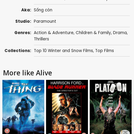
Aka:
Sống còn
Studio:
Paramount
Genres:
Action & Adventure
,
Children & Family
,
Drama
,
Thrillers
Collections:
Top 10 Winter and Snow Films
,
Top Films
More like Alive