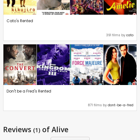
Cato's Rented
391 films by
cato
Don't be a Fred's Rented
871 films by
dont-be-a-fred
Reviews
of Alive
(1)