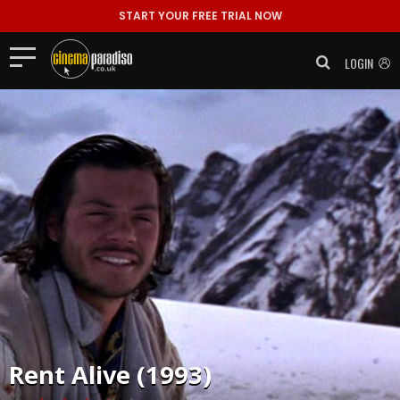
START YOUR FREE TRIAL NOW
LOGIN
Rent
Alive (1993)