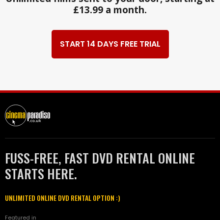
£13.99 a month.
START 14 DAYS FREE TRIAL
FUSS-FREE, FAST DVD RENTAL ONLINE
STARTS HERE.
UNLIMITED ONLINE DVD RENTAL OPTION :)
Featured in