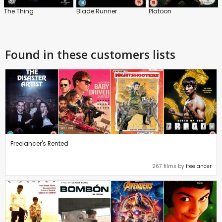
The Thing
Blade Runner
Platoon
Found in these customers lists
Freelancer's Rented
267 films by
freelancer