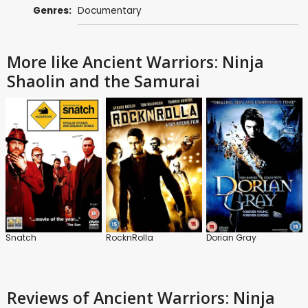
Genres:
Documentary
More like Ancient Warriors: Ninja
Shaolin and the Samurai
Snatch
RocknRolla
Dorian Gray
Reviews
of Ancient Warriors: Ninja