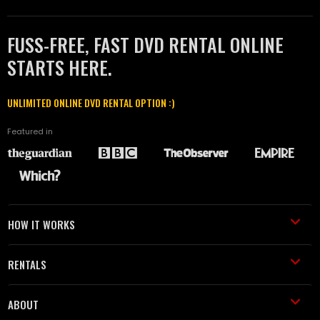
FUSS-FREE, FAST DVD RENTAL ONLINE
STARTS HERE.
UNLIMITED ONLINE DVD RENTAL OPTION :)
Featured in
HOW IT WORKS
RENTALS
ABOUT