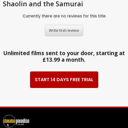
Shaolin and the Samurai
Currently there are no reviews for this title
Write first review
Unlimited films sent to your door, starting at
£13.99 a month.
START 14 DAYS FREE TRIAL