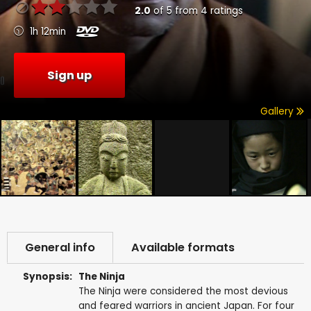
2.0
of
5
from
4
ratings
1h 12min
Sign up
Gallery
General info
Available formats
Synopsis:
The Ninja
The Ninja were considered the most devious
and feared warriors in ancient Japan. For four