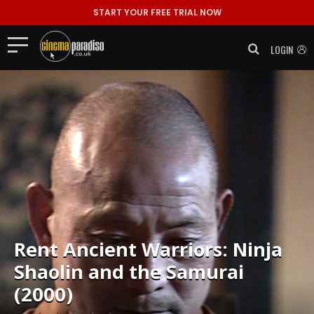
START YOUR FREE TRIAL NOW
LOGIN
Rent
Ancient Warriors: Ninja
Shaolin and the Samurai
(2000)