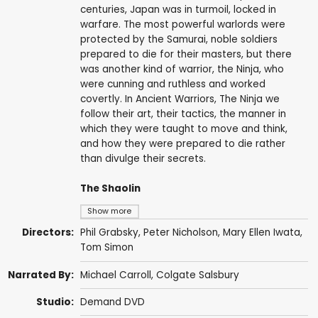
centuries, Japan was in turmoil, locked in
warfare. The most powerful warlords were
protected by the Samurai, noble soldiers
prepared to die for their masters, but there
was another kind of warrior, the Ninja, who
were cunning and ruthless and worked
covertly. In Ancient Warriors, The Ninja we
follow their art, their tactics, the manner in
which they were taught to move and think,
and how they were prepared to die rather
than divulge their secrets.
The Shaolin
Show more
Directors:
Phil Grabsky
,
Peter Nicholson
,
Mary Ellen Iwata
,
Tom Simon
Narrated By:
Michael Carroll
,
Colgate Salsbury
Studio:
Demand DVD