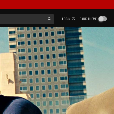
LOGIN
DARK THEME