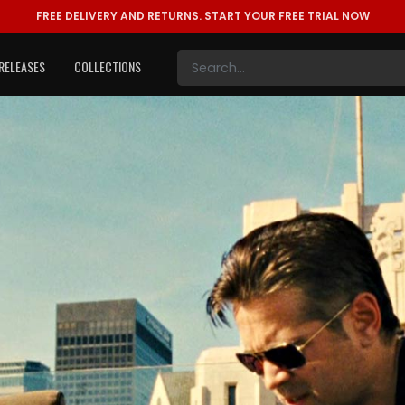
FREE DELIVERY AND RETURNS.
START YOUR FREE TRIAL NOW
RELEASES
COLLECTIONS