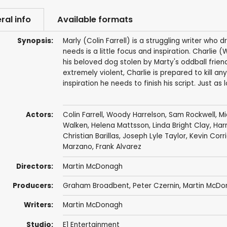
ral info
Available formats
Synopsis:
Marly (Colin Farrell) is a struggling writer who 
needs is a little focus and inspiration. Charlie
his beloved dog stolen by Marty's oddball frie
extremely violent, Charlie is prepared to kill a
inspiration he needs to finish his script. Just as l
Actors:
Colin Farrell
,
Woody Harrelson
,
Sam Rockwell
,
Mi
Walken
,
Helena Mattsson
,
Linda Bright Clay
,
Har
Christian Barillas
,
Joseph Lyle Taylor
,
Kevin Corr
Marzano
,
Frank Alvarez
Directors:
Martin McDonagh
Producers:
Graham Broadbent
,
Peter Czernin
,
Martin McDo
Writers:
Martin McDonagh
Studio:
E1 Entertainment