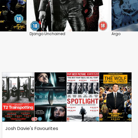
Django Unchained
Argo
Josh Davie's Favourites