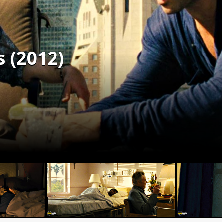
 (2012)