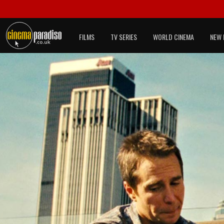
FILMS
TV SERIES
WORLD CINEMA
NEW 