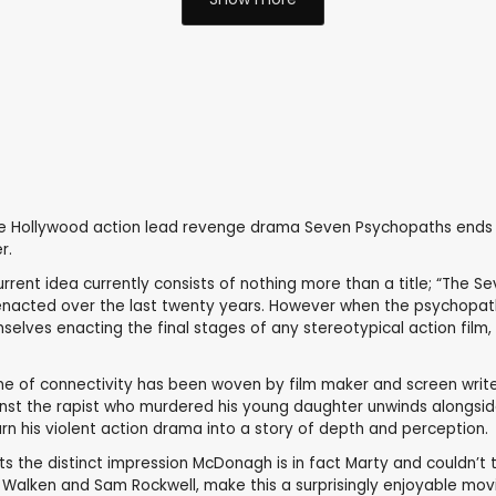
age Hollywood action lead revenge drama Seven Psychopaths ends u
r.
rent idea currently consists of nothing more than a title; “The Se
rs enacted over the last twenty years. However when the psychopat
hemselves enacting the final stages of any stereotypical action fil
line of connectivity has been woven by film maker and screen wri
nst the rapist who murdered his young daughter unwinds alongside 
urn his violent action drama into a story of depth and perception.
ts the distinct impression McDonagh is in fact Marty and couldn’t
Walken and Sam Rockwell, make this a surprisingly enjoyable movie