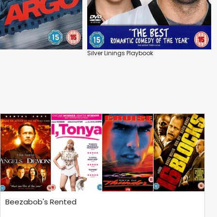
Silver Linings Playbook
Beezabob's Rented