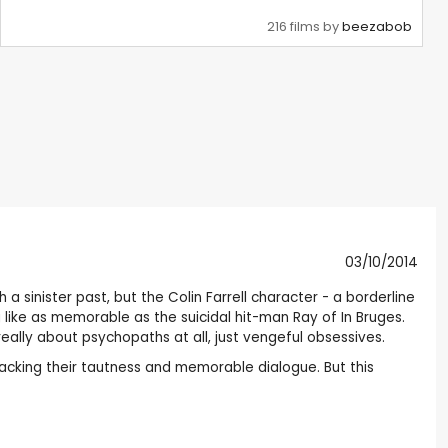
216 films by
beezabob
03/10/2014
 sinister past, but the Colin Farrell character - a borderline
like as memorable as the suicidal hit-man Ray of In Bruges.
eally about psychopaths at all, just vengeful obsessives.
lacking their tautness and memorable dialogue. But this