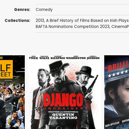
Genres:
Comedy
Collections:
2013
,
A Brief History of Films Based on Irish Plays
BAFTA Nominations Competition 2023
,
CinemaPa