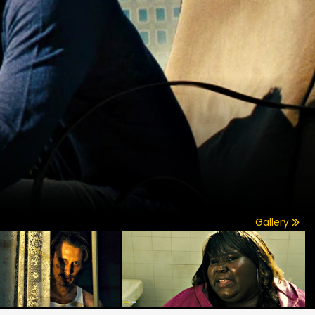
Gallery