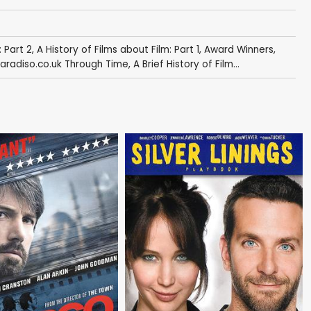
: Part 2
,
A History of Films about Film: Part 1
,
Award Winners
,
radiso.co.uk Through Time
,
A Brief History of Film...