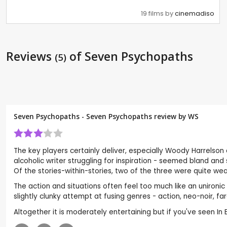
19 films by
cinemadiso
Reviews
of Seven Psychopaths
(5)
Seven Psychopaths - Seven Psychopaths review by
WS
The key players certainly deliver, especially Woody Harrelson
alcoholic writer struggling for inspiration - seemed bland an
Of the stories-within-stories, two of the three were quite we
The action and situations often feel too much like an uniron
slightly clunky attempt at fusing genres - action, neo-noir, f
Altogether it is moderately entertaining but if you've seen In