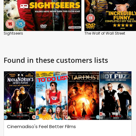
Sightseers
The Wolf of Wall Street
Found in these customers lists
Cinemadiso's Feel Better Films