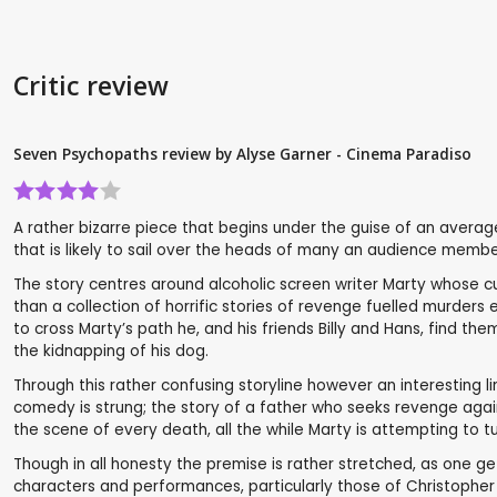
Critic review
Seven Psychopaths review by Alyse Garner - Cinema Paradiso
A rather bizarre piece that begins under the guise of an aver
that is likely to sail over the heads of many an audience membe
The story centres around alcoholic screen writer Marty whose cur
than a collection of horrific stories of revenge fuelled murde
to cross Marty’s path he, and his friends Billy and Hans, find t
the kidnapping of his dog.
Through this rather confusing storyline however an interesting 
comedy is strung; the story of a father who seeks revenge agai
the scene of every death, all the while Marty is attempting to t
Though in all honesty the premise is rather stretched, as one ge
characters and performances, particularly those of Christopher 