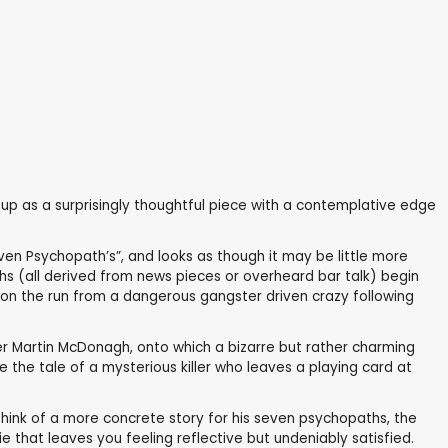
p as a surprisingly thoughtful piece with a contemplative edge
ven Psychopath’s”, and looks as though it may be little more
hs (all derived from news pieces or overheard bar talk) begin
m, on the run from a dangerous gangster driven crazy following
ter Martin McDonagh, onto which a bizarre but rather charming
the tale of a mysterious killer who leaves a playing card at
 think of a more concrete story for his seven psychopaths, the
 that leaves you feeling reflective but undeniably satisfied.