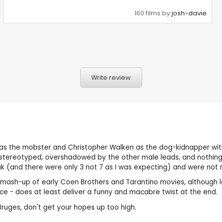
160 films by
josh-davie
Write review
 as the mobster and Christopher Walken as the dog-kidnapper with a
d stereotyped, overshadowed by the other male leads, and nothing 
ak (and there were only 3 not 7 as I was expecting) and were not r
ic mash-up of early Coen Brothers and Tarantino movies, although 
arce - does at least deliver a funny and macabre twist at the end.
 Bruges, don't get your hopes up too high.