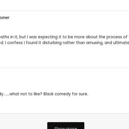
tomer
aths in it, but I was expecting it to be more about the process of w
ed. I confess I found it disturbing rather than amusing, and ultim
y.......what not to like? Black comedy for sure.
Show more