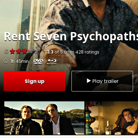
Rent
Seven Psychopaths
3.3
of
5
from
428
ratings
1h 45min
Sign up
Play trailer