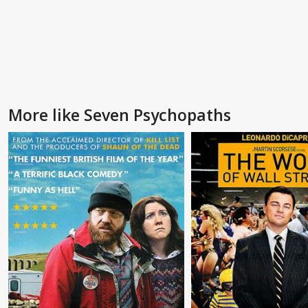
More like Seven Psychopaths