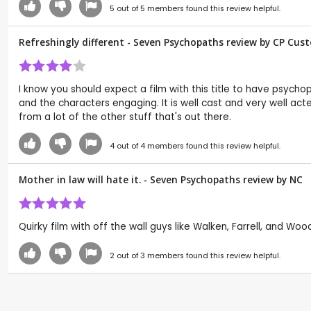
5
out of
5
members found this review helpful.
Refreshingly different - Seven Psychopaths review by CP Cus
I know you should expect a film with this title to have psychop
and the characters engaging. It is well cast and very well act
from a lot of the other stuff that's out there.
4
out of
4
members found this review helpful.
Mother in law will hate it. - Seven Psychopaths review by
NC
Quirky film with off the wall guys like Walken, Farrell, and Wood
2
out of
3
members found this review helpful.