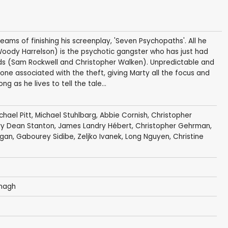
dreams of finishing his screenplay, 'Seven Psychopaths'. All he
 (Woody Harrelson) is the psychotic gangster who has just had
nds (Sam Rockwell and Christopher Walken). Unpredictable and
nyone associated with the theft, giving Marty all the focus and
ong as he lives to tell the tale...
chael Pitt
,
Michael Stuhlbarg
,
Abbie Cornish
,
Christopher
ry Dean Stanton
,
James Landry Hébert
,
Christopher Gehrman
,
igan
,
Gabourey Sidibe
,
Zeljko Ivanek
,
Long Nguyen
,
Christine
nagh