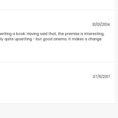
31/01/2014
riting a book. Having said that, the premise is interesting,
ately quite upsetting - but good cinema. It makes a change
07/11/2017