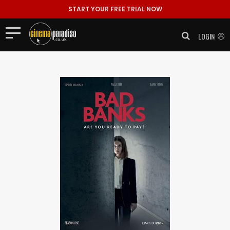
START YOUR FREE TRIAL NOW
LOGIN