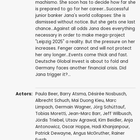
machismo. She soon has to decide how far she
is prepared to go for her career...Successful
junior banker Jana's world collapses: She is
dismissed without notice. But she gets one last
chance...Against all odds Jana does everything
necessary in order to make mega-project
"Leipzig 2025" a reality. But the pressure on her
increases. Fenger cannot and will not protect
her any longer...Events come thick and fast.
Deutsche Global Invest is about to fold and
Germany faces another financial crisis. Did
Jana trigger it?...
Actors:
Paula Beer
,
Barry Atsma
,
Désirée Nosbusch
,
Albrecht Schuch
,
Mai Duong Kieu
,
Marc
Limpach
,
Germain Wagner
,
Jörg Schüttauf
,
Tobias Moretti
,
Jean-Marc Barr
,
Jeff Wilbusch
,
Jördis Triebel
,
Utsav Agrawal
,
Kim Beidler
,
Anja
Antonowicz
,
Oscar Hoppe
,
Hadi Khanjanpour
,
Patrick Dewayne
,
Angus McGruther
,
Rainer
Furch