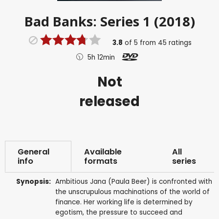
Bad Banks: Series 1 (2018)
3.8
of
5
from
45
ratings
5h 12min
Not
released
General
Available
All
info
formats
series
Synopsis:
Ambitious Jana (Paula Beer) is confronted with
the unscrupulous machinations of the world of
finance. Her working life is determined by
egotism, the pressure to succeed and