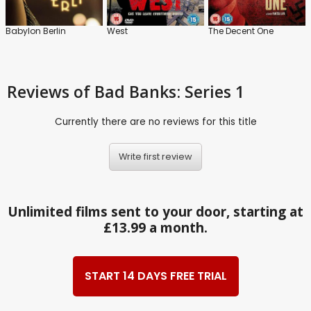
Babylon Berlin
West
The Decent One
Reviews
of Bad Banks: Series 1
Currently there are no reviews for this title
Write first review
Unlimited films sent to your door, starting at
£13.99 a month.
START 14 DAYS FREE TRIAL