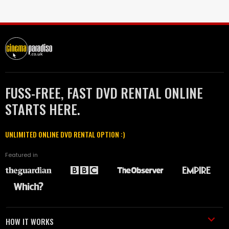
FUSS-FREE, FAST DVD RENTAL ONLINE
STARTS HERE.
UNLIMITED ONLINE DVD RENTAL OPTION :)
Featured in
HOW IT WORKS