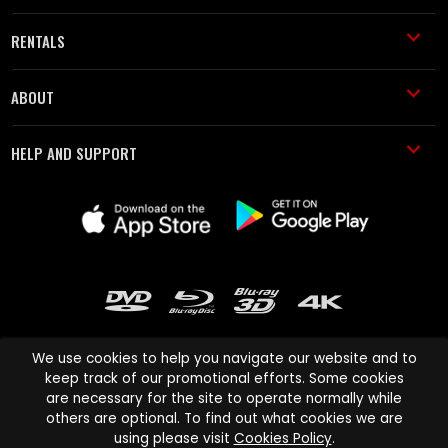
RENTALS
ABOUT
HELP AND SUPPORT
We use cookies to help you navigate our website and to
keep track of our promotional efforts. Some cookies
are necessary for the site to operate normally while
Cinema Paradiso and all other Cinema Paradiso product and service
others are optional. To find out what cookies we are
names are trademarks of Pace-e-Solutions Limited or its affiliates.
using please visit
Cookies Policy
.