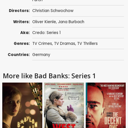
Directors:
Christian Schwochow
Writers:
Oliver Kienle
,
Jana Burbach
Aka:
Credo: Series 1
Genres:
TV Crimes
,
TV Dramas
,
TV Thrillers
Countries:
Germany
More like Bad Banks: Series 1