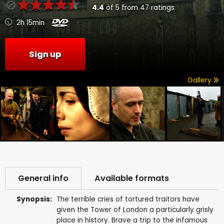
4.4
of
5
from
47
ratings
2h 15min
Sign up
Gallery
General info
Available formats
Synopsis:
The terrible cries of tortured traitors have
given the Tower of London a particularly grisly
place in history. Brave a trip to the infamous