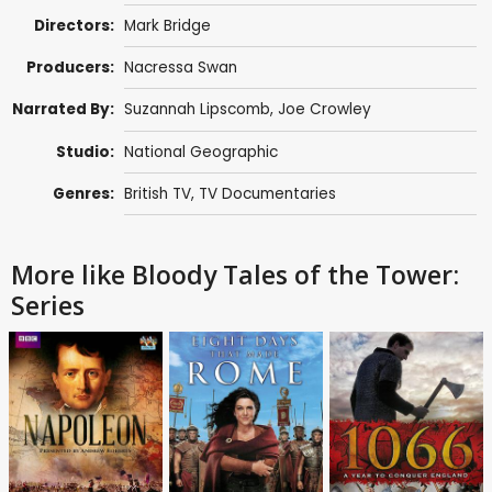
Directors:
Mark Bridge
Producers:
Nacressa Swan
Narrated By:
Suzannah Lipscomb
,
Joe Crowley
Studio:
National Geographic
Genres:
British TV
,
TV Documentaries
More like Bloody Tales of the Tower:
Series