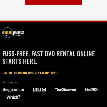
FUSS-FREE, FAST DVD RENTAL ONLINE
STARTS HERE.
UNLIMITED ONLINE DVD RENTAL OPTION :)
Featured in