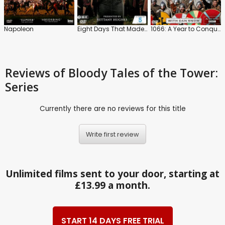
Napoleon
Eight Days That Made Rome
1066: A Year to Conquer England
Reviews
of Bloody Tales of the Tower:
Series
Currently there are no reviews for this title
Write first review
Unlimited films sent to your door, starting at
£13.99 a month.
START 14 DAYS FREE TRIAL