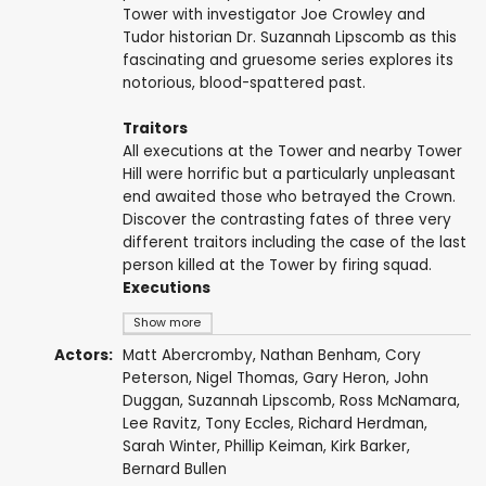
Tower with investigator Joe Crowley and
Tudor historian Dr. Suzannah Lipscomb as this
fascinating and gruesome series explores its
notorious, blood-spattered past.
Traitors
All executions at the Tower and nearby Tower
Hill were horrific but a particularly unpleasant
end awaited those who betrayed the Crown.
Discover the contrasting fates of three very
different traitors including the case of the last
person killed at the Tower by firing squad.
Executions
Show more
Actors:
Matt Abercromby
,
Nathan Benham
,
Cory
Peterson
,
Nigel Thomas
,
Gary Heron
,
John
Duggan
,
Suzannah Lipscomb
,
Ross McNamara
,
Lee Ravitz
,
Tony Eccles
,
Richard Herdman
,
Sarah Winter
,
Phillip Keiman
,
Kirk Barker
,
Bernard Bullen