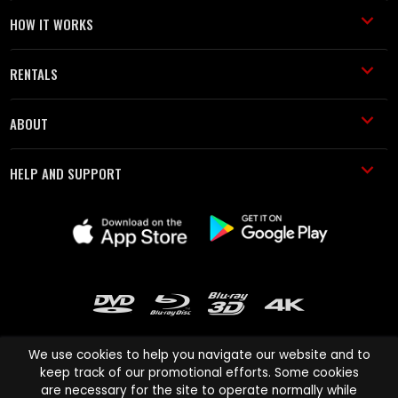
HOW IT WORKS
RENTALS
ABOUT
HELP AND SUPPORT
We use cookies to help you navigate our website and to
keep track of our promotional efforts. Some cookies
are necessary for the site to operate normally while