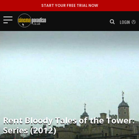
START YOUR FREE TRIAL NOW
LOGIN
Rent
Bloody Tales of the Tower:
Series (2012)