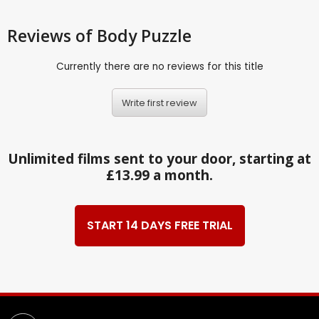
Reviews
of Body Puzzle
Currently there are no reviews for this title
Write first review
Unlimited films sent to your door, starting at
£13.99 a month.
START 14 DAYS FREE TRIAL