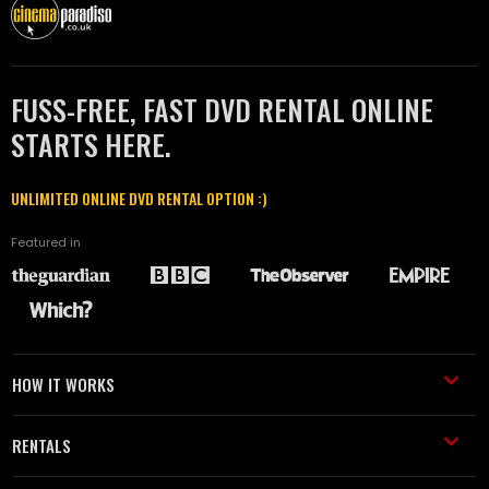
FUSS-FREE, FAST DVD RENTAL ONLINE
STARTS HERE.
UNLIMITED ONLINE DVD RENTAL OPTION :)
Featured in
HOW IT WORKS
RENTALS