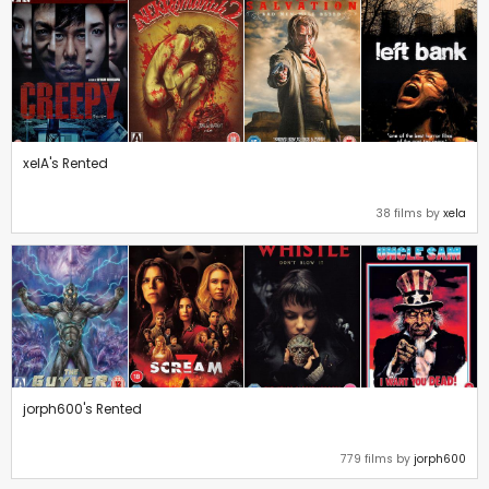
xelA's Rented
38 films by
xela
jorph600's Rented
779 films by
jorph600