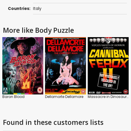
Countries:
Italy
More like Body Puzzle
Baron Blood
Dellamorte Dellamore
Massacre in Dinosaur Valley
Found in these customers lists