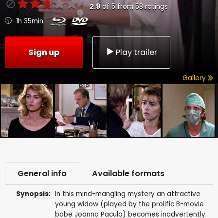
2.9
of
5
from
58
ratings
1h 35min
Sign up
Play trailer
Gallery
General info
Available formats
Synopsis:
In this mind-mangling mystery an attractive
young widow (played by the prolific B-movie
babe Joanna Pacula) becomes inadvertently