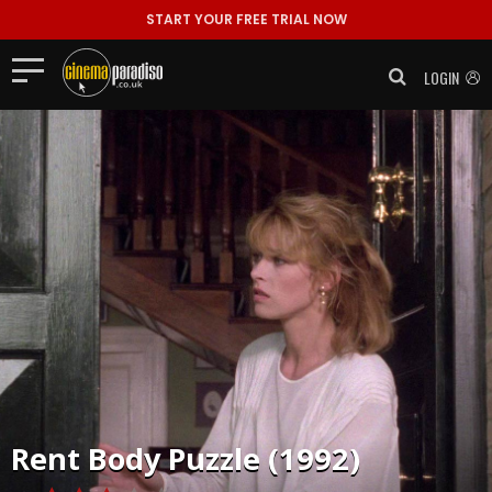
START YOUR FREE TRIAL NOW
LOGIN
Rent
Body Puzzle (1992)