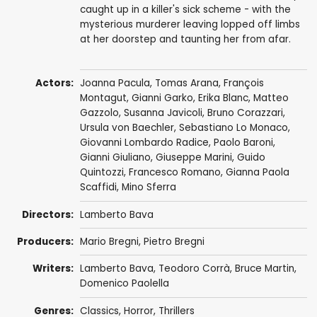
caught up in a killer's sick scheme - with the
mysterious murderer leaving lopped off limbs
at her doorstep and taunting her from afar.
Actors:
Joanna Pacula
,
Tomas Arana
,
François
Montagut
,
Gianni Garko
,
Erika Blanc
,
Matteo
Gazzolo
,
Susanna Javicoli
,
Bruno Corazzari
,
Ursula von Baechler,
Sebastiano Lo Monaco
,
Giovanni Lombardo Radice
,
Paolo Baroni
,
Gianni Giuliano, Giuseppe Marini,
Guido
Quintozzi
,
Francesco Romano
,
Gianna Paola
Scaffidi
, Mino Sferra
Directors:
Lamberto Bava
Producers:
Mario Bregni
, Pietro Bregni
Writers:
Lamberto Bava
,
Teodoro Corrà
,
Bruce Martin
,
Domenico Paolella
Genres:
Classics
,
Horror
,
Thrillers