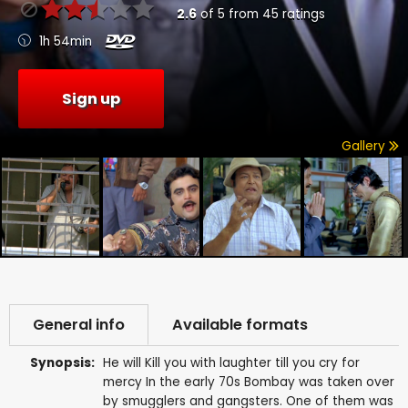
2.6
of
5
from
45
ratings
1h 54min
Sign up
Gallery
General info
Available formats
Synopsis:
He will Kill you with laughter till you cry for
mercy In the early 70s Bombay was taken over
by smugglers and gangsters. One of them was