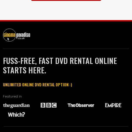
FUSS-FREE, FAST DVD RENTAL ONLINE
STARTS HERE.
UNLIMITED ONLINE DVD RENTAL OPTION :)
Featured in