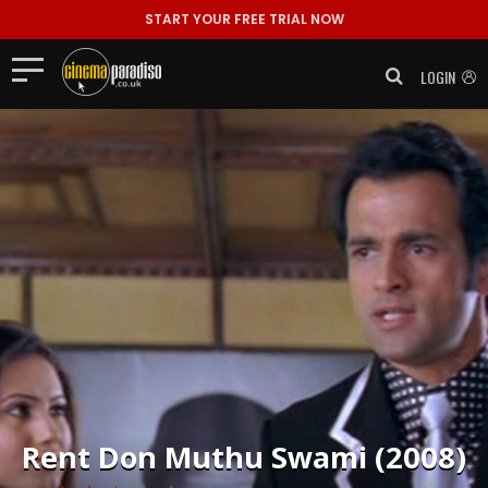
START YOUR FREE TRIAL NOW
LOGIN
Rent
Don Muthu Swami (2008)