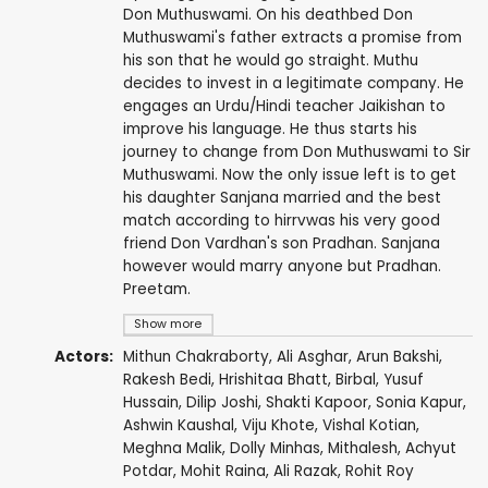
Don Muthuswami. On his deathbed Don
Muthuswami's father extracts a promise from
his son that he would go straight. Muthu
decides to invest in a legitimate company. He
engages an Urdu/Hindi teacher Jaikishan to
improve his language. He thus starts his
journey to change from Don Muthuswami to Sir
Muthuswami. Now the only issue left is to get
his daughter Sanjana married and the best
match according to hirrvwas his very good
friend Don Vardhan's son Pradhan. Sanjana
however would marry anyone but Pradhan.
Preetam.
Show more
Actors:
Mithun Chakraborty
,
Ali Asghar
,
Arun Bakshi
,
Rakesh Bedi
,
Hrishitaa Bhatt
,
Birbal
,
Yusuf
Hussain
,
Dilip Joshi
,
Shakti Kapoor
,
Sonia Kapur
,
Ashwin Kaushal
,
Viju Khote
, Vishal Kotian,
Meghna Malik
,
Dolly Minhas
, Mithalesh,
Achyut
Potdar
,
Mohit Raina
, Ali Razak,
Rohit Roy