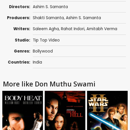
Directors:
Ashim S. Samanta
Producers:
Shakti Samanta
,
Ashim S. Samanta
Writers:
Saleem Agha
, Rahat Indori,
Amitabh Verma
Studio:
Tip Top Video
Genres:
Bollywood
Countries:
India
More like Don Muthu Swami