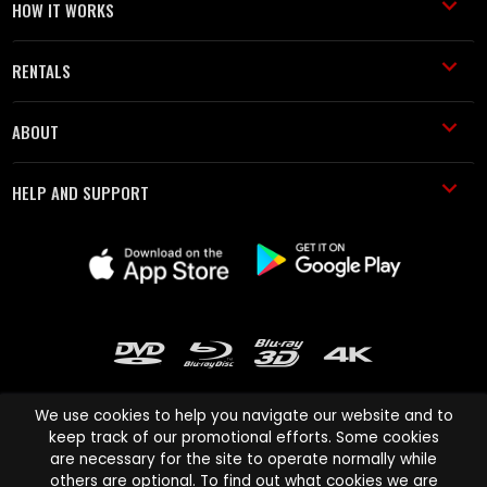
HOW IT WORKS
RENTALS
ABOUT
HELP AND SUPPORT
We use cookies to help you navigate our website and to
keep track of our promotional efforts. Some cookies
are necessary for the site to operate normally while
Cinema Paradiso and all other Cinema Paradiso product and service
others are optional. To find out what cookies we are