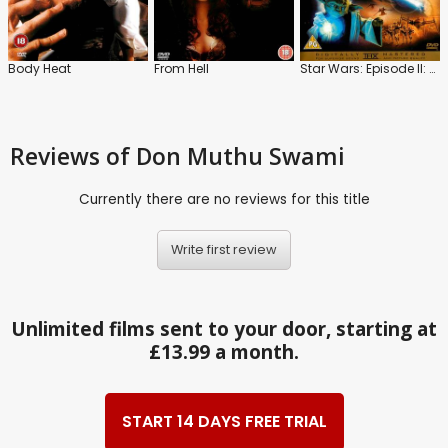
Body Heat
From Hell
Star Wars: Episode II: Attack of the Clones
Reviews
of Don Muthu Swami
Currently there are no reviews for this title
Write first review
Unlimited films sent to your door, starting at
£13.99 a month.
START 14 DAYS FREE TRIAL