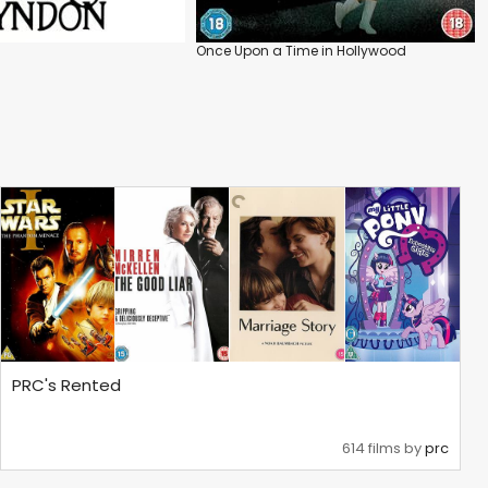
Once Upon a Time in Hollywood
PRC's Rented
614 films by
prc