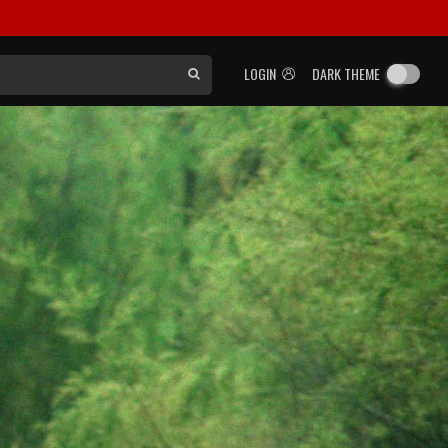
LOGIN
DARK THEME