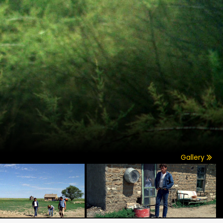
Gallery