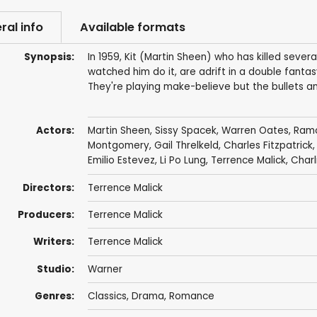
ral info
Available formats
Synopsis:
In 1959, Kit (Martin Sheen) who has killed severa
watched him do it, are adrift in a double fan
They're playing make-believe but the bullets an
Actors:
Martin Sheen
,
Sissy Spacek
,
Warren Oates
,
Ramo
Montgomery
, Gail Threlkeld, Charles Fitzpatri
Emilio Estevez
,
Li Po Lung
,
Terrence Malick
,
Charl
Directors:
Terrence Malick
Producers:
Terrence Malick
Writers:
Terrence Malick
Studio:
Warner
Genres:
Classics
,
Drama
,
Romance