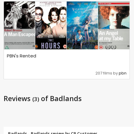
PBN's Rented
207 films by
pbn
Reviews
of Badlands
(3)
Badlands - Badlands review by CP Customer