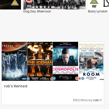
Dog Day Afternoon
Barry Lyndon
rob's Rented
1052 films by
rob-1