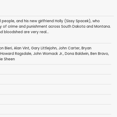
l people, and his new girlfriend Holly (Sissy Spacek), who
tasy of crime and punishment across South Dakota and Montana.
d bloodshed are very real...
n Bieri
,
Alan Vint
,
Gary Littlejohn
,
John Carter
,
Bryan
ck, Howard Ragsdale,
John Womack Jr.
,
Dona Baldwin
, Ben Bravo,
ie Sheen