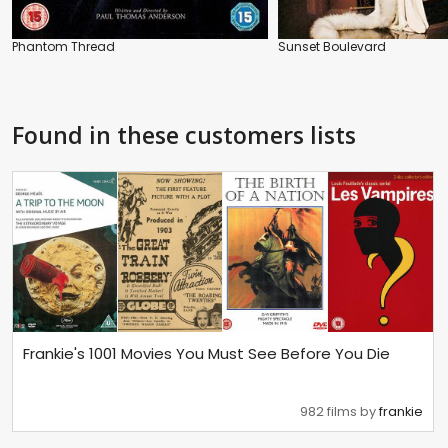
Phantom Thread
Sunset Boulevard
Found in these customers lists
Frankie's 1001 Movies You Must See Before You Die
982 films by
frankie