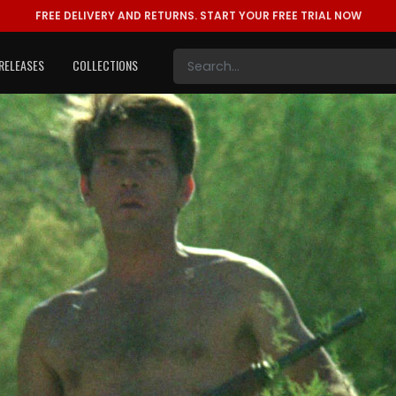
FREE DELIVERY AND RETURNS.
START YOUR FREE TRIAL NOW
RELEASES
COLLECTIONS