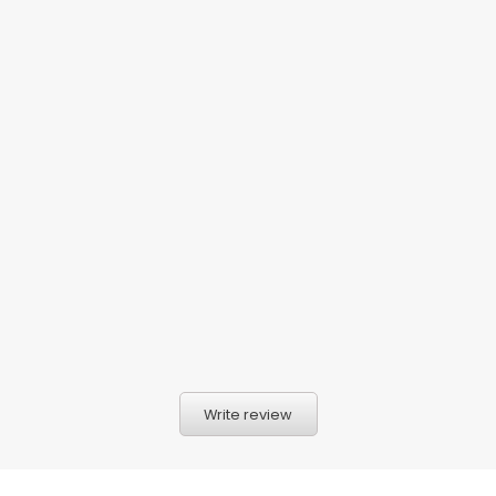
Write review