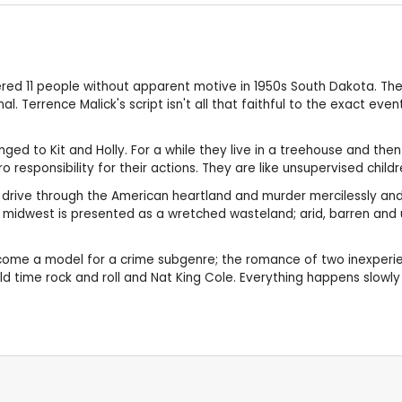
ed 11 people without apparent motive in 1950s South Dakota. T
 Terrence Malick's script isn't all that faithful to the exact event
d to Kit and Holly. For a while they live in a treehouse and then 
 responsibility for their actions. They are like unsupervised child
ey drive through the American heartland and murder mercilessly an
The midwest is presented as a wretched wasteland; arid, barren and
ome a model for a crime subgenre; the romance of two inexperience
ld time rock and roll and Nat King Cole. Everything happens slowl