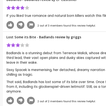
If you liked true romance and natural born killers watch this f
2
out of
3
members found this review helpful.
Lost Some its Bite - Badlands review by
griggs
Badlands is a stunning debut from Terrence Malick, whose dire
third lead, their vast open plains and dusky skies captured with
leave in their wake.
Sissy Spacek is mesmerising, her detached, dreamy narration g
chilling as tragic.
That said, Badlands has lost some of its bite over time. Onc
from it, including its glockenspiel-driven leitmotif. Still, as a
anymore.
2
out of
2
members found this review helpful.