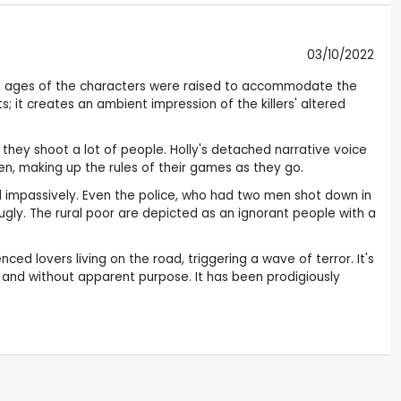
03/10/2022
he ages of the characters were raised to accommodate the
s; it creates an ambient impression of the killers' altered
they shoot a lot of people. Holly's detached narrative voice
ren, making up the rules of their games as they go.
d impassively. Even the police, who had two men shot down in
 ugly. The rural poor are depicted as an ignorant people with a
d lovers living on the road, triggering a wave of terror. It's
y and without apparent purpose. It has been prodigiously