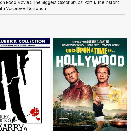
can Road Movies
,
The Biggest Oscar Snubs: Part 1
,
The Instant
ith Voiceover Narration