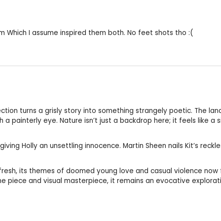
ilm Which I assume inspired them both. No feet shots tho :(
ction turns a grisly story into something strangely poetic. The l
 a painterly eye. Nature isn’t just a backdrop here; it feels like a 
iving Holly an unsettling innocence. Martin Sheen nails Kit’s reck
e fresh, its themes of doomed young love and casual violence now 
 tone piece and visual masterpiece, it remains an evocative explorati