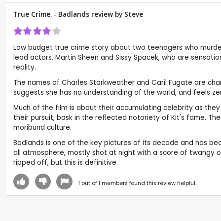
True Crime. - Badlands review by
Steve
Low budget true crime story about two teenagers who murder
lead actors, Martin Sheen and Sissy Spacek, who are sensational.
reality.
The names of Charles Starkweather and Caril Fugate are change
suggests she has no understanding of the world, and feels zero
Much of the film is about their accumulating celebrity as th
their pursuit, bask in the reflected notoriety of Kit's fame. 
moribund culture.
Badlands is one of the key pictures of its decade and has bec
all atmosphere, mostly shot at night with a score of twangy o
ripped off, but this is definitive.
1
out of
1
members found this review helpful.