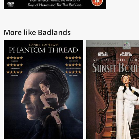
More like Badlands