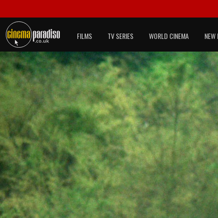
FILMS
TV SERIES
WORLD CINEMA
NEW 