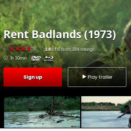
Rent
Badlands (1973)
3.8
of
5
from
284
ratings
1h 30min
Sign up
Play trailer