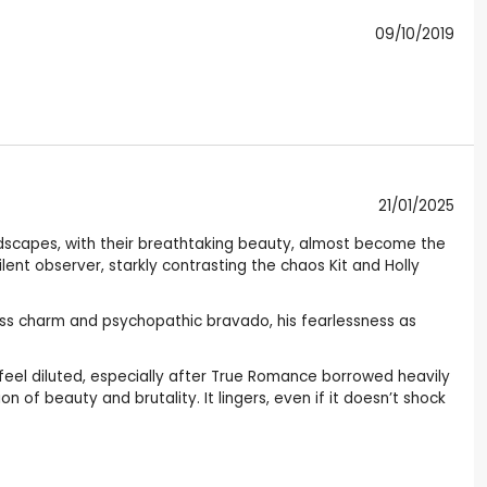
09/10/2019
21/01/2025
andscapes, with their breathtaking beauty, almost become the
silent observer, starkly contrasting the chaos Kit and Holly
less charm and psychopathic bravado, his fearlessness as
feel diluted, especially after True Romance borrowed heavily
on of beauty and brutality. It lingers, even if it doesn’t shock