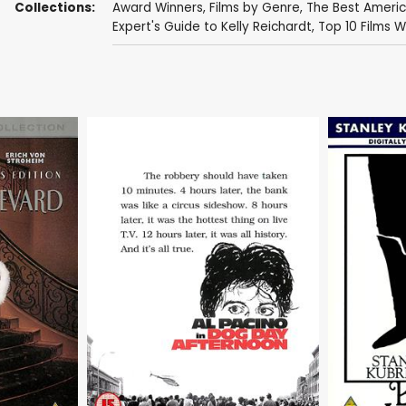
Collections:
Award Winners
,
Films by Genre
,
The Best Ameri
Expert's Guide to Kelly Reichardt
,
Top 10 Films W