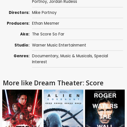
Portnoy
,
Jordan Rudess
Directors:
Mike Portnoy
Producers:
Ethan Mesmer
Aka:
The Score So Far
Studio:
Warner Music Entertainment
Genres:
Documentary
,
Music & Musicals
,
Special
Interest
More like Dream Theater: Score