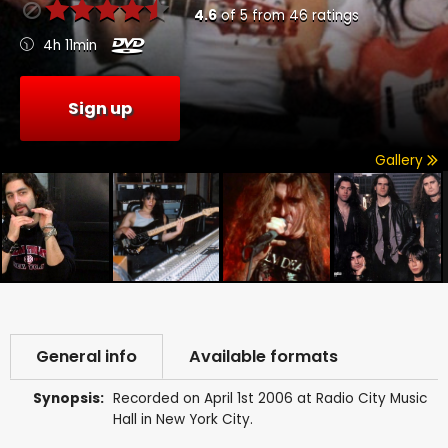
4.6
of
5
from
46
ratings
4h 11min
Sign up
Gallery
General info
Available formats
Synopsis:
Recorded on April 1st 2006 at Radio City Music
Hall in New York City.