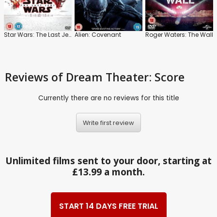
Star Wars: The Last Jedi
Alien: Covenant
Roger Waters: The Wall
Reviews
of Dream Theater: Score
Currently there are no reviews for this title
Write first review
Unlimited films sent to your door, starting at
£13.99 a month.
START 14 DAYS FREE TRIAL